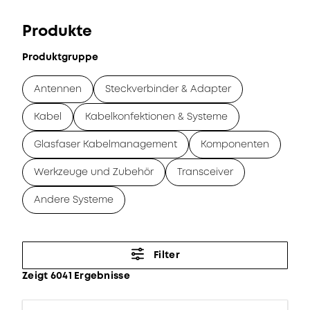
Produkte
Produktgruppe
Antennen
Steckverbinder & Adapter
Kabel
Kabelkonfektionen & Systeme
Glasfaser Kabelmanagement
Komponenten
Werkzeuge und Zubehör
Transceiver
Andere Systeme
Filter
Zeigt 6041 Ergebnisse