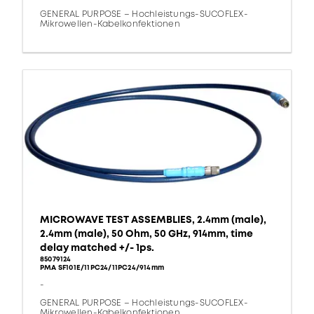
GENERAL PURPOSE – Hochleistungs-SUCOFLEX-
Mikrowellen-Kabelkonfektionen
MICROWAVE TEST ASSEMBLIES, 2.4mm (male),
2.4mm (male), 50 Ohm, 50 GHz, 914mm, time
delay matched +/- 1ps.
85079124
PMA SF101E/11PC24/11PC24/914mm
-
GENERAL PURPOSE – Hochleistungs-SUCOFLEX-
Mikrowellen-Kabelkonfektionen