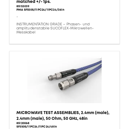
matched +/- 1ps.
85153039
PMA SF550S/11PC24/11PC24/36in
-
INSTRUMENTATION GRADE – Phasen- und
amplitudenstabile SUCOFLEX-Mikrowellen-
Messkabel
MICROWAVE TEST ASSEMBLIES, 2.4mm (male),
2.4mm (male), 50 Ohm, 50 GHz, 48in
85120068
SF550S/11PC24/11PC24/48in