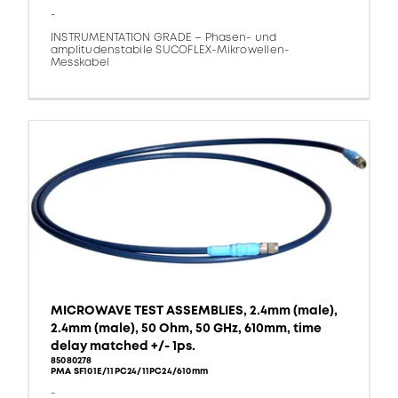
-
INSTRUMENTATION GRADE – Phasen- und
amplitudenstabile SUCOFLEX-Mikrowellen-
Messkabel
MICROWAVE TEST ASSEMBLIES, 2.4mm (male),
2.4mm (male), 50 Ohm, 50 GHz, 610mm, time
delay matched +/- 1ps.
85080278
PMA SF101E/11PC24/11PC24/610mm
-