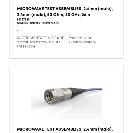
MICROWAVE TEST ASSEMBLIES, 2.4mm (male),
2.4mm (male), 50 Ohm, 50 GHz, 36in
85157329
SF550E/11PC24/11PC24/36in
-
INSTRUMENTATION GRADE – Phasen- und
amplitudenstabile SUCOFLEX-Mikrowellen-
Messkabel
MICROWAVE TEST ASSEMBLIES, 2.4mm (male),