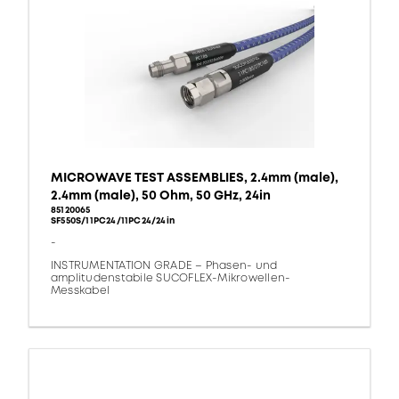
MICROWAVE TEST ASSEMBLIES, 2.4mm (male),
2.4mm (male), 50 Ohm, 50 GHz, 24in
85120065
SF550S/11PC24/11PC24/24in
-
INSTRUMENTATION GRADE – Phasen- und
amplitudenstabile SUCOFLEX-Mikrowellen-
Messkabel