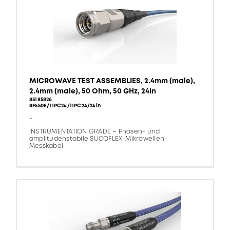
MICROWAVE TEST ASSEMBLIES, 2.4mm (male),
2.4mm (male), 50 Ohm, 50 GHz, 24in
85185826
SF550E/11PC24/11PC24/24in
-
INSTRUMENTATION GRADE – Phasen- und
amplitudenstabile SUCOFLEX-Mikrowellen-
Messkabel