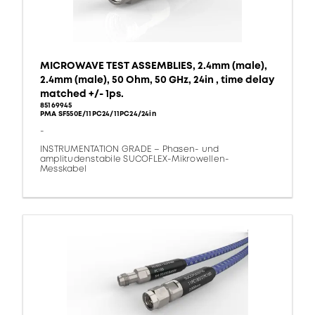
MICROWAVE TEST ASSEMBLIES, 2.4mm (male),
2.4mm (male), 50 Ohm, 50 GHz, 24in , time delay
matched +/- 1ps.
85169945
PMA SF550E/11PC24/11PC24/24in
-
INSTRUMENTATION GRADE – Phasen- und
amplitudenstabile SUCOFLEX-Mikrowellen-
Messkabel