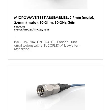
MICROWAVE TEST ASSEMBLIES, 2.4mm (male),
2.4mm (male), 50 Ohm, 50 GHz, 36in
85120066
SF550S/11PC24/11PC24/36in
-
INSTRUMENTATION GRADE – Phasen- und
amplitudenstabile SUCOFLEX-Mikrowellen-
Messkabel