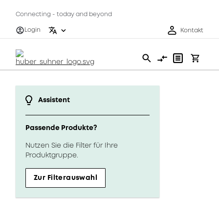
Connecting - today and beyond
Login
Kontakt
Assistent
Passende Produkte?
Nutzen Sie die Filter für Ihre
Produktgruppe.
Zur Filterauswahl