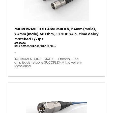
MICROWAVE TEST ASSEMBLIES, 2.4mm (male),
2.4mm (male), 50 Ohm, 50 GHz, 24in , time delay
matched +/- 1ps.
85153038
PMA SF550S/11PC24/11PC24/24in
-
INSTRUMENTATION GRADE – Phasen- und
amplitudenstabile SUCOFLEX-Mikrowellen-
Messkabel