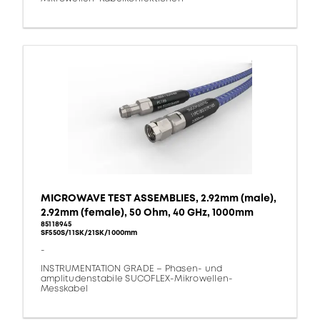
MICROWAVE TEST ASSEMBLIES, 2.92mm (male),
2.92mm (female), 50 Ohm, 40 GHz, 1000mm
85118945
SF550S/11SK/21SK/1000mm
-
INSTRUMENTATION GRADE – Phasen- und
amplitudenstabile SUCOFLEX-Mikrowellen-
Messkabel