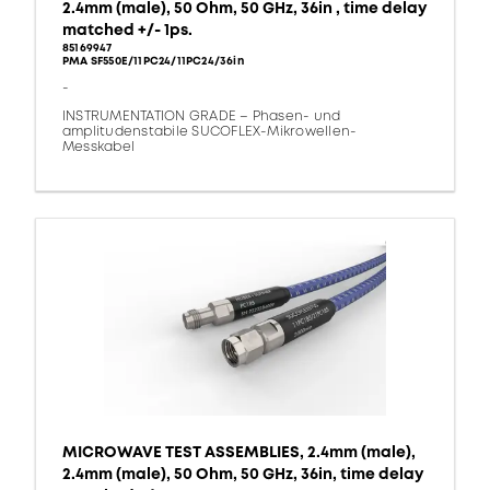
2.4mm (male), 50 Ohm, 50 GHz, 36in , time delay
matched +/- 1ps.
85169947
PMA SF550E/11PC24/11PC24/36in
-
INSTRUMENTATION GRADE – Phasen- und
amplitudenstabile SUCOFLEX-Mikrowellen-
Messkabel
MICROWAVE TEST ASSEMBLIES, 2.4mm (male),
2.4mm (male), 50 Ohm, 50 GHz, 36in, time delay