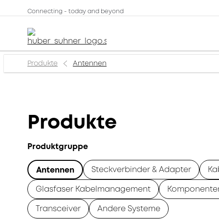
Connecting - today and beyond
Produkte
Antennen
Produkte
Produktgruppe
Steckverbinder & Adapter
Ka
Antennen
Glasfaser Kabelmanagement
Komponente
Transceiver
Andere Systeme