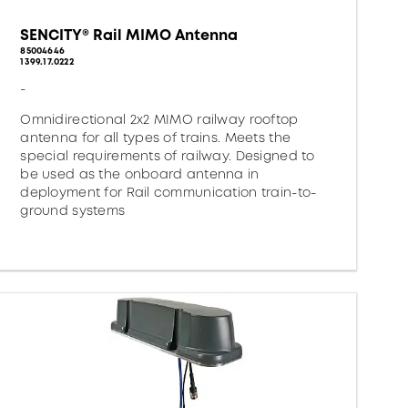
SENCITY® Rail MIMO Antenna
85004646
1399.17.0222
-
Omnidirectional 2x2 MIMO railway rooftop
antenna for all types of trains. Meets the
special requirements of railway. Designed to
be used as the onboard antenna in
deployment for Rail communication train-to-
ground systems