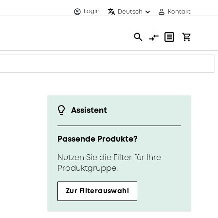
Login
Deutsch
Kontakt
Assistent
Passende Produkte?
Nutzen Sie die Filter für Ihre
Produktgruppe.
Zur Filterauswahl