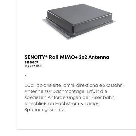
SENCITY® Rail MIMO+ 2x2 Antenna
85150807
1399.17.0301
-
Dual-polarisierte, omni-direktionale 2x2 Bahn-
Antenne zur Dachmontage. Erfüllt die
speziellen Anforderungen der Eisenbahn,
einschließlich Hochstrom & Lamp;
Spannungsschutz