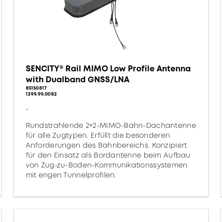
SENCITY® Rail MIMO Low Profile Antenna
with Dualband GNSS/LNA
85150817
1399.99.0082
-
Rundstrahlende 2×2-MIMO-Bahn-Dachantenne
für alle Zugtypen. Erfüllt die besonderen
Anforderungen des Bahnbereichs. Konzipiert
für den Einsatz als Bordantenne beim Aufbau
von Zug-zu-Boden-Kommunikationssystemen
mit engen Tunnelprofilen.