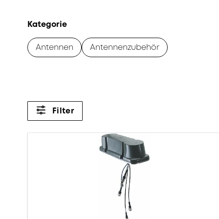
Kategorie
Antennen
Antennenzubehör
Filter