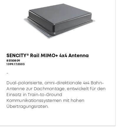
SENCITY® Rail MIMO+ 4x4 Antenna
85150809
1399.17.0303
-
Dual-polarisierte, omni-direktionale 4x4 Bahn-
Antenne zur Dachmontage, entwickelt für den
Einsatz in Train-to-Ground
Kommunikationssystemen mit hohen
Übertragungsraten.