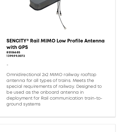
SENCITY® Rail MIMO Low Profile Antenna
with GPS
85106685
1399.99.0072
-
Omnidirectional 2x2 MIMO railway rooftop
antenna for all types of trains. Meets the
special requirements of railway. Designed to
be used as the onboard antenna in
deployment for Rail communication train-to-
ground systems