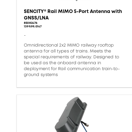
SENCITY® Rail MIMO 5-Port Antenna with
GNSS/LNA
85082476
1399.99.0147
-
Omnidirectional 2x2 MIMO railway rooftop
antenna for all types of trains. Meets the
special requirements of railway. Designed to
be used as the onboard antenna in
deployment for Rail communication train-to-
ground systems