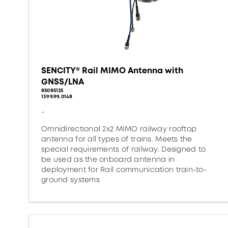
SENCITY® Rail MIMO Antenna with
GNSS/LNA
85085125
1399.99.0148
-
Omnidirectional 2x2 MIMO railway rooftop
antenna for all types of trains. Meets the
special requirements of railway. Designed to
be used as the onboard antenna in
deployment for Rail communication train-to-
ground systems