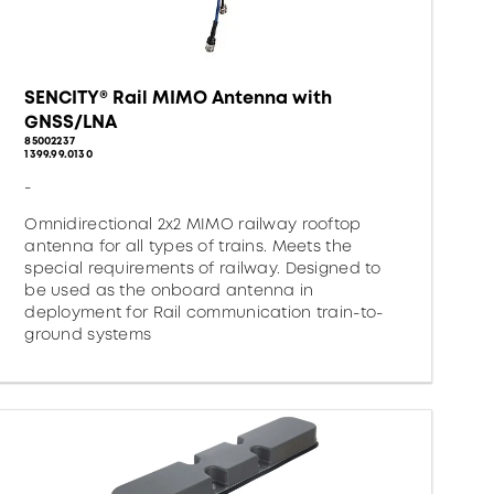
SENCITY® Rail MIMO Antenna with
GNSS/LNA
85002237
1399.99.0130
-
Omnidirectional 2x2 MIMO railway rooftop
antenna for all types of trains. Meets the
special requirements of railway. Designed to
be used as the onboard antenna in
deployment for Rail communication train-to-
ground systems