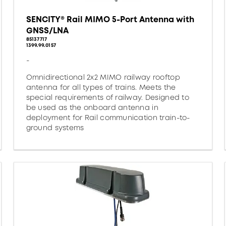
SENCITY® Rail MIMO 5-Port Antenna with
GNSS/LNA
85137717
1399.99.0157
-
Omnidirectional 2x2 MIMO railway rooftop
antenna for all types of trains. Meets the
special requirements of railway. Designed to
be used as the onboard antenna in
deployment for Rail communication train-to-
ground systems