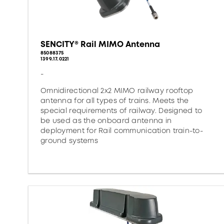
SENCITY® Rail MIMO Antenna
85088375
1399.17.0221
-
Omnidirectional 2x2 MIMO railway rooftop
antenna for all types of trains. Meets the
special requirements of railway. Designed to
be used as the onboard antenna in
deployment for Rail communication train-to-
ground systems