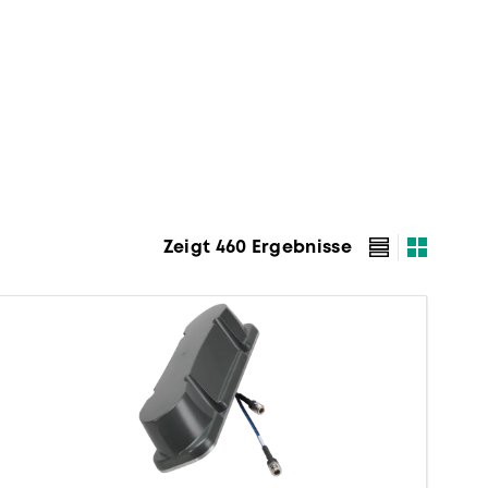
Zeigt 460 Ergebnisse