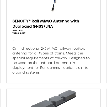
SENCITY® Rail MIMO Antenna with
Dualband GNSS/LNA
85141565
1399.99.0152
-
Omnidirectional 2x2 MIMO railway rooftop
antenna for all types of trains. Meets the
special requirements of railway. Designed to
be used as the onboard antenna in
deployment for Rail communication train-to-
ground systems