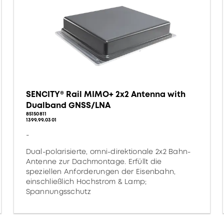
SENCITY® Rail MIMO+ 2x2 Antenna with
Dualband GNSS/LNA
85150811
1399.99.0301
-
Dual-polarisierte, omni-direktionale 2x2 Bahn-
Antenne zur Dachmontage. Erfüllt die
speziellen Anforderungen der Eisenbahn,
einschließlich Hochstrom & Lamp;
Spannungsschutz