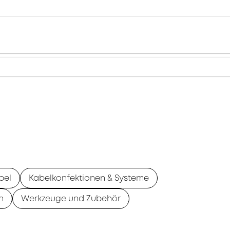
bel
Kabelkonfektionen & Systeme
n
Werkzeuge und Zubehör