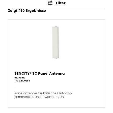
Filter
Zeigt 460 Ergebnisse
SENCITY® SC Panel Antenna
85276812
1399.31.0263
-
Panelantenne für kritische Outdoor-
Kommunikationsanwendungen