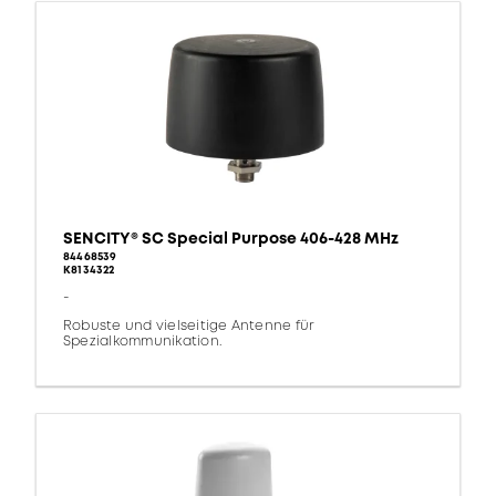
SENCITY® SC Special Purpose 406-428 MHz
84468539
K8134322
-
Robuste und vielseitige Antenne für
Spezialkommunikation.