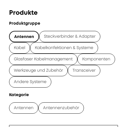
Produkte
Produktgruppe
Steckverbinder & Adapter
Antennen
Kabel
Kabelkonfektionen & Systeme
Glasfaser Kabelmanagement
Komponenten
Werkzeuge und Zubehör
Transceiver
Andere Systeme
Kategorie
Antennen
Antennenzubehör