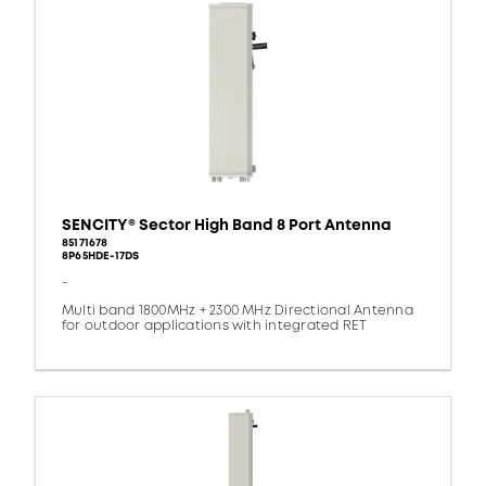
SENCITY® Sector High Band 8 Port Antenna
85171678
8P65HDE-17DS
-
Multi band 1800MHz + 2300 MHz Directional Antenna
for outdoor applications with integrated RET