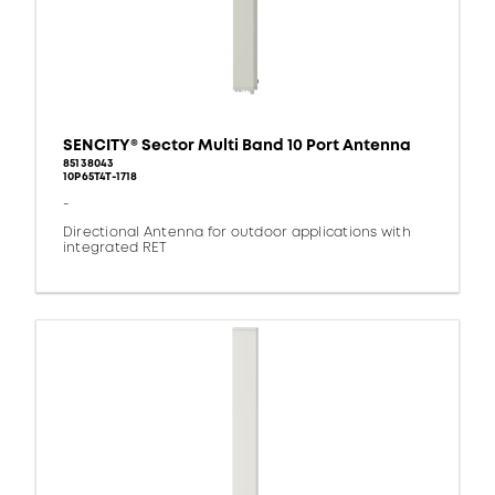
SENCITY® Sector Multi Band 10 Port Antenna
85138043
10P65T4T-1718
-
Directional Antenna for outdoor applications with
integrated RET