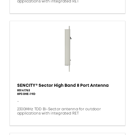
applications with integrated RET
SENCITY® Sector High Band 8 Port Antenna
85141763
8P30HE-19D
-
2300MHz TDD Bi-Sector antenna for outdoor
applications with integrated RET