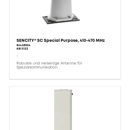
SENCITY® SC Special Purpose, 410-470 MHz
84468534
K813132
-
Robuste und vielseitige Antenne für
Spezialkommunikation.