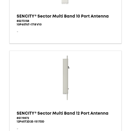
SENCITY® Sector Multi Band 10 Port Antenna
85273158
10P65T4T-1718V10
-
SENCITY® Sector Multi Band 12 Port Antenna
85119872
12P65T2D2E-1517DD
-