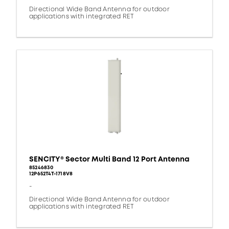
Directional Wide Band Antenna for outdoor
applications with integrated RET
SENCITY® Sector Multi Band 12 Port Antenna
85246830
12P652T4T-1718V8
-
Directional Wide Band Antenna for outdoor
applications with integrated RET