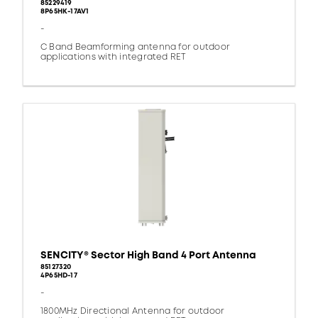
85229419
8P65HK-17AV1
-
C Band Beamforming antenna for outdoor
applications with integrated RET
SENCITY® Sector High Band 4 Port Antenna
85127320
4P65HD-17
-
1800MHz Directional Antenna for outdoor