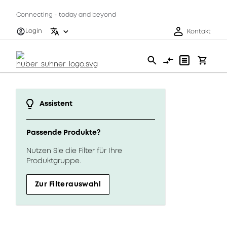
Connecting - today and beyond
Login
Kontakt
Assistent
Passende Produkte?
Nutzen Sie die Filter für Ihre
Produktgruppe.
Zur Filterauswahl