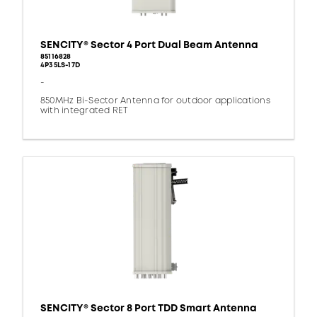
SENCITY® Sector 4 Port Dual Beam Antenna
85116828
4P35LS-17D
-
850MHz Bi-Sector Antenna for outdoor applications
with integrated RET
SENCITY® Sector 8 Port TDD Smart Antenna