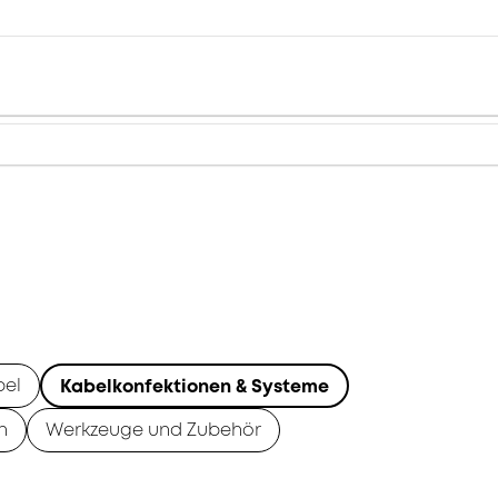
bel
Kabelkonfektionen & Systeme
n
Werkzeuge und Zubehör