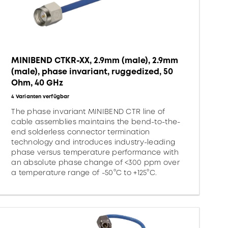
MINIBEND CTKR-XX, 2.9mm (male), 2.9mm
(male), phase invariant, ruggedized, 50
Ohm, 40 GHz
4 Varianten verfügbar
The phase invariant MINIBEND CTR line of
cable assemblies maintains the bend-to-the-
end solderless connector termination
technology and introduces industry-leading
phase versus temperature performance with
an absolute phase change of <300 ppm over
a temperature range of -50°C to +125°C.