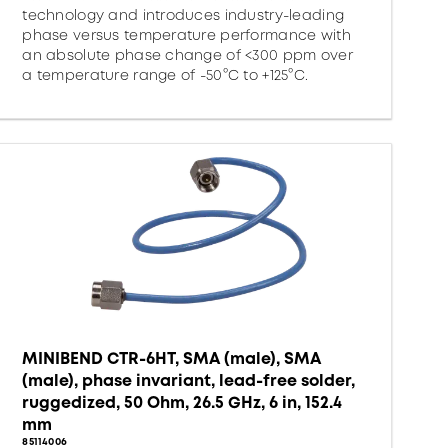
technology and introduces industry-leading
phase versus temperature performance with
an absolute phase change of <300 ppm over
a temperature range of -50°C to +125°C.
MINIBEND CTR-6HT, SMA (male), SMA
(male), phase invariant, lead-free solder,
ruggedized, 50 Ohm, 26.5 GHz, 6 in, 152.4
mm
85114006