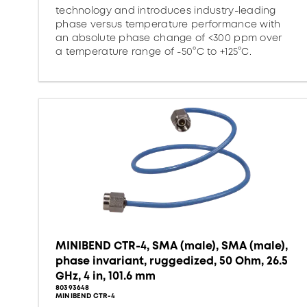
technology and introduces industry-leading
phase versus temperature performance with
an absolute phase change of <300 ppm over
a temperature range of -50°C to +125°C.
MINIBEND CTR-4, SMA (male), SMA (male),
phase invariant, ruggedized, 50 Ohm, 26.5
GHz, 4 in, 101.6 mm
80393648
MINIBEND CTR-4