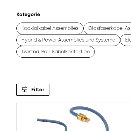
Kategorie
Koaxialkabel Assemblies
Glasfaserkabel As
Hybrid & Power Assemblies und Systeme
El
Twisted-Pair-Kabelkonfektion
Filter