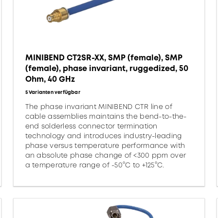
MINIBEND CT2SR-XX, SMP (female), SMP
(female), phase invariant, ruggedized, 50
Ohm, 40 GHz
5 Varianten verfügbar
The phase invariant MINIBEND CTR line of
cable assemblies maintains the bend-to-the-
end solderless connector termination
technology and introduces industry-leading
phase versus temperature performance with
an absolute phase change of <300 ppm over
a temperature range of -50°C to +125°C.