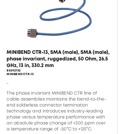
MINIBEND CTR-13, SMA (male), SMA (male),
phase invariant, ruggedized, 50 Ohm, 26.5
GHz, 13 in, 330.2 mm
80392752
MINIBEND CTR-13
-
The phase invariant MINIBEND CTR line of
cable assemblies maintains the bend-to-the-
end solderless connector termination
technology and introduces industry-leading
phase versus temperature performance with
an absolute phase change of <300 ppm over
a temperature range of -50°C to +125°C.