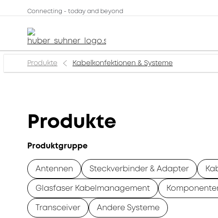
Connecting - today and beyond
Produkte
Kabelkonfektionen & Systeme
Produkte
Produktgruppe
Antennen
Steckverbinder & Adapter
Ka
Glasfaser Kabelmanagement
Komponente
Transceiver
Andere Systeme