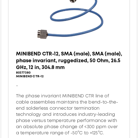
MINIBEND CTR-12, SMA (male), SMA (male),
phase invariant, ruggedized, 50 Ohm, 26.5
GHz, 12 in, 304.8 mm
80377380
MINIBEND CTR-12
-
The phase invariant MINIBEND CTR line of
cable assemblies maintains the bend-to-the-
end solderless connector termination
technology and introduces industry-leading
phase versus temperature performance with
an absolute phase change of <300 ppm over
a temperature range of -50°C to +125°C.