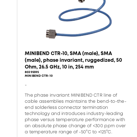
MINIBEND CTR-10, SMA (male), SMA
(male), phase invariant, ruggedized, 50
Ohm, 26.5 GHz, 10 in, 254 mm
80395595
MINIBEND CTR-10
-
The phase invariant MINIBEND CTR line of
cable assemblies maintains the bend-to-the-
end solderless connector termination
technology and introduces industry-leading
phase versus temperature performance with
an absolute phase change of <300 ppm over
a temperature range of -50°C to +125°C.