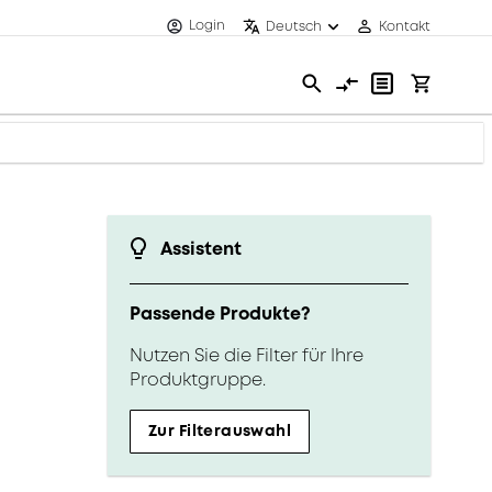
Login
Deutsch
Kontakt
Assistent
Passende Produkte?
Nutzen Sie die Filter für Ihre
Produktgruppe.
Zur Filterauswahl