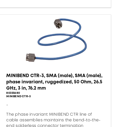
MINIBEND CTR-3, SMA (male), SMA (male),
phase invariant, ruggedized, 50 Ohm, 26.5
GHz, 3 in, 76.2 mm
80355680
MINIBEND CTR-3
-
The phase invariant MINIBEND CTR line of
cable assemblies maintains the bend-to-the-
end solderless connector termination