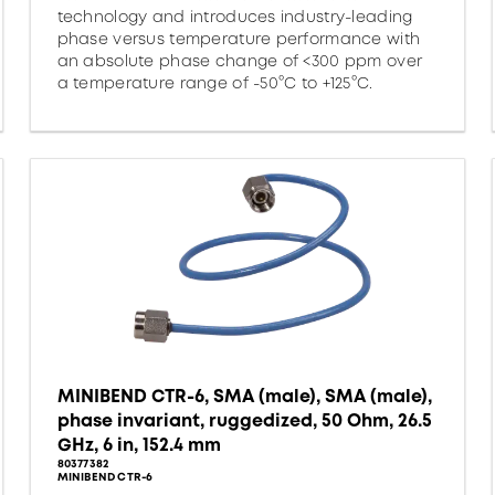
technology and introduces industry-leading
phase versus temperature performance with
an absolute phase change of <300 ppm over
a temperature range of -50°C to +125°C.
MINIBEND CTR-6, SMA (male), SMA (male),
phase invariant, ruggedized, 50 Ohm, 26.5
GHz, 6 in, 152.4 mm
80377382
MINIBEND CTR-6