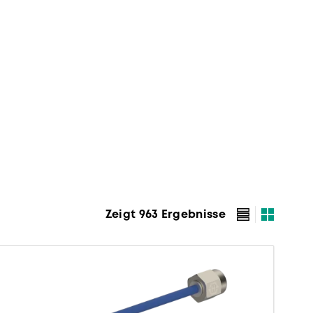
Zeigt 963 Ergebnisse