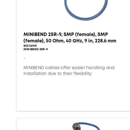
MINIBEND 2SR-9, SMP (female), SMP
(female), 50 Ohm, 40 GHz, 9 in, 228.6 mm
80336951
MINIBEND 2SR-9
-
MINIBEND cables offer easier handling and
installation due to their flexibility.