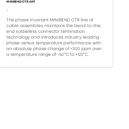
MINIBEND CTR-6HT
-
The phase invariant MINIBEND CTR line of
cable assemblies maintains the bend-to-the-
end solderless connector termination
technology and introduces industry-leading
phase versus temperature performance with
an absolute phase change of <300 ppm over
a temperature range of -50°C to +125°C.