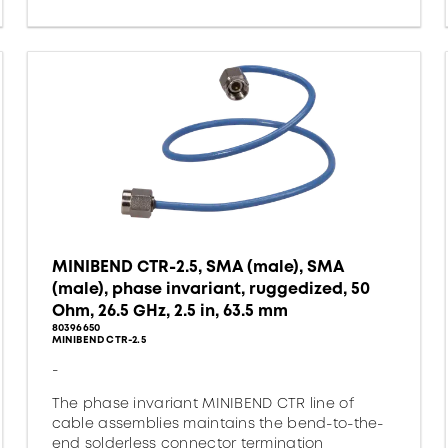
MINIBEND CTR-2.5, SMA (male), SMA
(male), phase invariant, ruggedized, 50
Ohm, 26.5 GHz, 2.5 in, 63.5 mm
80396650
MINIBEND CTR-2.5
-
The phase invariant MINIBEND CTR line of
cable assemblies maintains the bend-to-the-
end solderless connector termination