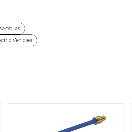
semblies
ectric Vehicles