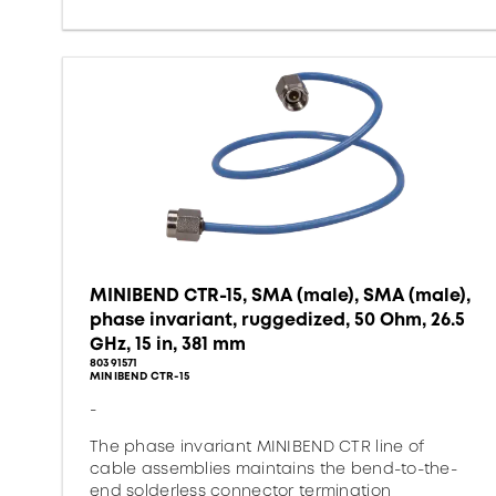
MINIBEND CTR-15, SMA (male), SMA (male),
phase invariant, ruggedized, 50 Ohm, 26.5
GHz, 15 in, 381 mm
80391571
MINIBEND CTR-15
-
The phase invariant MINIBEND CTR line of
cable assemblies maintains the bend-to-the-
end solderless connector termination