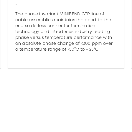
-
The phase invariant MINIBEND CTR line of
cable assemblies maintains the bend-to-the-
end solderless connector termination
technology and introduces industry-leading
phase versus temperature performance with
an absolute phase change of <300 ppm over
a temperature range of -50°C to +125°C.