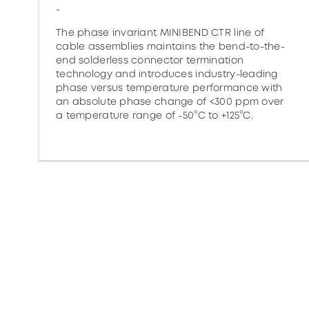
-
The phase invariant MINIBEND CTR line of
cable assemblies maintains the bend-to-the-
end solderless connector termination
technology and introduces industry-leading
phase versus temperature performance with
an absolute phase change of <300 ppm over
a temperature range of -50°C to +125°C.