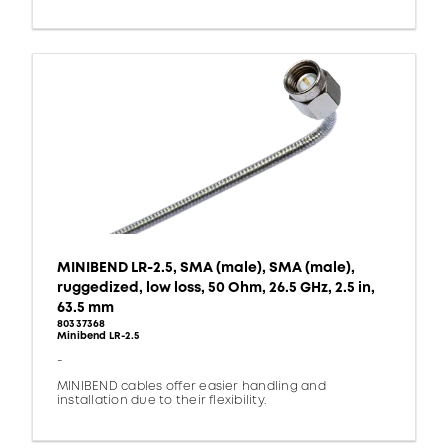
MINIBEND LR-2.5, SMA (male), SMA (male),
ruggedized, low loss, 50 Ohm, 26.5 GHz, 2.5 in,
63.5 mm
80337368
Minibend LR-2.5
-
MINIBEND cables offer easier handling and
installation due to their flexibility.