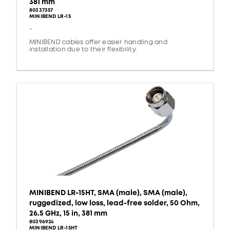
381 mm
80337357
MINIBEND LR-15
-
MINIBEND cables offer easier handling and
installation due to their flexibility.
MINIBEND LR-15HT, SMA (male), SMA (male),
ruggedized, low loss, lead-free solder, 50 Ohm,
26.5 GHz, 15 in, 381 mm
80396924
MINIBEND LR-15HT