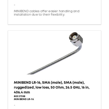
-
MINIBEND cables offer easier handling and
installation due to their flexibility.
MINIBEND LR-16, SMA (male), SMA (male),
ruggedized, low loss, 50 Ohm, 26.5 GHz, 16 in,
406.4 mm
80337358
MINIBEND LR-16
-