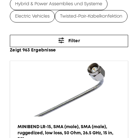
Hybrid & Power Assemblies und Systeme
Electric Vehicles
Twisted-Pair-Kabelkonfektion
Filter
Zeigt 963 Ergebnisse
MINIBEND LR-15, SMA (male), SMA (male),
ruggedized, low loss, 50 Ohm, 26.5 GHz, 15 in,