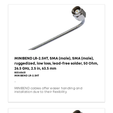
MINIBEND LR-2.5HT, SMA (male), SMA (male),
ruggedized, low loss, lead-free solder, 50 Ohm,
26.5 GHz, 2.5 in, 63.5 mm
80365451
MINIBEND LR-2.5HT
-
MINIBEND cables offer easier handling and
installation due to their flexibility.