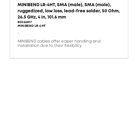
MINIBEND LR-4HT, SMA (male), SMA (male),
ruggedized, low loss, lead-free solder, 50 Ohm,
26.5 GHz, 4 in, 101.6 mm
80366817
MINIBEND LR-4HT
-
MINIBEND cables offer easier handling and
installation due to their flexibility.