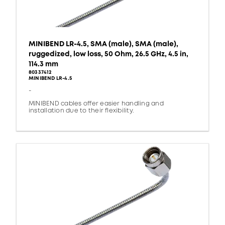
MINIBEND LR-4.5, SMA (male), SMA (male),
ruggedized, low loss, 50 Ohm, 26.5 GHz, 4.5 in,
114.3 mm
80337412
MINIBEND LR-4.5
-
MINIBEND cables offer easier handling and
installation due to their flexibility.