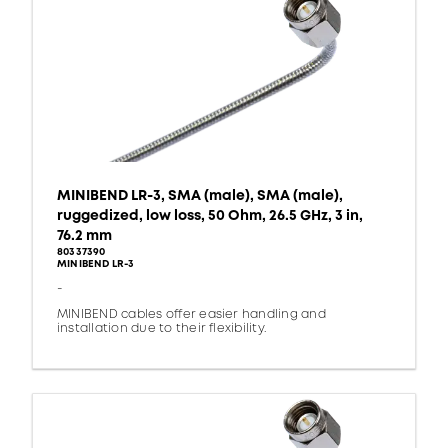
MINIBEND LR-3, SMA (male), SMA (male),
ruggedized, low loss, 50 Ohm, 26.5 GHz, 3 in,
76.2 mm
80337390
MINIBEND LR-3
-
MINIBEND cables offer easier handling and
installation due to their flexibility.