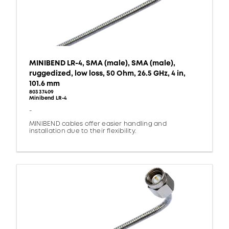
MINIBEND LR-4, SMA (male), SMA (male),
ruggedized, low loss, 50 Ohm, 26.5 GHz, 4 in,
101.6 mm
80337409
Minibend LR-4
-
MINIBEND cables offer easier handling and
installation due to their flexibility.