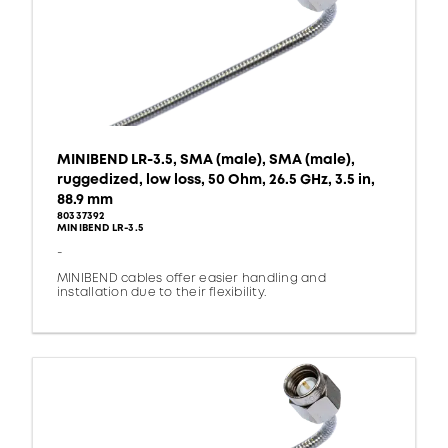
MINIBEND LR-3.5, SMA (male), SMA (male),
ruggedized, low loss, 50 Ohm, 26.5 GHz, 3.5 in,
88.9 mm
80337392
MINIBEND LR-3.5
-
MINIBEND cables offer easier handling and
installation due to their flexibility.