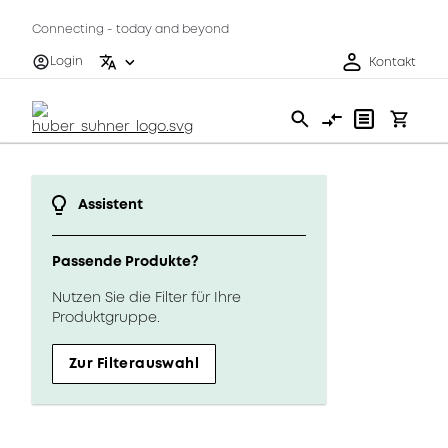
Connecting - today and beyond
Login
Kontakt
Assistent
Passende Produkte?
Nutzen Sie die Filter für Ihre
Produktgruppe.
Zur Filterauswahl