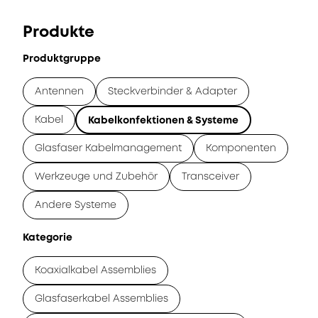
Produkte
Produktgruppe
Antennen
Steckverbinder & Adapter
Kabel
Kabelkonfektionen & Systeme
Glasfaser Kabelmanagement
Komponenten
Werkzeuge und Zubehör
Transceiver
Andere Systeme
Kategorie
Koaxialkabel Assemblies
Glasfaserkabel Assemblies