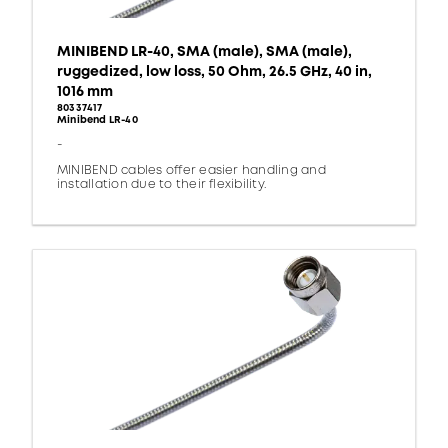
MINIBEND LR-40, SMA (male), SMA (male),
ruggedized, low loss, 50 Ohm, 26.5 GHz, 40 in,
1016 mm
80337417
Minibend LR-40
-
MINIBEND cables offer easier handling and
installation due to their flexibility.