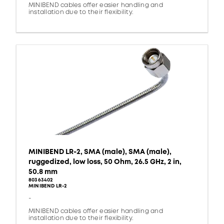
MINIBEND cables offer easier handling and
installation due to their flexibility.
MINIBEND LR-2, SMA (male), SMA (male),
ruggedized, low loss, 50 Ohm, 26.5 GHz, 2 in,
50.8 mm
80363402
MINIBEND LR-2
-
MINIBEND cables offer easier handling and
installation due to their flexibility.