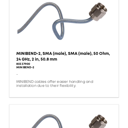
MINIBEND-2, SMA (male), SMA (male), 50 Ohm,
24 GHz, 2 in, 50.8 mm
80337900
MINIBEND-2
-
MINIBEND cables offer easier handling and
installation due to their flexibility.