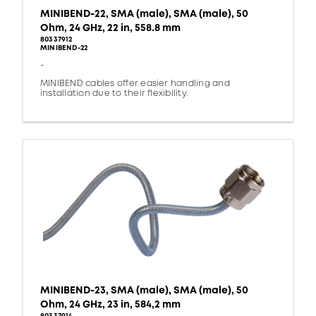
MINIBEND-22, SMA (male), SMA (male), 50
Ohm, 24 GHz, 22 in, 558.8 mm
80337912
MINIBEND-22
-
MINIBEND cables offer easier handling and
installation due to their flexibility.
MINIBEND-23, SMA (male), SMA (male), 50
Ohm, 24 GHz, 23 in, 584,2 mm