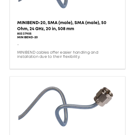
MINIBEND-20, SMA (male), SMA (male), 50
Ohm, 24 GHz, 20 in, 508 mm
80337905
MINIBEND-20
-
MINIBEND cables offer easier handling and
installation due to their flexibility.