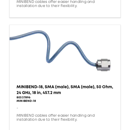
MINIBEND cables offer easier handling and
installation due to their flexibility.
MINIBEND-18, SMA (male), SMA (male), 50 Ohm,
24 GHz, 18 in, 457.2 mm
80337896
MINIBEND-18
-
MINIBEND cables offer easier handling and
installation due to their flexibility.