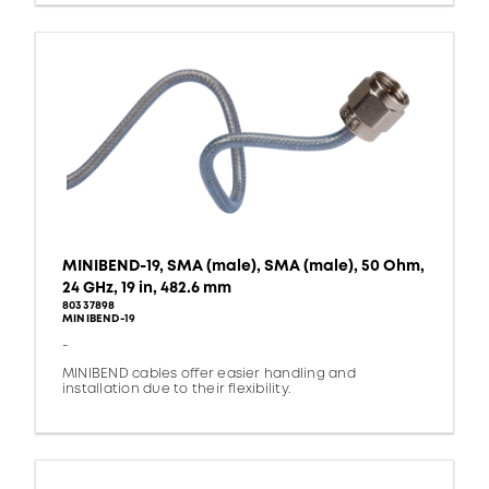
MINIBEND-19, SMA (male), SMA (male), 50 Ohm,
24 GHz, 19 in, 482.6 mm
80337898
MINIBEND-19
-
MINIBEND cables offer easier handling and
installation due to their flexibility.