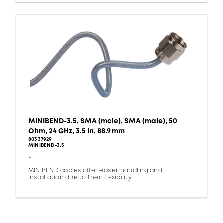
MINIBEND-3.5, SMA (male), SMA (male), 50
Ohm, 24 GHz, 3.5 in, 88.9 mm
80337929
MINIBEND-3.5
-
MINIBEND cables offer easier handling and
installation due to their flexibility.