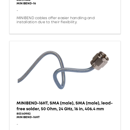
80337886
MINIBEND-16
-
MINIBEND cables offer easier handling and
installation due to their flexibility.
MINIBEND-16HT, SMA (male), SMA (male), lead-
free solder, 50 Ohm, 24 GHz, 16 in, 406.4 mm
80360982
MINIBEND-16HT
-