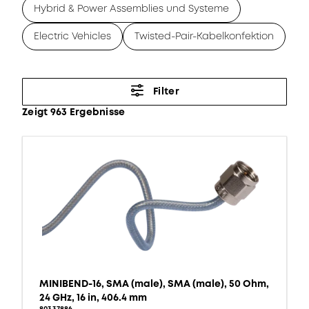
Hybrid & Power Assemblies und Systeme
Electric Vehicles
Twisted-Pair-Kabelkonfektion
Filter
Zeigt 963 Ergebnisse
MINIBEND-16, SMA (male), SMA (male), 50 Ohm,
24 GHz, 16 in, 406.4 mm