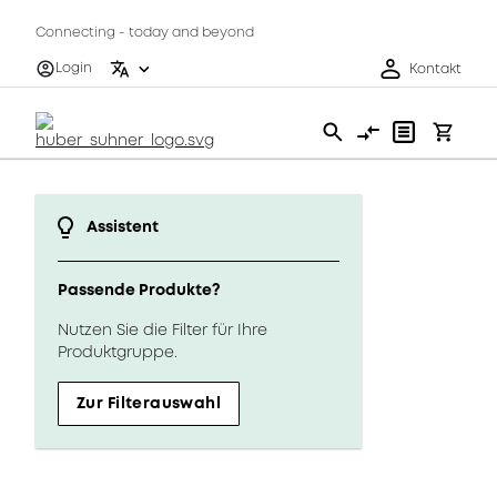
Connecting - today and beyond
Login
Kontakt
Assistent
Passende Produkte?
Nutzen Sie die Filter für Ihre
Produktgruppe.
Zur Filterauswahl