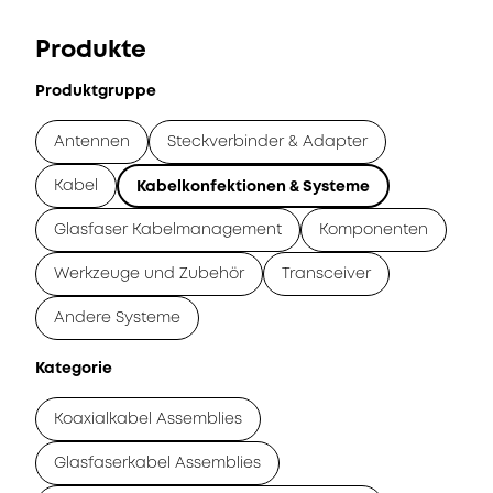
Produkte
Produktgruppe
Antennen
Steckverbinder & Adapter
Kabel
Kabelkonfektionen & Systeme
Glasfaser Kabelmanagement
Komponenten
Werkzeuge und Zubehör
Transceiver
Andere Systeme
Kategorie
Koaxialkabel Assemblies
Glasfaserkabel Assemblies