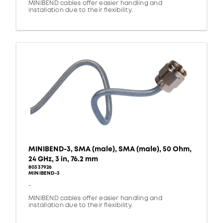
MINIBEND cables offer easier handling and
installation due to their flexibility.
MINIBEND-3, SMA (male), SMA (male), 50 Ohm,
24 GHz, 3 in, 76.2 mm
80337926
MINIBEND-3
-
MINIBEND cables offer easier handling and
installation due to their flexibility.