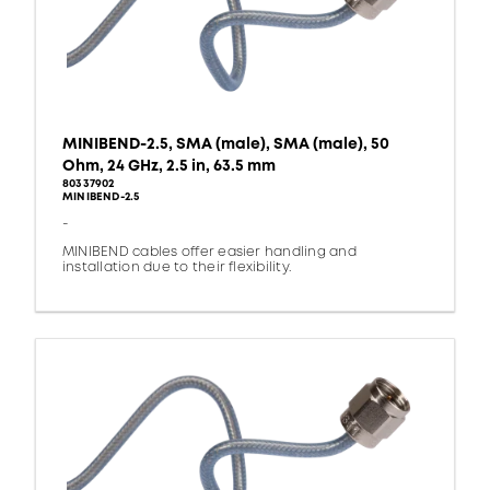
MINIBEND-2.5, SMA (male), SMA (male), 50
Ohm, 24 GHz, 2.5 in, 63.5 mm
80337902
MINIBEND-2.5
-
MINIBEND cables offer easier handling and
installation due to their flexibility.