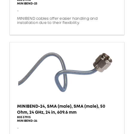
80337914
MINIBEND-23
-
MINIBEND cables offer easier handling and
installation due to their flexibility.
MINIBEND-24, SMA (male), SMA (male), 50
Ohm, 24 GHz, 24 in, 609.6 mm
80337915
MINIBEND-24
-