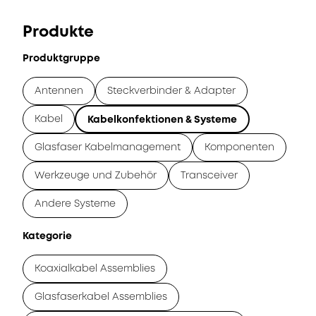
Produkte
Produktgruppe
Antennen
Steckverbinder & Adapter
Kabel
Kabelkonfektionen & Systeme
Glasfaser Kabelmanagement
Komponenten
Werkzeuge und Zubehör
Transceiver
Andere Systeme
Kategorie
Koaxialkabel Assemblies
Glasfaserkabel Assemblies