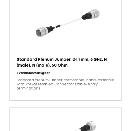
Standard Plenum Jumper, ø4.1 mm, 6 GHz, N
(male), N (male), 50 Ohm
5 Varianten verfügbar
Standard plenum jumber, formstable, hand-formable
with Pre-assembled Connector Cable-entry
terminations