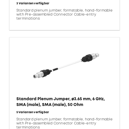
3 Varianten verfügbar
Standard plenum jumber, formstable, hand-formable
with Pre-assembled Connector Cable-entry
terminations
Standard Plenum Jumper, ø3.65 mm, 6 GHz,
SMA (male), SMA (male), 50 Ohm
5 Varianten verfügbar
Standard plenum jumber, formstable, hand-formable
with Pre-assembled Connector Cable-entry
terminations