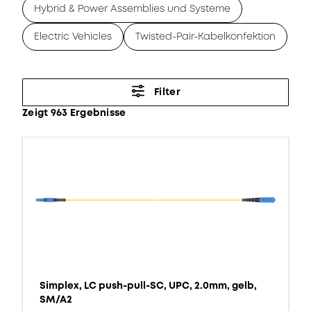
Hybrid & Power Assemblies und Systeme
Electric Vehicles
Twisted-Pair-Kabelkonfektion
Filter
Zeigt 963 Ergebnisse
Simplex, LC push-pull-SC, UPC, 2.0mm, gelb,
SM/A2