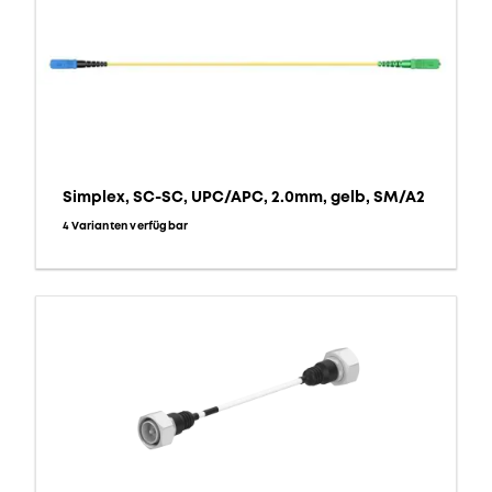
Simplex, SC-SC, UPC/APC, 2.0mm, gelb, SM/A2
4 Varianten verfügbar