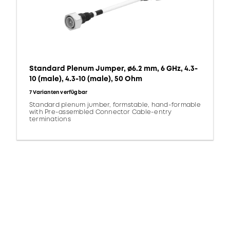
Standard Plenum Jumper, ø6.2 mm, 6 GHz, 4.3-
10 (male), 4.3-10 (male), 50 Ohm
7 Varianten verfügbar
Standard plenum jumber, formstable, hand-formable
with Pre-assembled Connector Cable-entry
terminations