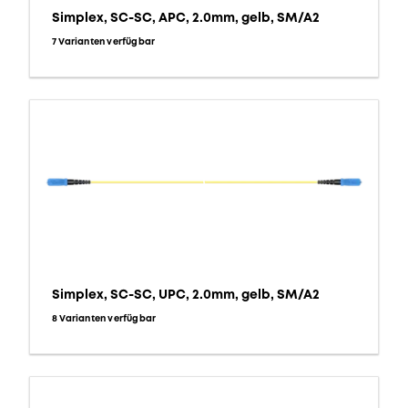
Simplex, SC-SC, APC, 2.0mm, gelb, SM/A2
7 Varianten verfügbar
Simplex, SC-SC, UPC, 2.0mm, gelb, SM/A2
8 Varianten verfügbar