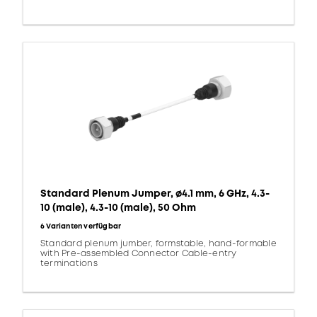
Standard Plenum Jumper, ø4.1 mm, 6 GHz, 4.3-
10 (male), 4.3-10 (male), 50 Ohm
6 Varianten verfügbar
Standard plenum jumber, formstable, hand-formable
with Pre-assembled Connector Cable-entry
terminations