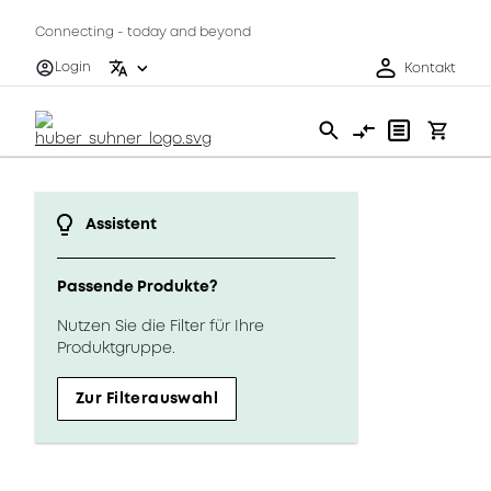
Connecting - today and beyond
Login
Kontakt
Assistent
Passende Produkte?
Nutzen Sie die Filter für Ihre
Produktgruppe.
Zur Filterauswahl