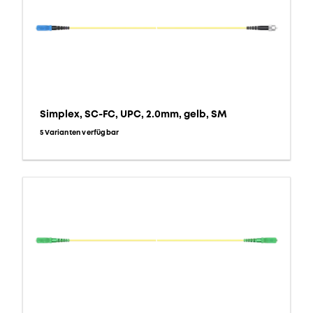
Simplex, SC-FC, UPC, 2.0mm, gelb, SM
5 Varianten verfügbar