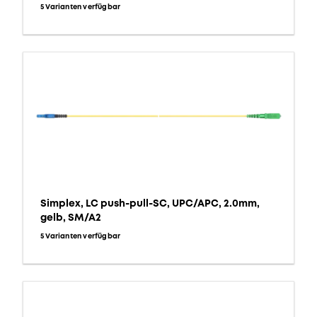
5 Varianten verfügbar
Simplex, LC push-pull-SC, UPC/APC, 2.0mm,
gelb, SM/A2
5 Varianten verfügbar