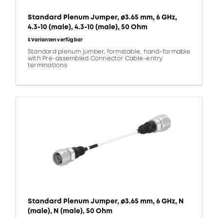
Standard Plenum Jumper, ø3.65 mm, 6 GHz,
4.3-10 (male), 4.3-10 (male), 50 Ohm
5 Varianten verfügbar
Standard plenum jumber, formstable, hand-formable
with Pre-assembled Connector Cable-entry
terminations
Standard Plenum Jumper, ø3.65 mm, 6 GHz, N
(male), N (male), 50 Ohm