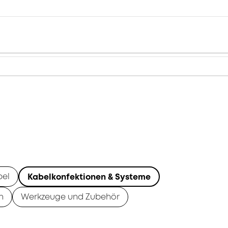
bel
Kabelkonfektionen & Systeme
n
Werkzeuge und Zubehör