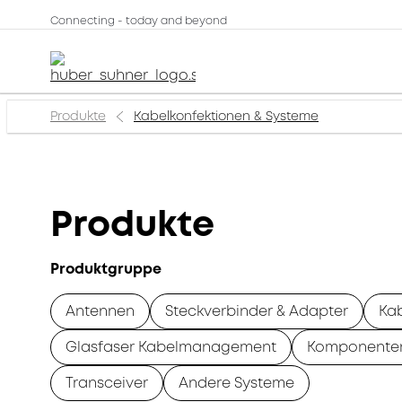
Connecting - today and beyond
Produkte
Kabelkonfektionen & Systeme
Produkte
Produktgruppe
Antennen
Steckverbinder & Adapter
Ka
Glasfaser Kabelmanagement
Komponente
Transceiver
Andere Systeme