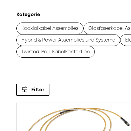
Kategorie
Koaxialkabel Assemblies
Glasfaserkabel As
Hybrid & Power Assemblies und Systeme
El
Twisted-Pair-Kabelkonfektion
Filter