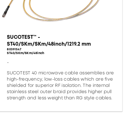
SUCOTEST™ -
ST40/SKm/SKm/48inch/1219.2 mm
80391547
ST40/SKm/SKm/48inch
-
SUCOTEST 40 microwave cable assemblies are
high-frequency, low-loss cables which are five
shielded for superior RF isolation. The internal
stainless steel outer braid provides higher pull
strength and less weight than RG style cables.