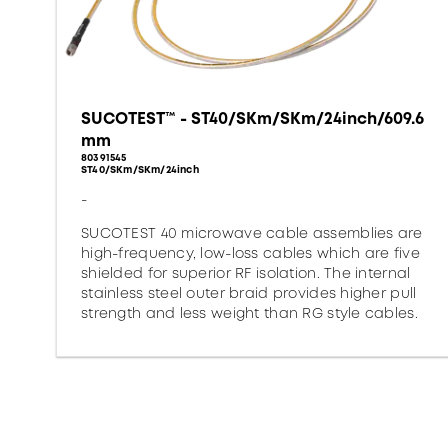
SUCOTEST™ - ST40/SKm/SKm/24inch/609.6
mm
80391545
ST40/SKm/SKm/24inch
-
SUCOTEST 40 microwave cable assemblies are
high-frequency, low-loss cables which are five
shielded for superior RF isolation. The internal
stainless steel outer braid provides higher pull
strength and less weight than RG style cables.