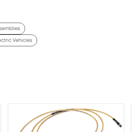
semblies
ectric Vehicles