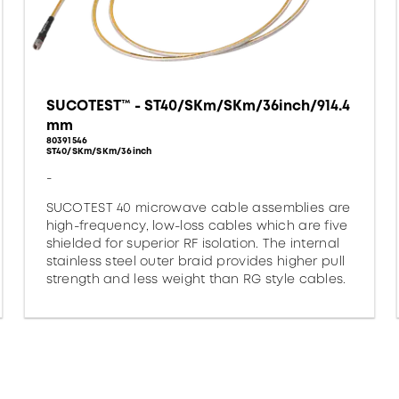
SUCOTEST™ - ST40/SKm/SKm/36inch/914.4
mm
80391546
ST40/SKm/SKm/36inch
-
SUCOTEST 40 microwave cable assemblies are
high-frequency, low-loss cables which are five
shielded for superior RF isolation. The internal
stainless steel outer braid provides higher pull
strength and less weight than RG style cables.