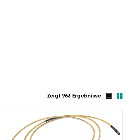
Zeigt 963 Ergebnisse