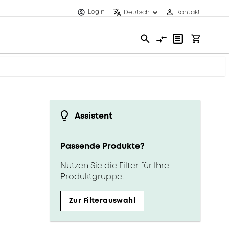
Login
Deutsch
Kontakt
Assistent
Passende Produkte?
Nutzen Sie die Filter für Ihre
Produktgruppe.
Zur Filterauswahl