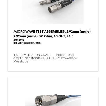
MICROWAVE TEST ASSEMBLIES, 2.92mm (male),
2.92mm (male), 50 Ohm, 40 GHz, 24in
85120073
SF550S/11SK/11SK/24in
-
INSTRUMENTATION GRADE – Phasen- und
amplitudenstabile SUCOFLEX-Mikrowellen-
Messkabel