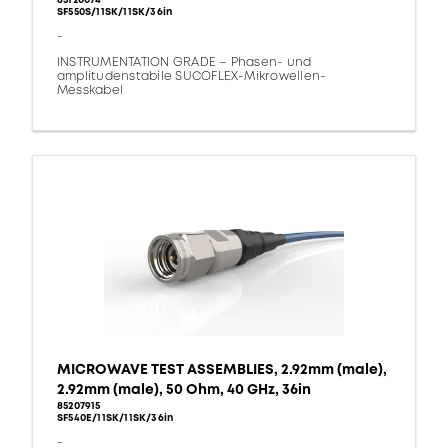
85120074
SF550S/11SK/11SK/36in
-
INSTRUMENTATION GRADE – Phasen- und
amplitudenstabile SUCOFLEX-Mikrowellen-
Messkabel
MICROWAVE TEST ASSEMBLIES, 2.92mm (male),
2.92mm (male), 50 Ohm, 40 GHz, 36in
85207915
SF540E/11SK/11SK/36in
-