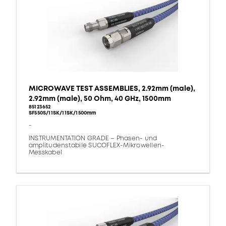
MICROWAVE TEST ASSEMBLIES, 2.92mm (male),
2.92mm (male), 50 Ohm, 40 GHz, 1500mm
85123652
SF550S/11SK/11SK/1500mm
-
INSTRUMENTATION GRADE – Phasen- und
amplitudenstabile SUCOFLEX-Mikrowellen-
Messkabel