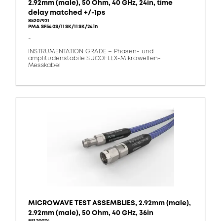
2.92mm (male), 50 Ohm, 40 GHz, 24in, time
delay matched +/-1ps
85207921
PMA SF540S/11SK/11SK/24in
-
INSTRUMENTATION GRADE – Phasen- und
amplitudenstabile SUCOFLEX-Mikrowellen-
Messkabel
MICROWAVE TEST ASSEMBLIES, 2.92mm (male),
2.92mm (male), 50 Ohm, 40 GHz, 36in