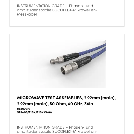
INSTRUMENTATION GRADE – Phasen- und
amplitudenstabile SUCOFLEX-Mikrowellen-
Messkabel
MICROWAVE TEST ASSEMBLIES, 2.92mm (male),
2.92mm (male), 50 Ohm, 40 GHz, 36in
85207919
SF540S/11SK/11SK/36in
-
INSTRUMENTATION GRADE – Phasen- und
amplitudenstabile SUCOFLEX-Mikrowellen-