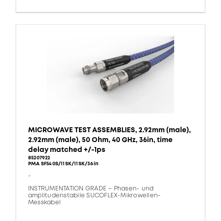
MICROWAVE TEST ASSEMBLIES, 2.92mm (male),
2.92mm (male), 50 Ohm, 40 GHz, 36in, time
delay matched +/-1ps
85207922
PMA SF540S/11SK/11SK/36in
-
INSTRUMENTATION GRADE – Phasen- und
amplitudenstabile SUCOFLEX-Mikrowellen-
Messkabel