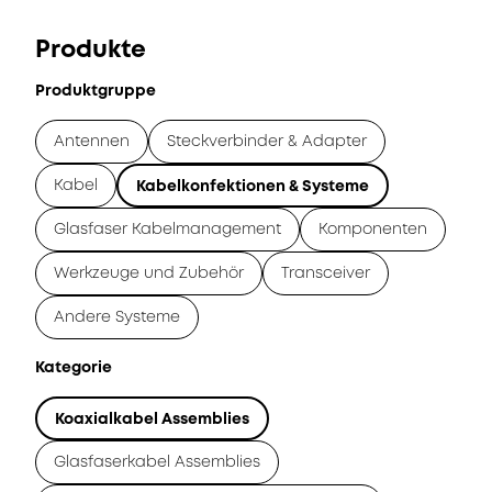
Produkte
Produktgruppe
Antennen
Steckverbinder & Adapter
Kabel
Kabelkonfektionen & Systeme
Glasfaser Kabelmanagement
Komponenten
Werkzeuge und Zubehör
Transceiver
Andere Systeme
Kategorie
Koaxialkabel Assemblies
Glasfaserkabel Assemblies