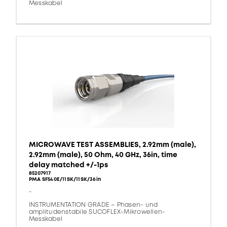
Messkabel
MICROWAVE TEST ASSEMBLIES, 2.92mm (male),
2.92mm (male), 50 Ohm, 40 GHz, 36in, time
delay matched +/-1ps
85207917
PMA SF540E/11SK/11SK/36in
-
INSTRUMENTATION GRADE – Phasen- und
amplitudenstabile SUCOFLEX-Mikrowellen-
Messkabel