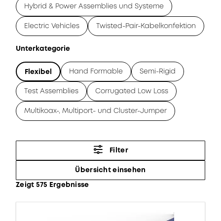
Hybrid & Power Assemblies und Systeme
Electric Vehicles
Twisted-Pair-Kabelkonfektion
Unterkategorie
Hand Formable
Semi-Rigid
Flexibel
Test Assemblies
Corrugated Low Loss
Multikoax-, Multiport- und Cluster-Jumper
Filter
Übersicht einsehen
Zeigt 575 Ergebnisse