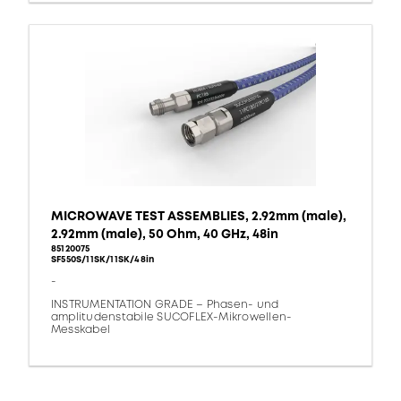
MICROWAVE TEST ASSEMBLIES, 2.92mm (male),
2.92mm (male), 50 Ohm, 40 GHz, 48in
85120075
SF550S/11SK/11SK/48in
-
INSTRUMENTATION GRADE – Phasen- und
amplitudenstabile SUCOFLEX-Mikrowellen-
Messkabel