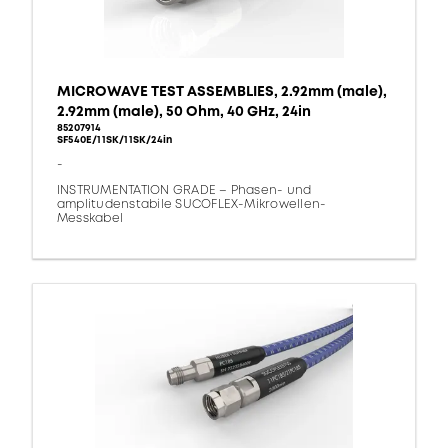
MICROWAVE TEST ASSEMBLIES, 2.92mm (male),
2.92mm (male), 50 Ohm, 40 GHz, 24in
85207914
SF540E/11SK/11SK/24in
-
INSTRUMENTATION GRADE – Phasen- und
amplitudenstabile SUCOFLEX-Mikrowellen-
Messkabel