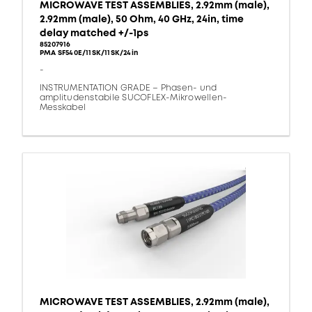
MICROWAVE TEST ASSEMBLIES, 2.92mm (male),
2.92mm (male), 50 Ohm, 40 GHz, 24in, time
delay matched +/-1ps
85207916
PMA SF540E/11SK/11SK/24in
-
INSTRUMENTATION GRADE – Phasen- und
amplitudenstabile SUCOFLEX-Mikrowellen-
Messkabel
MICROWAVE TEST ASSEMBLIES, 2.92mm (male),