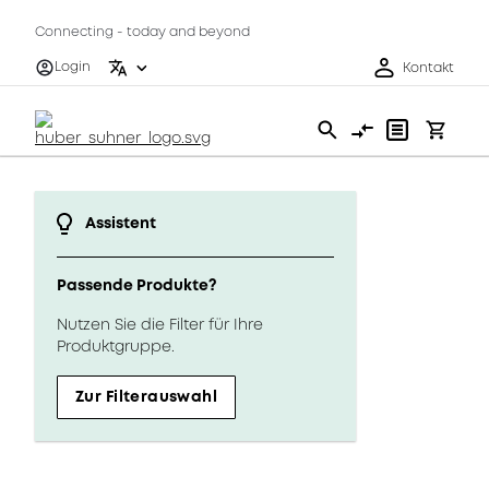
Connecting - today and beyond
Login
Kontakt
Assistent
Passende Produkte?
Nutzen Sie die Filter für Ihre
Produktgruppe.
Zur Filterauswahl