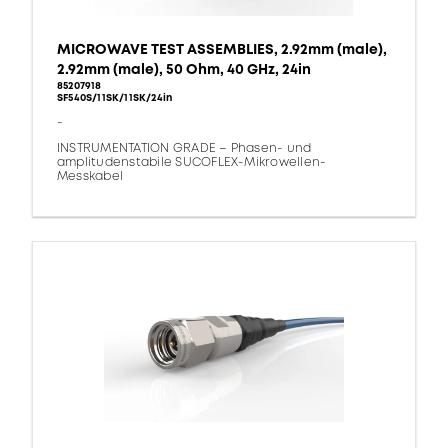
MICROWAVE TEST ASSEMBLIES, 2.92mm (male),
2.92mm (male), 50 Ohm, 40 GHz, 24in
85207918
SF540S/11SK/11SK/24in
-
INSTRUMENTATION GRADE – Phasen- und
amplitudenstabile SUCOFLEX-Mikrowellen-
Messkabel