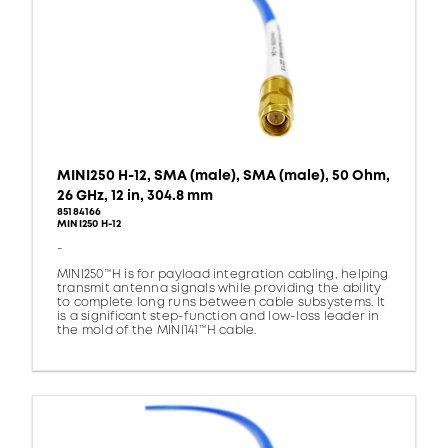
MINI250 H-12, SMA (male), SMA (male), 50 Ohm,
26 GHz, 12 in, 304.8 mm
85184166
MINI250 H-12
-
MINI250™H is for payload integration cabling, helping
transmit antenna signals while providing the ability
to complete long runs between cable subsystems. It
is a significant step-function and low-loss leader in
the mold of the MINI141™H cable.