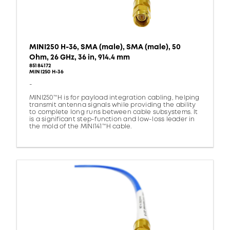
MINI250 H-36, SMA (male), SMA (male), 50
Ohm, 26 GHz, 36 in, 914.4 mm
85184172
MINI250 H-36
-
MINI250™H is for payload integration cabling, helping
transmit antenna signals while providing the ability
to complete long runs between cable subsystems. It
is a significant step-function and low-loss leader in
the mold of the MINI141™H cable.