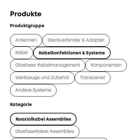
Produkte
Produktgruppe
Antennen
Steckverbinder & Adapter
Kabel
Kabelkonfektionen & Systeme
Glasfaser Kabelmanagement
Komponenten
Werkzeuge und Zubehör
Transceiver
Andere Systeme
Kategorie
Koaxialkabel Assemblies
Glasfaserkabel Assemblies