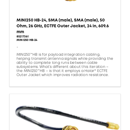
MINI250 HB-24, SMA (male), SMA (male), 50
Ohm, 26 GHz, ECTFE Outer Jacket, 24 in, 609.6
mm
85217361
MINI250 HB-24
-
MINI250™HB is for payload integration cabling,
helping transmit antenna signals while providing the
ability to complete long runs between cable
subsystems. What’s different about this iteration –
the MINI250™HB – is that it employs a Halar® ECTFE
Outer Jacket which improves radiation resistance.