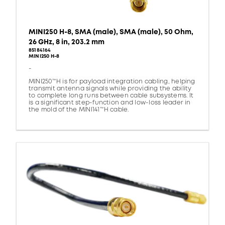
MINI250 H-8, SMA (male), SMA (male), 50 Ohm,
26 GHz, 8 in, 203.2 mm
85184164
MINI250 H-8
-
MINI250™H is for payload integration cabling, helping
transmit antenna signals while providing the ability
to complete long runs between cable subsystems. It
is a significant step-function and low-loss leader in
the mold of the MINI141™H cable.