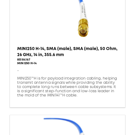
MINI250 H-14, SMA (male), SMA (male), 50 Ohm,
26 GHz, 14 in, 355.6 mm
85184167
MINI250 H-14
-
MINI250™H is for payload integration cabling, helping
transmit antenna signals while providing the ability
to complete long runs between cable subsystems. It
is a significant step-function and low-loss leader in
the mold of the MINI141™H cable.