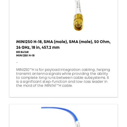
MINI250 H-18, SMA (male), SMA (male), 50 Ohm,
26 GHz, 18 in, 457.2 mm
85184168
MINI250 H-18
-
MINI250™H is for payload integration cabling, helping
transmit antenna signals while providing the ability
to complete long runs between cable subsystems. It
is a significant step-function and low-loss leader in
the mold of the MINI141™H cable.