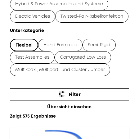
Hybrid & Power Assemblies und Systeme
Electric Vehicles
Twisted-Pair-Kabelkonfektion
Unterkategorie
Hand Formable
Semi-Rigid
Flexibel
Test Assemblies
Corrugated Low Loss
Multikoax-, Multiport- und Cluster-Jumper
Filter
Übersicht einsehen
Zeigt 575 Ergebnisse