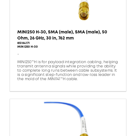
MINI250 H-30, SMA (male), SMA (male), 50
Ohm, 26 GHz, 30 in, 762 mm
85184171
MINI250 H-30
-
MINI250™H is for payload integration cabling, helping
transmit antenna signals while providing the ability
to complete long runs between cable subsystems. It
is a significant step-function and low-loss leader in
the mold of the MINI141™H cable.