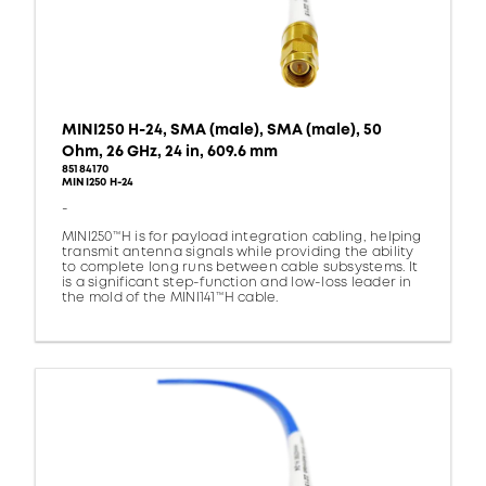
MINI250 H-24, SMA (male), SMA (male), 50
Ohm, 26 GHz, 24 in, 609.6 mm
85184170
MINI250 H-24
-
MINI250™H is for payload integration cabling, helping
transmit antenna signals while providing the ability
to complete long runs between cable subsystems. It
is a significant step-function and low-loss leader in
the mold of the MINI141™H cable.