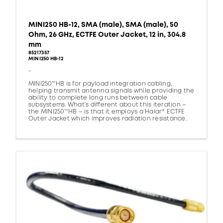
MINI250 HB-12, SMA (male), SMA (male), 50
Ohm, 26 GHz, ECTFE Outer Jacket, 12 in, 304.8
mm
85217357
MINI250 HB-12
-
MINI250™HB is for payload integration cabling,
helping transmit antenna signals while providing the
ability to complete long runs between cable
subsystems. What’s different about this iteration –
the MINI250™HB – is that it employs a Halar® ECTFE
Outer Jacket which improves radiation resistance.