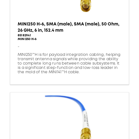
MINI250 H-6, SMA (male), SMA (male), 50 Ohm,
26 GHz, 6 in, 152.4 mm
85182941
MINI250 H-6
-
MINI250™H is for payload integration cabling, helping
transmit antenna signals while providing the ability
to complete long runs between cable subsystems. It
is a significant step-function and low-loss leader in
the mold of the MINI141™H cable.