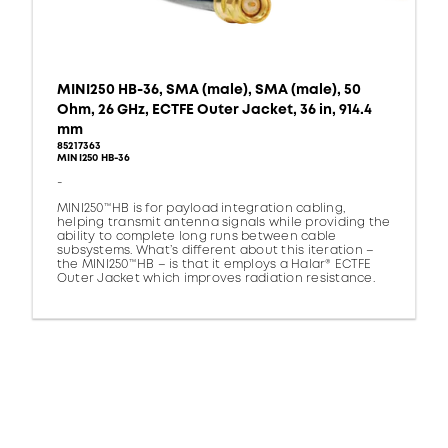
MINI250 HB-36, SMA (male), SMA (male), 50
Ohm, 26 GHz, ECTFE Outer Jacket, 36 in, 914.4
mm
85217363
MINI250 HB-36
-
MINI250™HB is for payload integration cabling,
helping transmit antenna signals while providing the
ability to complete long runs between cable
subsystems. What’s different about this iteration –
the MINI250™HB – is that it employs a Halar® ECTFE
Outer Jacket which improves radiation resistance.