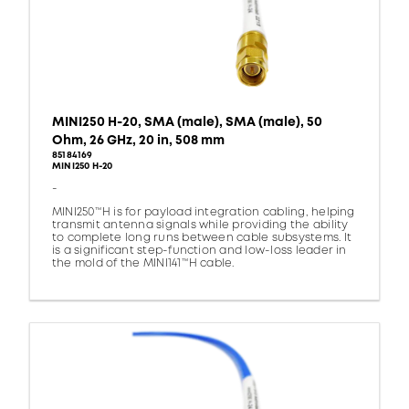
MINI250 H-20, SMA (male), SMA (male), 50
Ohm, 26 GHz, 20 in, 508 mm
85184169
MINI250 H-20
-
MINI250™H is for payload integration cabling, helping
transmit antenna signals while providing the ability
to complete long runs between cable subsystems. It
is a significant step-function and low-loss leader in
the mold of the MINI141™H cable.