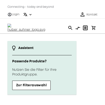
Connecting - today and beyond
Login
Kontakt
Assistent
Passende Produkte?
Nutzen Sie die Filter für Ihre
Produktgruppe.
Zur Filterauswahl