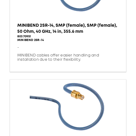
MINIBEND 2SR-14, SMP (female), SMP (female),
50 Ohm, 40 GHz, 14 in, 355.6 mm
80370951
MINIBEND 2SR-14
-
MINIBEND cables offer easier handling and
installation due to their flexibility.