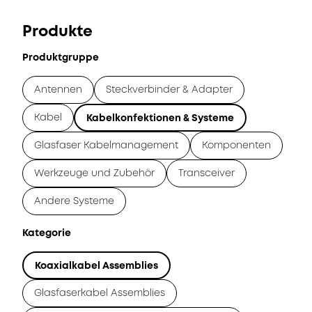
Produkte
Produktgruppe
Antennen
Steckverbinder & Adapter
Kabel
Kabelkonfektionen & Systeme
Glasfaser Kabelmanagement
Komponenten
Werkzeuge und Zubehör
Transceiver
Andere Systeme
Kategorie
Koaxialkabel Assemblies
Glasfaserkabel Assemblies