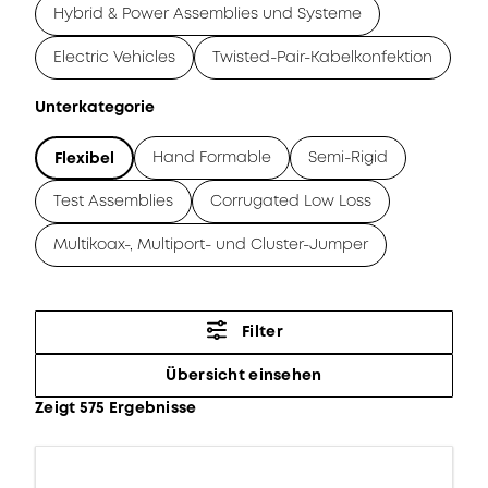
Hybrid & Power Assemblies und Systeme
Electric Vehicles
Twisted-Pair-Kabelkonfektion
Unterkategorie
Hand Formable
Semi-Rigid
Flexibel
Test Assemblies
Corrugated Low Loss
Multikoax-, Multiport- und Cluster-Jumper
Filter
Übersicht einsehen
Zeigt 575 Ergebnisse