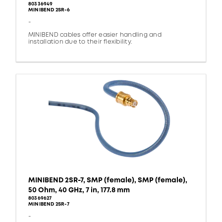
80336949
MINIBEND 2SR-6
-
MINIBEND cables offer easier handling and
installation due to their flexibility.
MINIBEND 2SR-7, SMP (female), SMP (female),
50 Ohm, 40 GHz, 7 in, 177.8 mm
80369627
MINIBEND 2SR-7
-