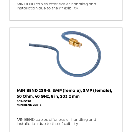
MINIBEND cables offer easier handling and
installation due to their flexibility.
MINIBEND 2SR-8, SMP (female), SMP (female),
50 Ohm, 40 GHz, 8 in, 203.2 mm
80365390
MINIBEND 2SR-8
-
MINIBEND cables offer easier handling and
installation due to their flexibility.