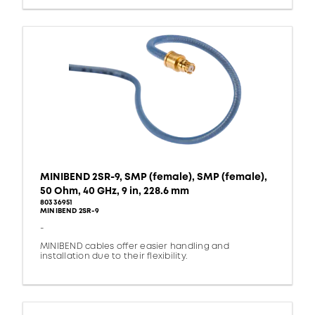
MINIBEND 2SR-9, SMP (female), SMP (female),
50 Ohm, 40 GHz, 9 in, 228.6 mm
80336951
MINIBEND 2SR-9
-
MINIBEND cables offer easier handling and
installation due to their flexibility.