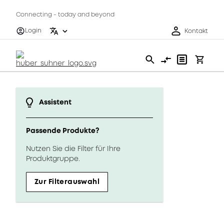
Connecting - today and beyond
Login
Kontakt
Assistent
Passende Produkte?
Nutzen Sie die Filter für Ihre
Produktgruppe.
Zur Filterauswahl