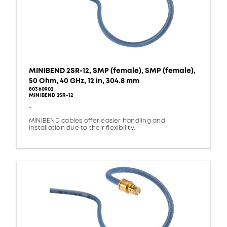
MINIBEND 2SR-12, SMP (female), SMP (female),
50 Ohm, 40 GHz, 12 in, 304.8 mm
80360902
MINIBEND 2SR-12
-
MINIBEND cables offer easier handling and
installation due to their flexibility.