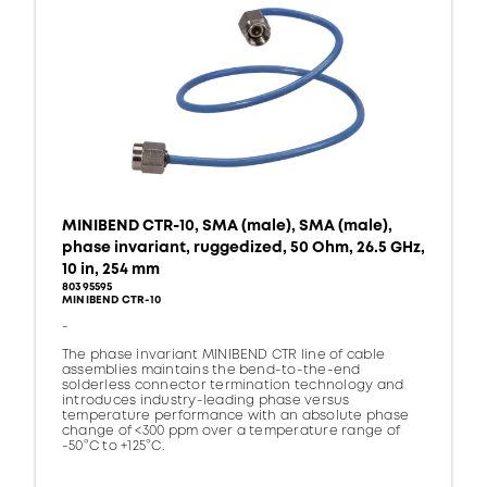
MINIBEND CTR-10, SMA (male), SMA (male),
phase invariant, ruggedized, 50 Ohm, 26.5 GHz,
10 in, 254 mm
80395595
MINIBEND CTR-10
-
The phase invariant MINIBEND CTR line of cable
assemblies maintains the bend-to-the-end
solderless connector termination technology and
introduces industry-leading phase versus
temperature performance with an absolute phase
change of <300 ppm over a temperature range of
-50°C to +125°C.