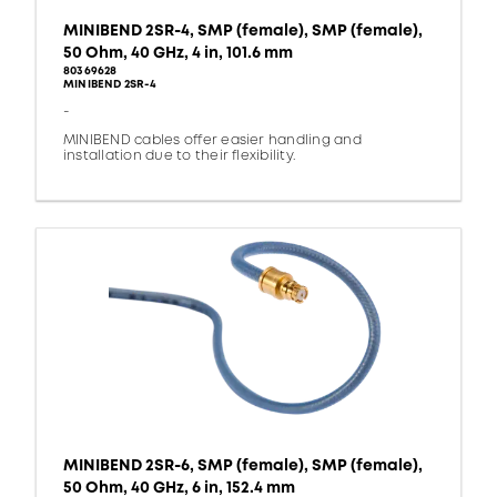
MINIBEND 2SR-4, SMP (female), SMP (female),
50 Ohm, 40 GHz, 4 in, 101.6 mm
80369628
MINIBEND 2SR-4
-
MINIBEND cables offer easier handling and
installation due to their flexibility.
MINIBEND 2SR-6, SMP (female), SMP (female),
50 Ohm, 40 GHz, 6 in, 152.4 mm