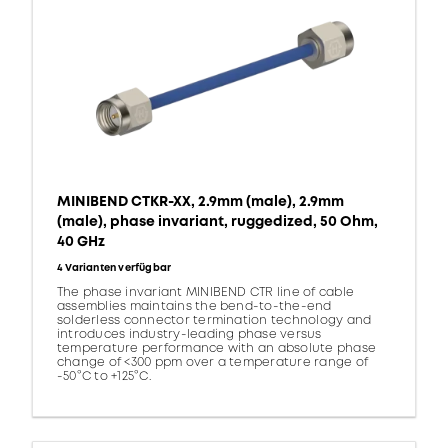
MINIBEND CTKR-XX, 2.9mm (male), 2.9mm
(male), phase invariant, ruggedized, 50 Ohm,
40 GHz
4 Varianten verfügbar
The phase invariant MINIBEND CTR line of cable
assemblies maintains the bend-to-the-end
solderless connector termination technology and
introduces industry-leading phase versus
temperature performance with an absolute phase
change of <300 ppm over a temperature range of
-50°C to +125°C.