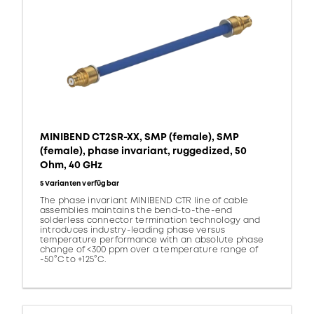
MINIBEND CT2SR-XX, SMP (female), SMP
(female), phase invariant, ruggedized, 50
Ohm, 40 GHz
5 Varianten verfügbar
The phase invariant MINIBEND CTR line of cable
assemblies maintains the bend-to-the-end
solderless connector termination technology and
introduces industry-leading phase versus
temperature performance with an absolute phase
change of <300 ppm over a temperature range of
-50°C to +125°C.