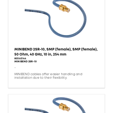
MINIBEND 2SR-10, SMP (female), SMP (female),
50 Ohm, 40 GHz, 10 in, 254 mm
80363144
MINIBEND 2SR-10
-
MINIBEND cables offer easier handling and
installation due to their flexibility.