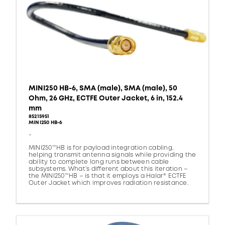
MINI250 HB-6, SMA (male), SMA (male), 50
Ohm, 26 GHz, ECTFE Outer Jacket, 6 in, 152.4
mm
85215951
MINI250 HB-6
-
MINI250™HB is for payload integration cabling,
helping transmit antenna signals while providing the
ability to complete long runs between cable
subsystems. What’s different about this iteration –
the MINI250™HB – is that it employs a Halar® ECTFE
Outer Jacket which improves radiation resistance.