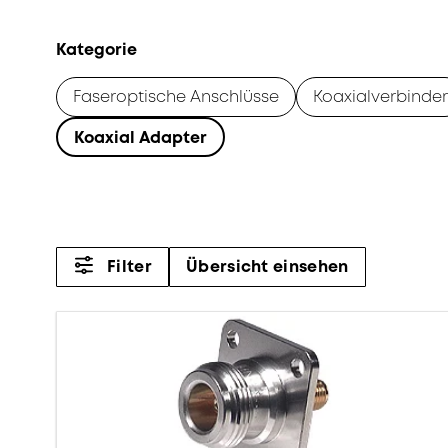
Kategorie
Faseroptische Anschlüsse
Koaxialverbinder
Koaxial Adapter
Filter
Übersicht einsehen