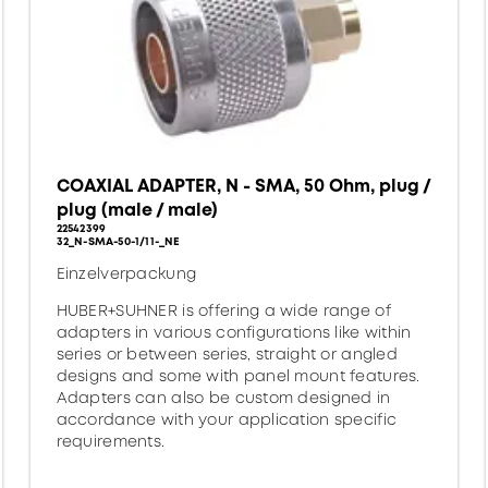
COAXIAL ADAPTER, N - SMA, 50 Ohm, plug /
plug (male / male)
22542399
32_N-SMA-50-1/11-_NE
Einzelverpackung
HUBER+SUHNER is offering a wide range of
adapters in various configurations like within
series or between series, straight or angled
designs and some with panel mount features.
Adapters can also be custom designed in
accordance with your application specific
requirements.