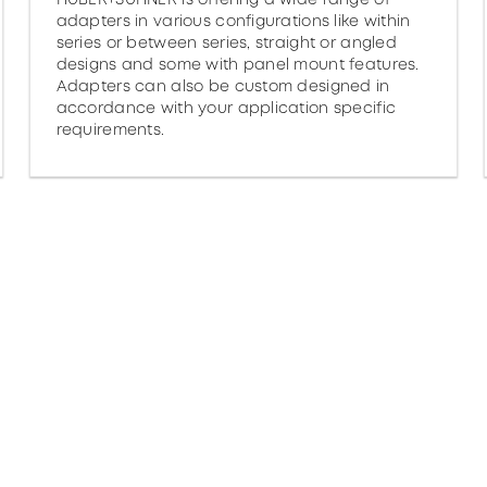
adapters in various configurations like within
series or between series, straight or angled
designs and some with panel mount features.
Adapters can also be custom designed in
accordance with your application specific
requirements.