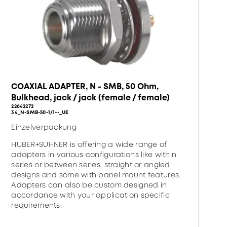
COAXIAL ADAPTER, N - SMB, 50 Ohm,
Bulkhead, jack / jack (female / female)
22642272
34_N-SMB-50-1/1--_UE
Einzelverpackung
HUBER+SUHNER is offering a wide range of
adapters in various configurations like within
series or between series, straight or angled
designs and some with panel mount features.
Adapters can also be custom designed in
accordance with your application specific
requirements.