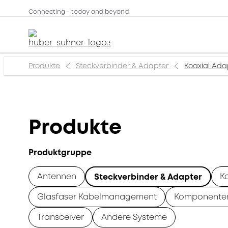
Connecting - today and beyond
Produkte
Steckverbinder & Adapter
Koaxial Ada
Produkte
Produktgruppe
Antennen
K
Steckverbinder & Adapter
Glasfaser Kabelmanagement
Komponente
Transceiver
Andere Systeme