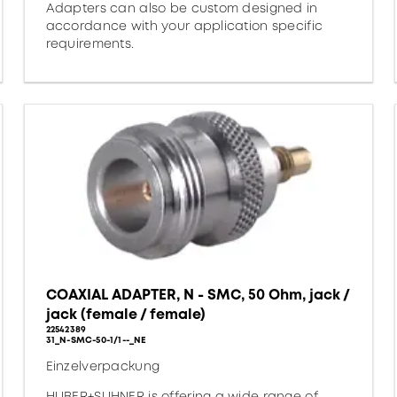
Adapters can also be custom designed in
accordance with your application specific
requirements.
COAXIAL ADAPTER, N - SMC, 50 Ohm, jack /
jack (female / female)
22542389
31_N-SMC-50-1/1--_NE
Einzelverpackung
HUBER+SUHNER is offering a wide range of