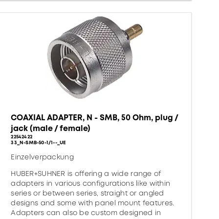
COAXIAL ADAPTER, N - SMB, 50 Ohm, plug /
jack (male / female)
22542422
33_N-SMB-50-1/1--_UE
Einzelverpackung
HUBER+SUHNER is offering a wide range of
adapters in various configurations like within
series or between series, straight or angled
designs and some with panel mount features.
Adapters can also be custom designed in