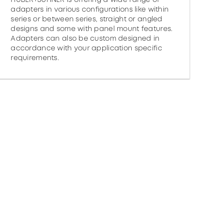
adapters in various configurations like within
series or between series, straight or angled
designs and some with panel mount features.
Adapters can also be custom designed in
accordance with your application specific
requirements.