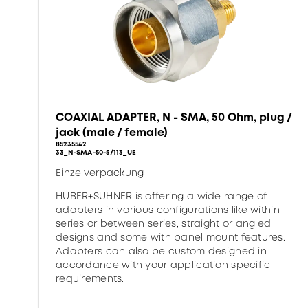
COAXIAL ADAPTER, N - SMA, 50 Ohm, plug /
jack (male / female)
85235542
33_N-SMA-50-5/113_UE
Einzelverpackung
HUBER+SUHNER is offering a wide range of
adapters in various configurations like within
series or between series, straight or angled
designs and some with panel mount features.
Adapters can also be custom designed in
accordance with your application specific
requirements.