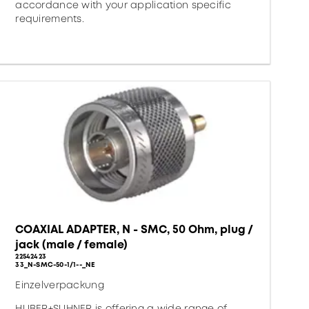
accordance with your application specific
requirements.
COAXIAL ADAPTER, N - SMC, 50 Ohm, plug /
jack (male / female)
22542423
33_N-SMC-50-1/1--_NE
Einzelverpackung
HUBER+SUHNER is offering a wide range of