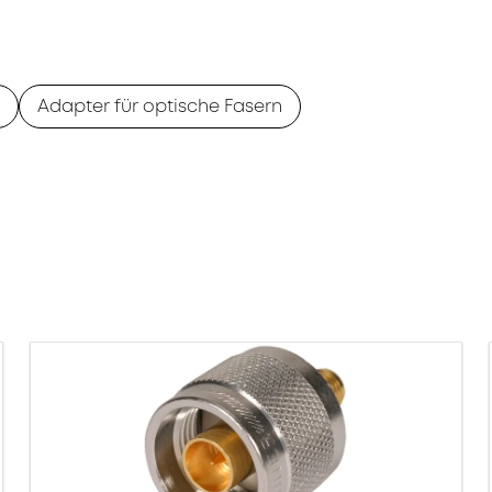
Adapter für optische Fasern