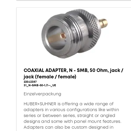
COAXIAL ADAPTER, N - SMB, 50 Ohm, jack /
jack (female / female)
22542387
31_N-SMB-50-1/1--_UE
Einzelverpackung
HUBER+SUHNER is offering a wide range of
adapters in various configurations like within
series or between series, straight or angled
designs and some with panel mount features.
Adapters can also be custom designed in