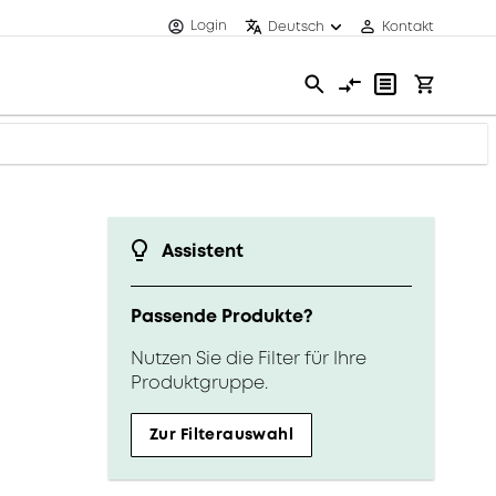
Login
Deutsch
Kontakt
Assistent
Passende Produkte?
Nutzen Sie die Filter für Ihre
Produktgruppe.
Zur Filterauswahl