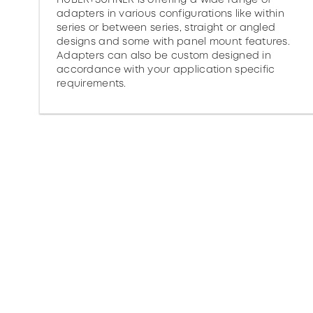
adapters in various configurations like within
series or between series, straight or angled
designs and some with panel mount features.
Adapters can also be custom designed in
accordance with your application specific
requirements.