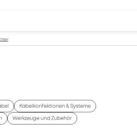
pter
abel
Kabelkonfektionen & Systeme
n
Werkzeuge und Zubehör