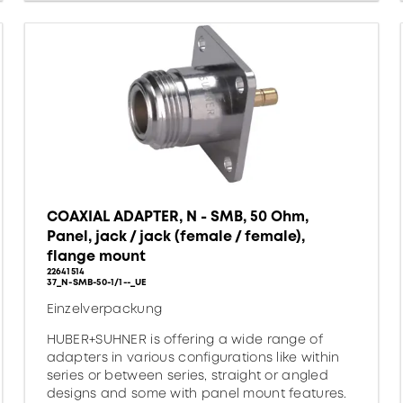
COAXIAL ADAPTER, N - SMB, 50 Ohm,
Panel, jack / jack (female / female),
flange mount
22641514
37_N-SMB-50-1/1--_UE
Einzelverpackung
HUBER+SUHNER is offering a wide range of
adapters in various configurations like within
series or between series, straight or angled
designs and some with panel mount features.