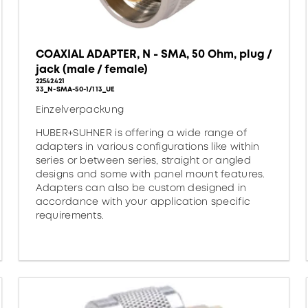
COAXIAL ADAPTER, N - SMA, 50 Ohm, plug /
jack (male / female)
22542421
33_N-SMA-50-1/113_UE
Einzelverpackung
HUBER+SUHNER is offering a wide range of
adapters in various configurations like within
series or between series, straight or angled
designs and some with panel mount features.
Adapters can also be custom designed in
accordance with your application specific
requirements.