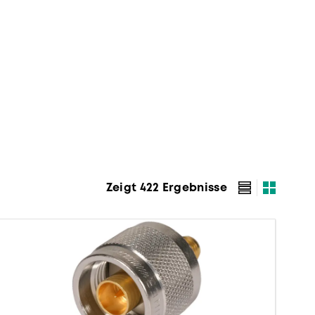
Zeigt 422 Ergebnisse