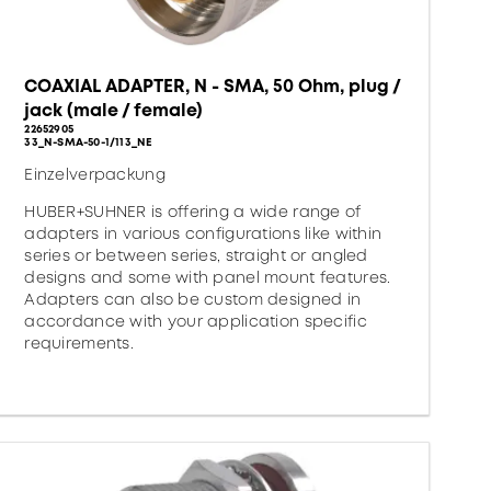
COAXIAL ADAPTER, N - SMA, 50 Ohm, plug /
jack (male / female)
22652905
33_N-SMA-50-1/113_NE
Einzelverpackung
HUBER+SUHNER is offering a wide range of
adapters in various configurations like within
series or between series, straight or angled
designs and some with panel mount features.
Adapters can also be custom designed in
accordance with your application specific
requirements.