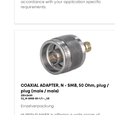
accordance with your application specific
requirements.
COAXIAL ADAPTER, N - SMB, 50 Ohm, plug /
plug (male / male)
22542400
32_N-SMB-50-1/1--_UE
Einzelverpackung
HUBER+SUHNER is offering a wide range of