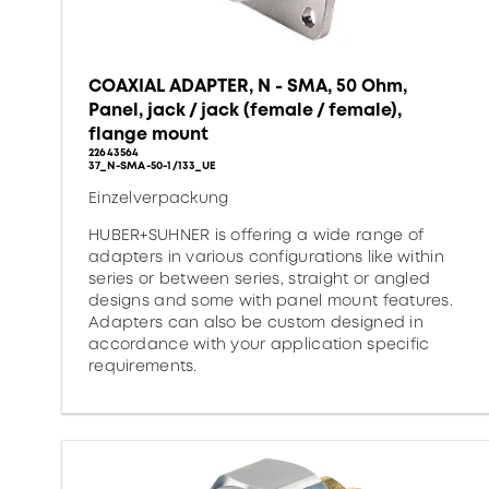
COAXIAL ADAPTER, N - SMA, 50 Ohm,
Panel, jack / jack (female / female),
flange mount
22643564
37_N-SMA-50-1/133_UE
Einzelverpackung
HUBER+SUHNER is offering a wide range of
adapters in various configurations like within
series or between series, straight or angled
designs and some with panel mount features.
Adapters can also be custom designed in
accordance with your application specific
requirements.