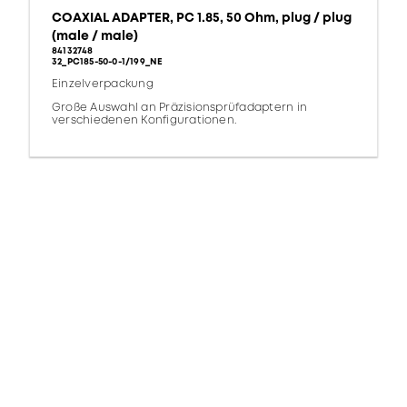
COAXIAL ADAPTER, PC 1.85, 50 Ohm, plug / plug
(male / male)
84132748
32_PC185-50-0-1/199_NE
Einzelverpackung
Große Auswahl an Präzisionsprüfadaptern in
verschiedenen Konfigurationen.