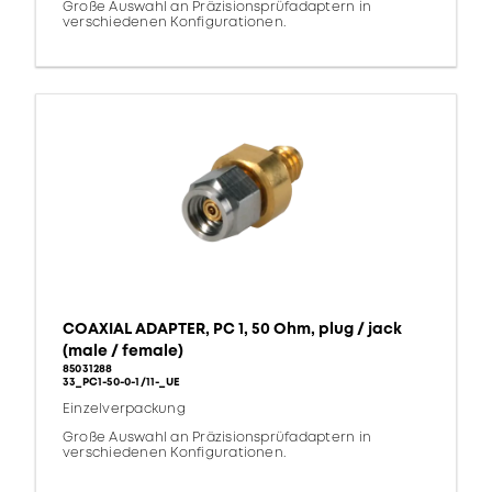
Große Auswahl an Präzisionsprüfadaptern in
verschiedenen Konfigurationen.
COAXIAL ADAPTER, PC 1, 50 Ohm, plug / jack
(male / female)
85031288
33_PC1-50-0-1/11-_UE
Einzelverpackung
Große Auswahl an Präzisionsprüfadaptern in
verschiedenen Konfigurationen.