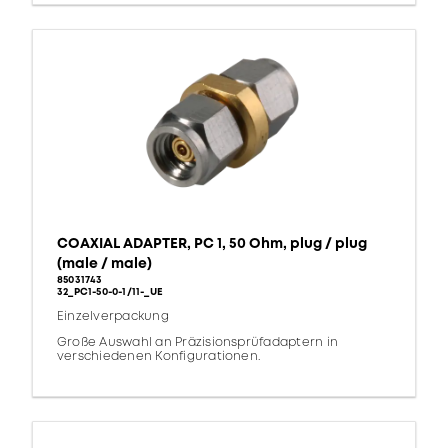
COAXIAL ADAPTER, PC 1, 50 Ohm, plug / plug
(male / male)
85031743
32_PC1-50-0-1/11-_UE
Einzelverpackung
Große Auswahl an Präzisionsprüfadaptern in
verschiedenen Konfigurationen.