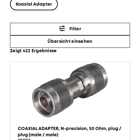
Koaxial Adapter
Filter
Übersicht einsehen
Zeigt 422 Ergebnisse
COAXIAL ADAPTER, N-precision, 50 Ohm, plug /
plug (male / male)