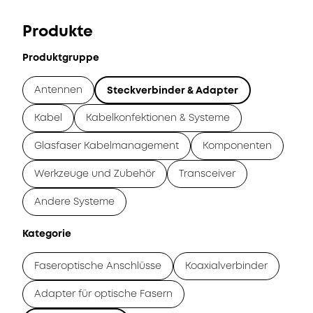
Produkte
Produktgruppe
Antennen
Steckverbinder & Adapter
Kabel
Kabelkonfektionen & Systeme
Glasfaser Kabelmanagement
Komponenten
Werkzeuge und Zubehör
Transceiver
Andere Systeme
Kategorie
Faseroptische Anschlüsse
Koaxialverbinder
Adapter für optische Fasern