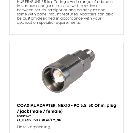
HUBER+SUHNER is offering a wide range of adapters
in various configurations like within series or
between series, straight or angled designs and
some with panel mount features. Adapters can also
be custom designed in accordance with your
application specific requirements.
COAXIAL ADAPTER, NEX10 - PC 3.5, 50 Ohm, plug
/ jack (male / female)
85092467
33_NEX10-PC35-50-X1/1-9_NE
Einzelverpackung