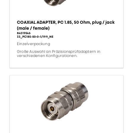
COAXIAL ADAPTER, PC 1.85, 50 Ohm, plug / jack
(male / female)
84019546
33_PC185-50-0-1/199_NE
Einzelverpackung
Große Auswahl an Präzisionsprüfadaptern in
verschiedenen Konfigurationen.