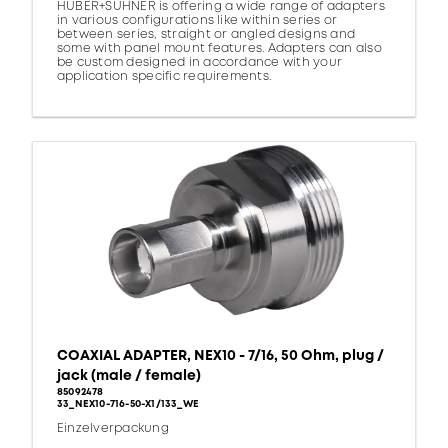
HUBER+SUHNER is offering a wide range of adapters
in various configurations like within series or
between series, straight or angled designs and
some with panel mount features. Adapters can also
be custom designed in accordance with your
application specific requirements.
COAXIAL ADAPTER, NEX10 - 7/16, 50 Ohm, plug /
jack (male / female)
85092478
33_NEX10-716-50-X1/133_WE
Einzelverpackung