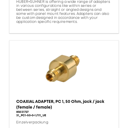
HUBER+SUHNER is offering a wide range of adapters
in various configurations like within series or
between series, straight or angled designs and
some with panel mount features. Adapters can also
be custom designed in accordance with your
application specific requirements.
COAXIAL ADAPTER, PC 1, 50 Ohm, jack / jack
(female / female)
85031727
31_PC1-50-0-1/111_UE
Einzelverpackung