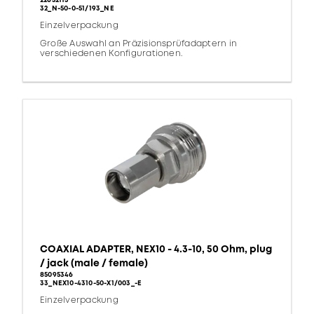
22652113
32_N-50-0-51/193_NE
Einzelverpackung
Große Auswahl an Präzisionsprüfadaptern in
verschiedenen Konfigurationen.
COAXIAL ADAPTER, NEX10 - 4.3-10, 50 Ohm, plug
/ jack (male / female)
85095346
33_NEX10-4310-50-X1/003_-E
Einzelverpackung