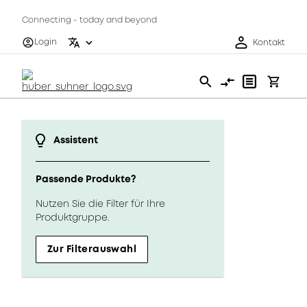
Connecting - today and beyond
Login
Kontakt
Assistent
Passende Produkte?
Nutzen Sie die Filter für Ihre
Produktgruppe.
Zur Filterauswahl