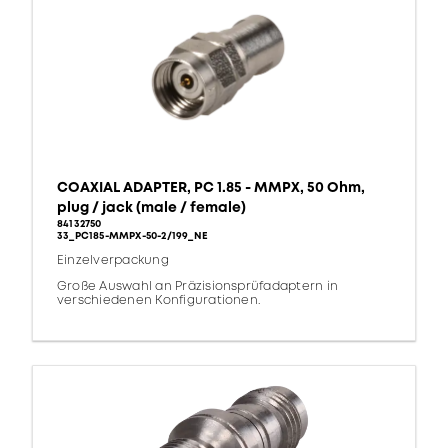
COAXIAL ADAPTER, PC 1.85 - MMPX, 50 Ohm,
plug / jack (male / female)
84132750
33_PC185-MMPX-50-2/199_NE
Einzelverpackung
Große Auswahl an Präzisionsprüfadaptern in
verschiedenen Konfigurationen.