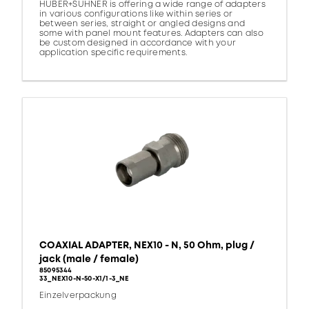
HUBER+SUHNER is offering a wide range of adapters
in various configurations like within series or
between series, straight or angled designs and
some with panel mount features. Adapters can also
be custom designed in accordance with your
application specific requirements.
COAXIAL ADAPTER, NEX10 - N, 50 Ohm, plug /
jack (male / female)
85095344
33_NEX10-N-50-X1/1-3_NE
Einzelverpackung