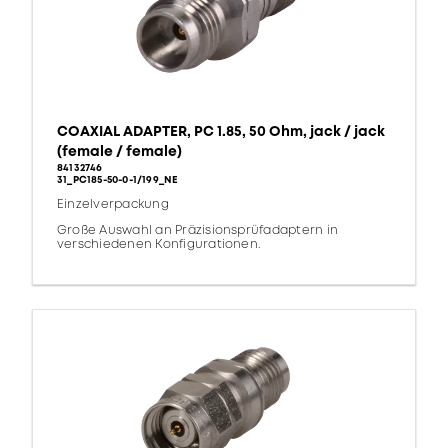
COAXIAL ADAPTER, PC 1.85, 50 Ohm, jack / jack
(female / female)
84132746
31_PC185-50-0-1/199_NE
Einzelverpackung
Große Auswahl an Präzisionsprüfadaptern in
verschiedenen Konfigurationen.