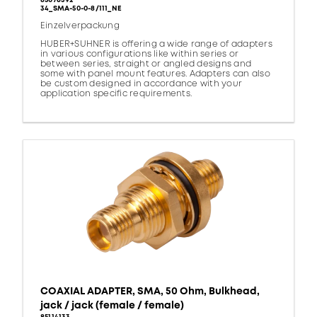
85076392
34_SMA-50-0-8/111_NE
Einzelverpackung
HUBER+SUHNER is offering a wide range of adapters
in various configurations like within series or
between series, straight or angled designs and
some with panel mount features. Adapters can also
be custom designed in accordance with your
application specific requirements.
COAXIAL ADAPTER, SMA, 50 Ohm, Bulkhead,
jack / jack (female / female)