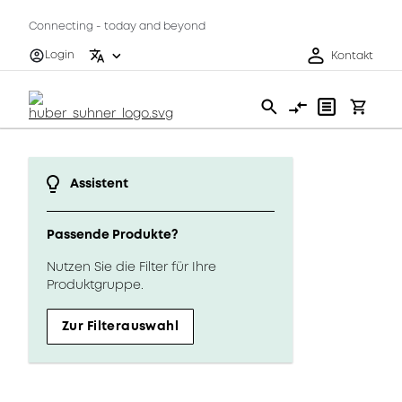
Connecting - today and beyond
Login
Kontakt
Assistent
Passende Produkte?
Nutzen Sie die Filter für Ihre
Produktgruppe.
Zur Filterauswahl