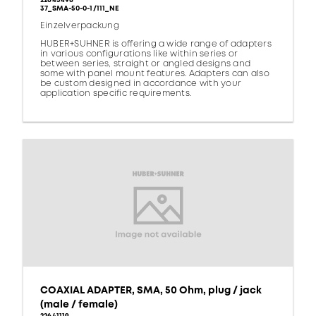
22643498
37_SMA-50-0-1/111_NE
Einzelverpackung
HUBER+SUHNER is offering a wide range of adapters
in various configurations like within series or
between series, straight or angled designs and
some with panel mount features. Adapters can also
be custom designed in accordance with your
application specific requirements.
COAXIAL ADAPTER, SMA, 50 Ohm, plug / jack
(male / female)