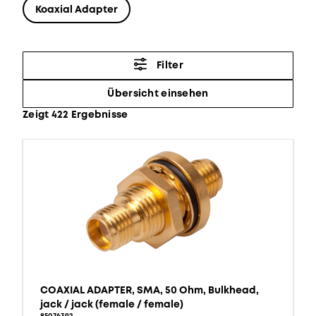
Koaxial Adapter
Filter
Übersicht einsehen
Zeigt 422 Ergebnisse
COAXIAL ADAPTER, SMA, 50 Ohm, Bulkhead,
jack / jack (female / female)