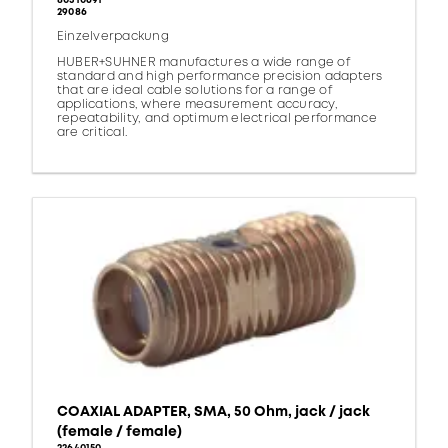
80310691
29086
Einzelverpackung
HUBER+SUHNER manufactures a wide range of
standard and high performance precision adapters
that are ideal cable solutions for a range of
applications, where measurement accuracy,
repeatability, and optimum electrical performance
are critical.
COAXIAL ADAPTER, SMA, 50 Ohm, jack / jack
(female / female)