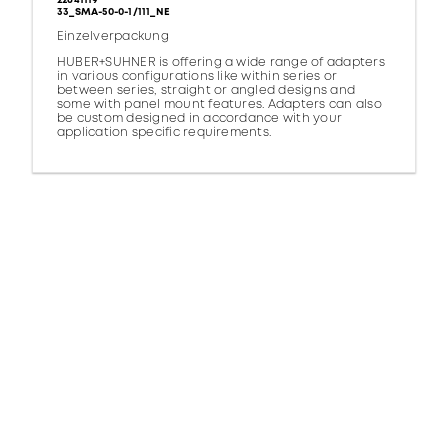
22641119
33_SMA-50-0-1/111_NE
Einzelverpackung
HUBER+SUHNER is offering a wide range of adapters
in various configurations like within series or
between series, straight or angled designs and
some with panel mount features. Adapters can also
be custom designed in accordance with your
application specific requirements.