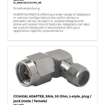
22641486
31_SMA-50-0-51/199_NE
Einzelverpackung
HUBER+SUHNER is offering a wide range of adapters
in various configurations like within series or
between series, straight or angled designs and
some with panel mount features. Adapters can also
be custom designed in accordance with your
application specific requirements.
COAXIAL ADAPTER, SMA, 50 Ohm, L-style, plug /
jack (male / female)