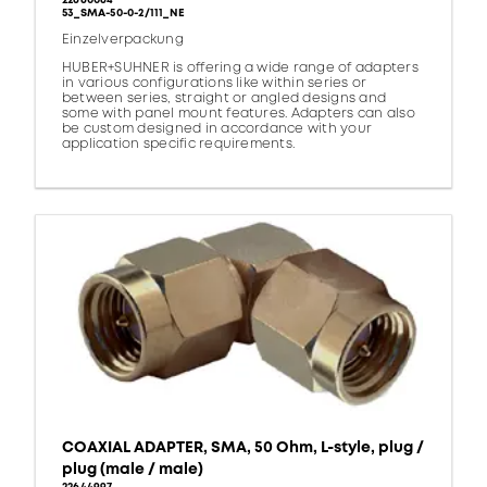
22660064
53_SMA-50-0-2/111_NE
Einzelverpackung
HUBER+SUHNER is offering a wide range of adapters
in various configurations like within series or
between series, straight or angled designs and
some with panel mount features. Adapters can also
be custom designed in accordance with your
application specific requirements.
COAXIAL ADAPTER, SMA, 50 Ohm, L-style, plug /
plug (male / male)