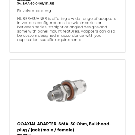
85255346
34_SMA-50-0-101/111_UE
Einzelverpackung
HUBER+SUHNER is offering a wide range of adapters
in various configurations like within series or
between series, straight or angled designs and
some with panel mount features. Adapters can also
be custom designed in accordance with your
application specific requirements.
COAXIAL ADAPTER, SMA, 50 Ohm, Bulkhead,
plug / jack (male / female)