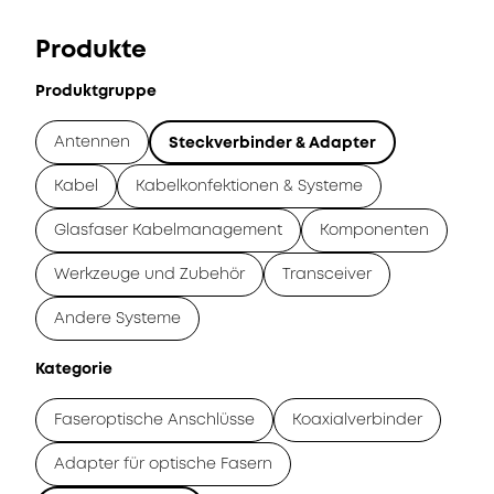
Produkte
Produktgruppe
Antennen
Steckverbinder & Adapter
Kabel
Kabelkonfektionen & Systeme
Glasfaser Kabelmanagement
Komponenten
Werkzeuge und Zubehör
Transceiver
Andere Systeme
Kategorie
Faseroptische Anschlüsse
Koaxialverbinder
Adapter für optische Fasern