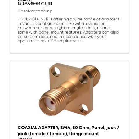
22644997
52_SMA-50-0-1/111_NE
Einzelverpackung
HUBER+SUHNER is offering a wide range of adapters
in various configurations like within series or
between series, straight or angled designs and
some with panel mount features. Adapters can also
be custom designed in accordance with your
application specific requirements.
COAXIAL ADAPTER, SMA, 50 Ohm, Panel, jack /
jack (female / female), flange mount