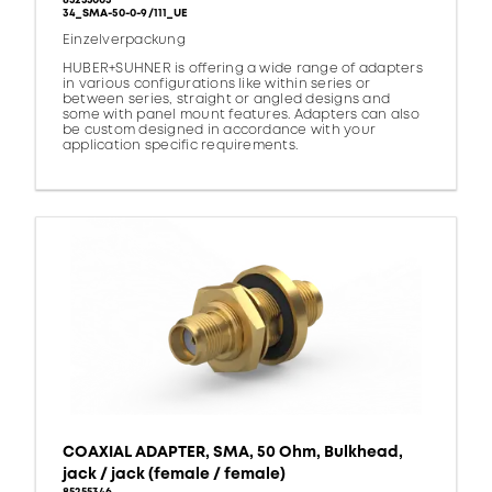
85255003
34_SMA-50-0-9/111_UE
Einzelverpackung
HUBER+SUHNER is offering a wide range of adapters
in various configurations like within series or
between series, straight or angled designs and
some with panel mount features. Adapters can also
be custom designed in accordance with your
application specific requirements.
COAXIAL ADAPTER, SMA, 50 Ohm, Bulkhead,
jack / jack (female / female)