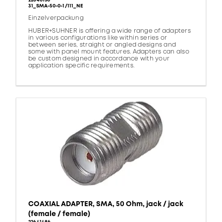
22640150
31_SMA-50-0-1/111_NE
Einzelverpackung
HUBER+SUHNER is offering a wide range of adapters
in various configurations like within series or
between series, straight or angled designs and
some with panel mount features. Adapters can also
be custom designed in accordance with your
application specific requirements.
COAXIAL ADAPTER, SMA, 50 Ohm, jack / jack
(female / female)