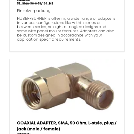
22642655
53_SMA-50-0-51/199_NE
Einzelverpackung
HUBER+SUHNER is offering a wide range of adapters
in various configurations like within series or
between series, straight or angled designs and
some with panel mount features. Adapters can also
be custom designed in accordance with your
application specific requirements.
COAXIAL ADAPTER, SMA, 50 Ohm, L-style, plug /
jack (male / female)