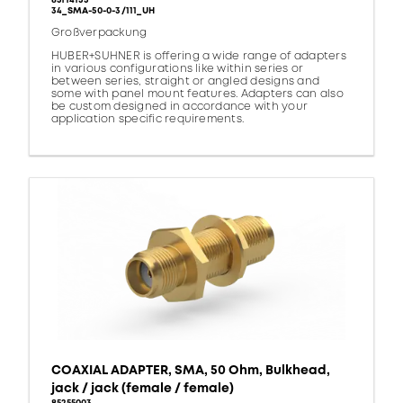
85114133
34_SMA-50-0-3/111_UH
Großverpackung
HUBER+SUHNER is offering a wide range of adapters
in various configurations like within series or
between series, straight or angled designs and
some with panel mount features. Adapters can also
be custom designed in accordance with your
application specific requirements.
COAXIAL ADAPTER, SMA, 50 Ohm, Bulkhead,
jack / jack (female / female)