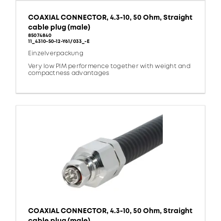
COAXIAL CONNECTOR, 4.3-10, 50 Ohm, Straight
cable plug (male)
85074840
11_4310-50-12-Y61/033_-E
Einzelverpackung
Very low PIM performence together with weight and
compactness advantages
COAXIAL CONNECTOR, 4.3-10, 50 Ohm, Straight
cable plug (male)