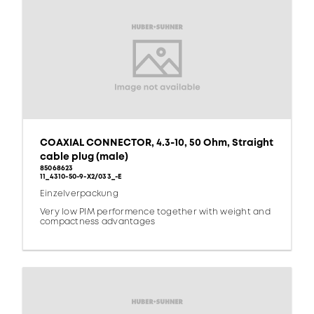
COAXIAL CONNECTOR, 4.3-10, 50 Ohm, Straight
cable plug (male)
85068623
11_4310-50-9-X2/033_-E
Einzelverpackung
Very low PIM performence together with weight and
compactness advantages