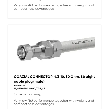
Very low PIM performence together with weight and
compactness advantages
COAXIAL CONNECTOR, 4.3-10, 50 Ohm, Straight
cable plug (male)
85067026
11_4310-50-12-X60/033_-E
Einzelverpackung
Very low PIM performence together with weight and
compactness advantages