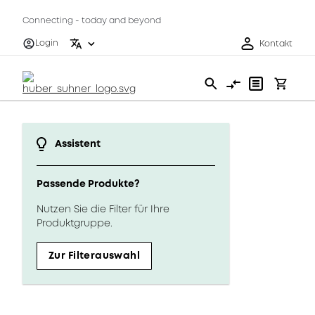
Connecting - today and beyond
Login
Kontakt
Assistent
Passende Produkte?
Nutzen Sie die Filter für Ihre
Produktgruppe.
Zur Filterauswahl