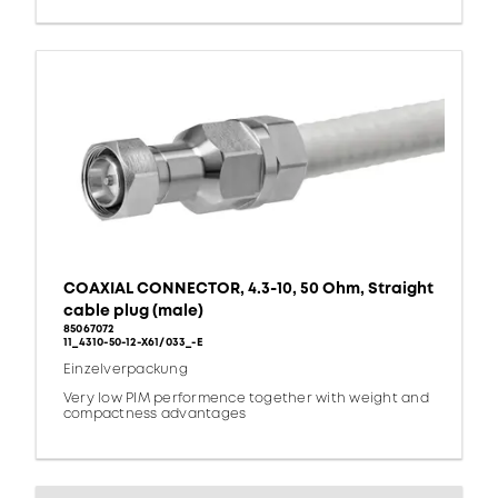
COAXIAL CONNECTOR, 4.3-10, 50 Ohm, Straight
cable plug (male)
85067072
11_4310-50-12-X61/033_-E
Einzelverpackung
Very low PIM performence together with weight and
compactness advantages