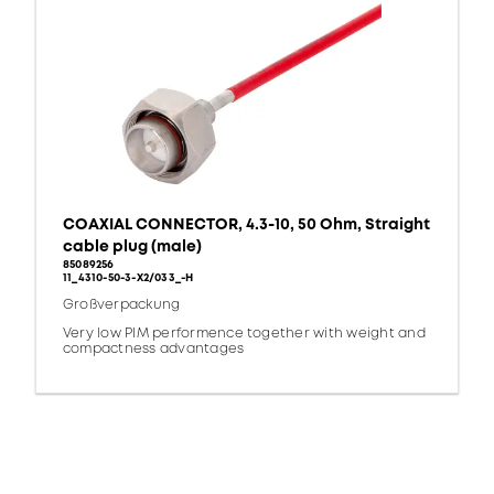
COAXIAL CONNECTOR, 4.3-10, 50 Ohm, Straight
cable plug (male)
85089256
11_4310-50-3-X2/033_-H
Großverpackung
Very low PIM performence together with weight and
compactness advantages