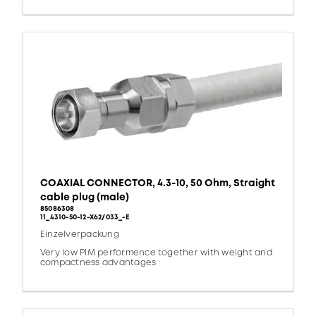
COAXIAL CONNECTOR, 4.3-10, 50 Ohm, Straight
cable plug (male)
85086308
11_4310-50-12-X62/033_-E
Einzelverpackung
Very low PIM performence together with weight and
compactness advantages