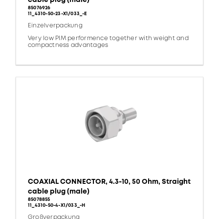
85076926
11_4310-50-23-X1/033_-E
Einzelverpackung
Very low PIM performence together with weight and
compactness advantages
COAXIAL CONNECTOR, 4.3-10, 50 Ohm, Straight
cable plug (male)
85078855
11_4310-50-4-X1/033_-H
Großverpackung