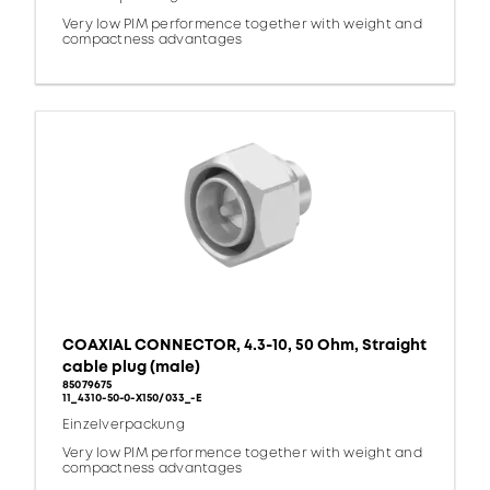
Very low PIM performence together with weight and
compactness advantages
COAXIAL CONNECTOR, 4.3-10, 50 Ohm, Straight
cable plug (male)
85079675
11_4310-50-0-X150/033_-E
Einzelverpackung
Very low PIM performence together with weight and
compactness advantages