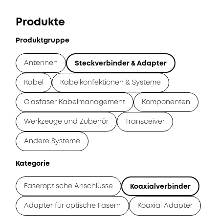
Produkte
Produktgruppe
Antennen
Steckverbinder & Adapter
Kabel
Kabelkonfektionen & Systeme
Glasfaser Kabelmanagement
Komponenten
Werkzeuge und Zubehör
Transceiver
Andere Systeme
Kategorie
Faseroptische Anschlüsse
Koaxialverbinder
Adapter für optische Fasern
Koaxial Adapter