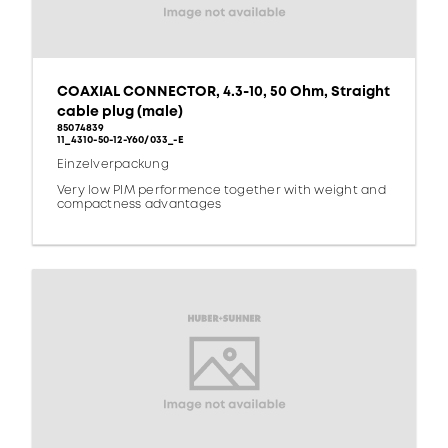
COAXIAL CONNECTOR, 4.3-10, 50 Ohm, Straight
cable plug (male)
85074839
11_4310-50-12-Y60/033_-E
Einzelverpackung
Very low PIM performence together with weight and
compactness advantages