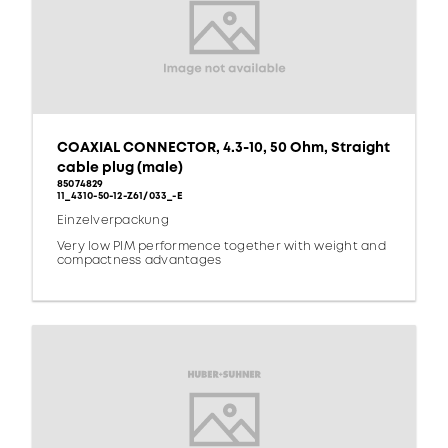
COAXIAL CONNECTOR, 4.3-10, 50 Ohm, Straight
cable plug (male)
85074829
11_4310-50-12-Z61/033_-E
Einzelverpackung
Very low PIM performence together with weight and
compactness advantages