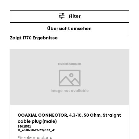
Filter
Übersicht einsehen
Zeigt 1770 Ergebnisse
COAXIAL CONNECTOR, 4.3-10, 50 Ohm, Straight
cable plug (male)
85021552
11_4310-50-12-Z2/033_-E
Einzelverpackung