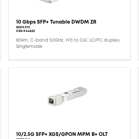
10 Gbps SFP+ Tunable DWDM ZR
85274972
CSS-944A22
80km, C-band 50GHz, H13 to C61, LC/PC duplex,
Singlemode
10/2.5G SFP+ XGS/GPON MPM B+ OLT