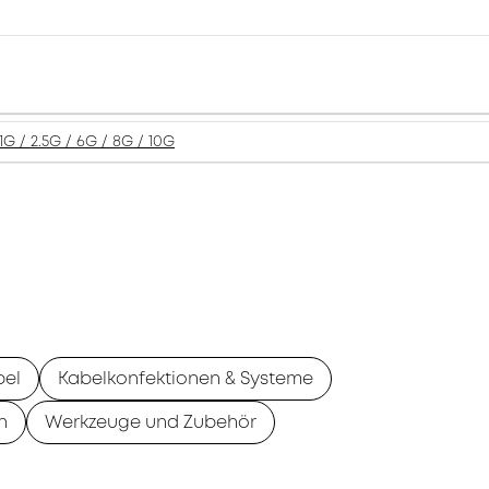
1G / 2.5G / 6G / 8G / 10G
bel
Kabelkonfektionen & Systeme
n
Werkzeuge und Zubehör