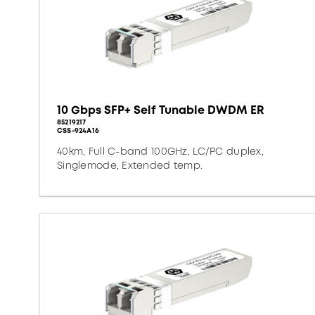
10 Gbps SFP+ Self Tunable DWDM ER
85219217
CSS-924A16
40km, Full C-band 100GHz, LC/PC duplex,
Singlemode, Extended temp.