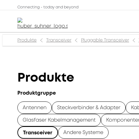
Connecting - today and beyond
Produkte
Transceiver
Pluggable Transceiver
Produkte
Produktgruppe
Antennen
Steckverbinder & Adapter
Ka
Glasfaser Kabelmanagement
Komponente
Andere Systeme
Transceiver