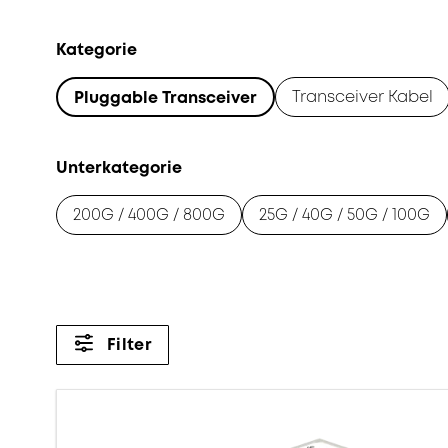
Kategorie
Transceiver Kabel
Pluggable Transceiver
Unterkategorie
200G / 400G / 800G
25G / 40G / 50G / 100G
Filter