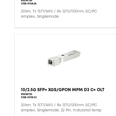
85259759
CSB-910A26
20km, Tx 1577/1490 / Rx 1270/1310nm, SC/PC
simplex, Singlemode
10/2.5G SFP+ XGS/GPON MPM D3 C+ OLT
85258723
CSB-907A32
20km, Tx 1577/1490 / Rx 1270/1310nm, SC/PC
simplex, Singlemode, 22 Pin, Industrial temp