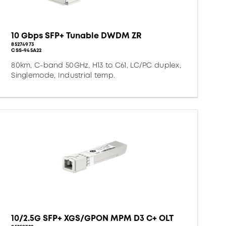
10 Gbps SFP+ Tunable DWDM ZR
85274973
CSS-945A22
80km, C-band 50GHz, H13 to C61, LC/PC duplex,
Singlemode, Industrial temp.
10/2.5G SFP+ XGS/GPON MPM D3 C+ OLT