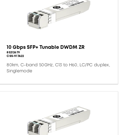
10 Gbps SFP+ Tunable DWDM ZR
85212679
CSS-917A22
80km, C-band 50GHz, C13 to H60, LC/PC duplex,
Singlemode