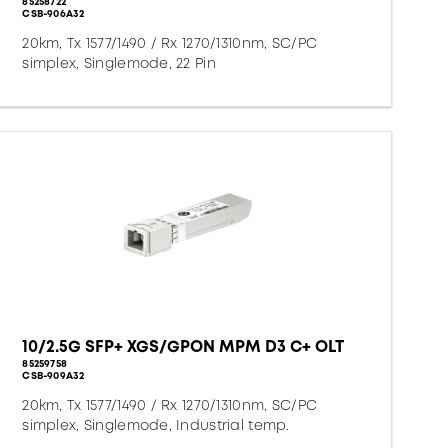
85258722
CSB-906A32
20km, Tx 1577/1490 / Rx 1270/1310nm, SC/PC
simplex, Singlemode, 22 Pin
10/2.5G SFP+ XGS/GPON MPM D3 C+ OLT
85259758
CSB-909A32
20km, Tx 1577/1490 / Rx 1270/1310nm, SC/PC
simplex, Singlemode, Industrial temp.