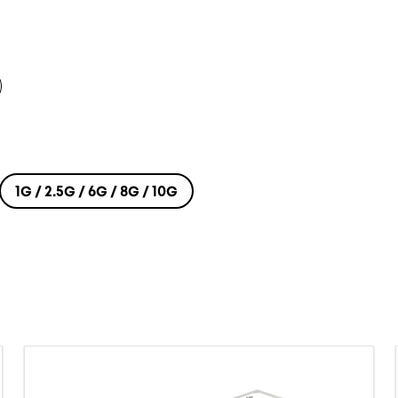
1G / 2.5G / 6G / 8G / 10G