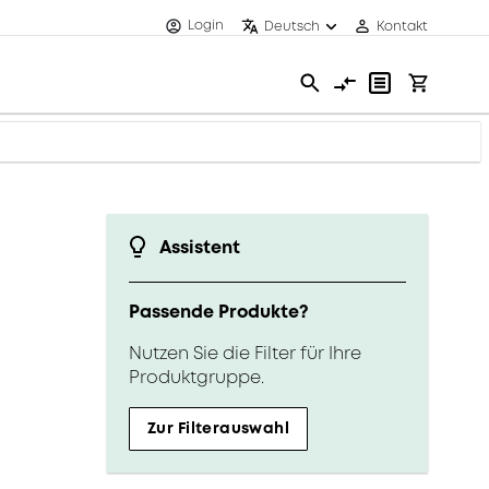
Login
Deutsch
Kontakt
Assistent
Passende Produkte?
Nutzen Sie die Filter für Ihre
Produktgruppe.
Zur Filterauswahl