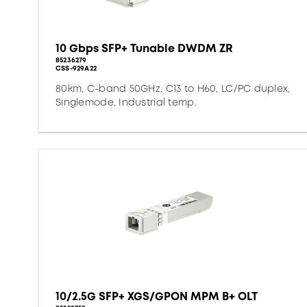
10 Gbps SFP+ Tunable DWDM ZR
85236279
CSS-929A22
80km, C-band 50GHz, C13 to H60, LC/PC duplex,
Singlemode, Industrial temp.
10/2.5G SFP+ XGS/GPON MPM B+ OLT