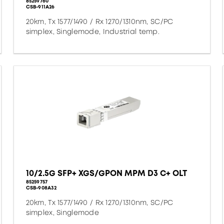
85259760
CSB-911A26
20km, Tx 1577/1490 / Rx 1270/1310nm, SC/PC
simplex, Singlemode, Industrial temp.
10/2.5G SFP+ XGS/GPON MPM D3 C+ OLT
85259757
CSB-908A32
20km, Tx 1577/1490 / Rx 1270/1310nm, SC/PC
simplex, Singlemode