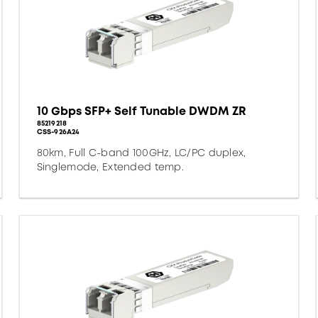
10 Gbps SFP+ Self Tunable DWDM ZR
85219218
CSS-926A24
80km, Full C-band 100GHz, LC/PC duplex,
Singlemode, Extended temp.