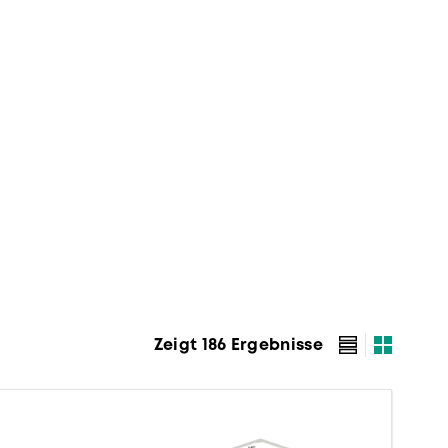
Zeigt 186 Ergebnisse