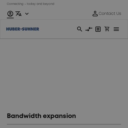
Connecting – today and beyond
Data
Center
Bandwidth expansion