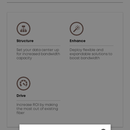
Structure
Enhance
Set your data center up
Deploy flexible and
for increased bandwidth
expandable solutions to
capacity
boost bandwidth
Drive
Increase ROI by making
the most out of existing
fiber