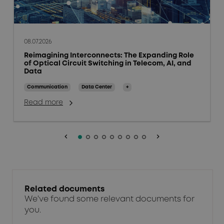
08.07.2026
Reimagining Interconnects: The Expanding Role
of Optical Circuit Switching in Telecom, AI, and
Data
Communication
Data Center
+
Read more
keyboard_arrow_left
keyboard_arrow_right
Related documents
We've found some relevant documents for
you.