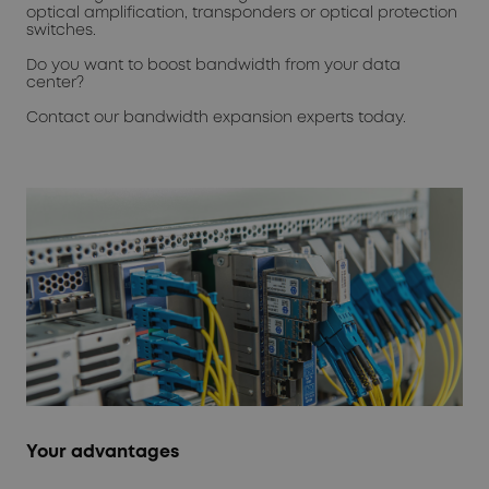
optical amplification, transponders or optical protection
switches.
Do you want to boost bandwidth from your data
center?
Contact our bandwidth expansion experts today.
Your advantages