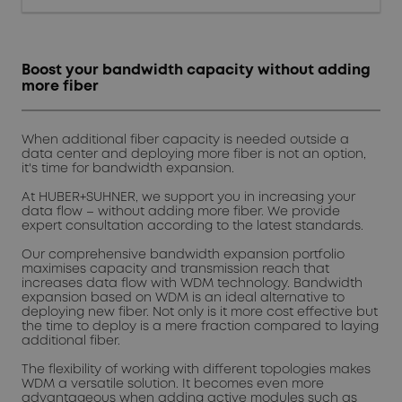
Boost your bandwidth capacity without adding
more fiber
When additional fiber capacity is needed outside a
data center and deploying more fiber is not an option,
it's time for bandwidth expansion.
At HUBER+SUHNER, we support you in increasing your
data flow – without adding more fiber. We provide
expert consultation according to the latest standards.
Our comprehensive bandwidth expansion portfolio
maximises capacity and transmission reach that
increases data flow with WDM technology. Bandwidth
expansion based on WDM is an ideal alternative to
deploying new fiber. Not only is it more cost effective but
the time to deploy is a mere fraction compared to laying
additional fiber.
The flexibility of working with different topologies makes
WDM a versatile solution. It becomes even more
advantageous when adding active modules such as