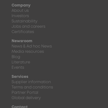
Company
About us
Investors
Sustainability
Jobs and careers
Certificates
Newsroom
News & Ad hoc News
Media resources
Blog
Literature
Events
Services
Supplier information
Terms and conditions
Partner Portal
Global delivery
Contact