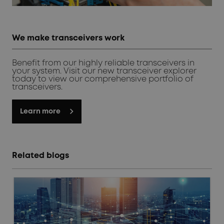
We make transceivers work
Benefit from our highly reliable transceivers in
your system. Visit our new transceiver explorer
today to view our comprehensive portfolio of
transceivers.
Learn more
Related blogs