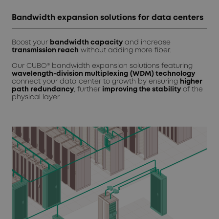
Bandwidth expansion solutions for data centers
Boost your
bandwidth capacity
and increase
transmission reach
without adding more fiber.
Our CUBO® bandwidth expansion solutions featuring
wavelength-division multiplexing
(WDM) technology
connect your data center to growth by ensuring
higher
path redundancy
, further
improving the stability
of the
physical layer.