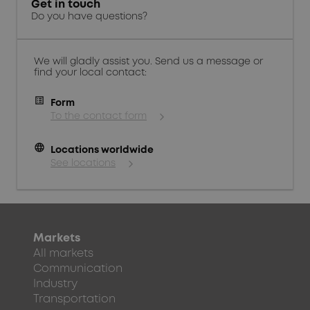
Get in touch
Do you have questions?
We will gladly assist you. Send us a message or
find your local contact:
Form
To the contact form
language
Locations worldwide
See locations
Markets
All markets
Communication
Industry
Transportation