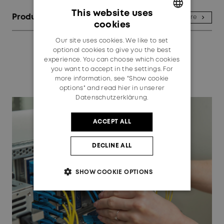
This website uses
Products
See more
cookies
GERMAN
Our site uses cookies. We like to set
ENGLISH
optional cookies to give you the best
experience. You can choose which cookies
you want to accept in the settings. For
more information, see "Show cookie
options" and read
hier in unserer
Datenschutzerklärung.
ACCEPT ALL
DECLINE ALL
SHOW COOKIE OPTIONS