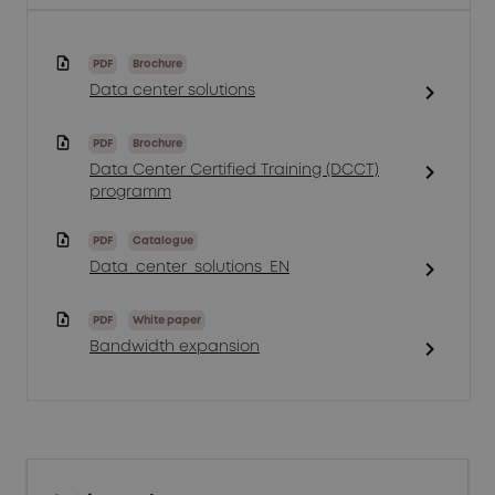
PDF
Brochure
chevron_right
Data center solutions
PDF
Brochure
chevron_right
Data Center Certified Training (DCCT)
programm
PDF
Catalogue
chevron_right
Data_center_solutions_EN
PDF
White paper
chevron_right
Bandwidth expansion