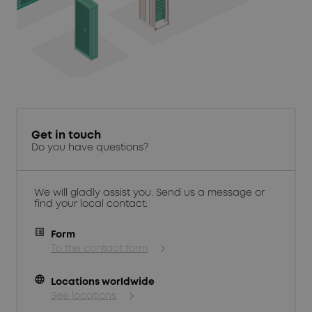
Get in touch
Do you have questions?
We will gladly assist you. Send us a message or
find your local contact:
Form
To the contact form
language
Locations worldwide
See locations