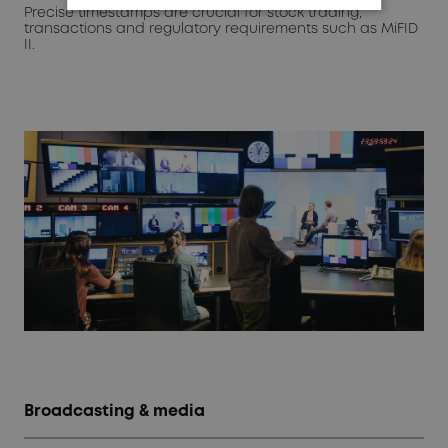
Precise timestamps are crucial for stock trading,
transactions and regulatory requirements such as MiFID
II.
Broadcasting & media