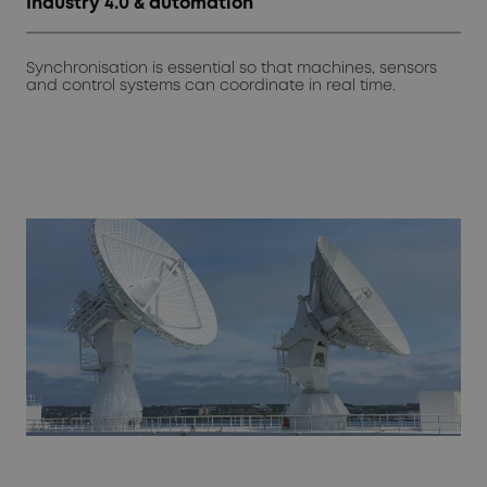
Industry 4.0 & automation
Synchronisation is essential so that machines, sensors
and control systems can coordinate in real time.