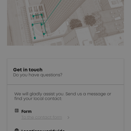
Get in touch
Do you have questions?
We will gladly assist you. Send us a message or
find your local contact:
Form
To the contact form
language