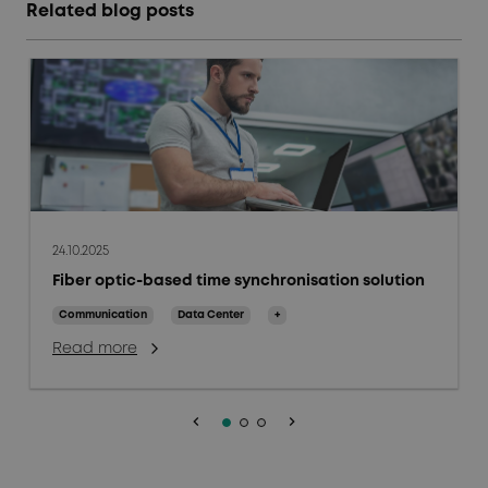
Related blog posts
24.10.2025
Fiber optic-based time synchronisation solution
Communication
Data Center
+
Read more
keyboard_arrow_left
keyboard_arrow_right