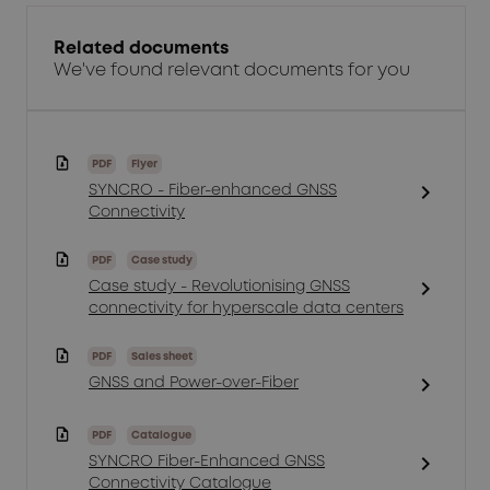
Related documents
We've found relevant documents for you
PDF
Flyer
chevron_right
SYNCRO - Fiber-enhanced GNSS
Connectivity
PDF
Case study
chevron_right
Case study - Revolutionising GNSS
connectivity for hyperscale data centers
PDF
Sales sheet
chevron_right
GNSS and Power-over-Fiber
PDF
Catalogue
chevron_right
SYNCRO Fiber-Enhanced GNSS
Connectivity Catalogue