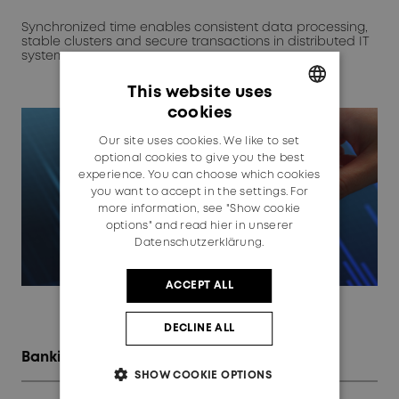
Synchronized time enables consistent data processing,
stable clusters and secure transactions in distributed IT
systems.
This website uses
cookies
GERMAN
Our site uses cookies. We like to set
ENGLISH
optional cookies to give you the best
experience. You can choose which cookies
you want to accept in the settings. For
more information, see "Show cookie
options" and read
hier in unserer
Datenschutzerklärung.
ACCEPT ALL
DECLINE ALL
Banking & finance
SHOW COOKIE OPTIONS