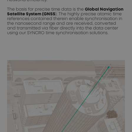
The basis for precise time data is the
Global Navigation
Satellite System (GNSS
). The highly precise atomic time
references contained therein enable synchronisation in
the nanosecond range and are received, converted
and transmitted via fiber directly into the data center
using our SYNCRO time synchronisation solutions.