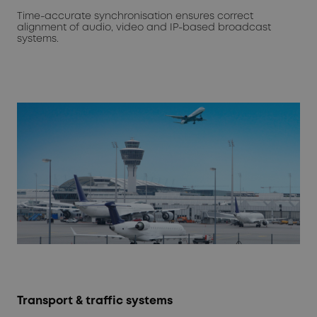
Time-accurate synchronisation ensures correct
alignment of audio, video and IP-based broadcast
systems.
Transport & traffic systems