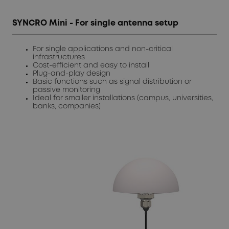
SYNCRO Mini - For single antenna setup
For single applications and non-critical
infrastructures
Cost-efficient and easy to install
Plug-and-play design
Basic functions such as signal distribution or
passive monitoring
Ideal for smaller installations (campus, universities,
banks, companies)