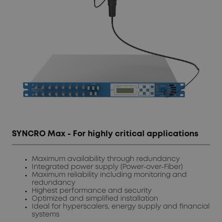
SYNCRO Max - For highly critical applications
Maximum availability through redundancy
Integrated power supply (Power-over-Fiber)
Maximum reliability including monitoring and
redundancy
Highest performance and security
Optimized and simplified installation
Ideal for hyperscalers, energy supply and financial
systems