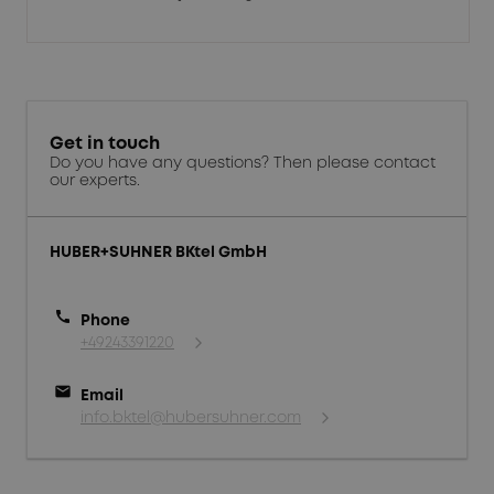
Get in touch
Do you have any questions? Then please contact
our experts.
HUBER+SUHNER BKtel GmbH
call
Phone
+49243391220
mail
Email
info.bktel@hubersuhner.com