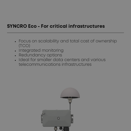
SYNCRO Eco - For critical infrastructures
Focus on scalability and total cost of ownership
(TCO)
Integrated monitoring
Redundancy options
Ideal for smaller data centers and various
telecommunications infrastructures