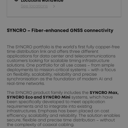
Locations worldwide
See locations
SYNCRO – Fiber-enhanced GNSS connectivity
The SYNCRO portfolio is the world’s first fully copper-free
time distribution link and offers three different
applications for data center and telecommunications
customers looking for scalable timing infrastructure
solutions. One portfolio for all use cases – from simple
deployments to mission-critical systems – with a focus
on flexibility, scalability, reliability and precise
synchronisation as the foundation of modern AI and
real-time networks.
The SYNCRO product family includes the
SYNCRO Max,
SYNCRO Eco and SYNCRO Mini
systems, which have
been specifically developed to meet application
requirements and to integrate into existing
infrastructures. Emphasis has been placed on cost
efficiency, scalability and reliability. The solution enables
secure, flexible and precise time distribution – without
the complexity of coaxial cabling.