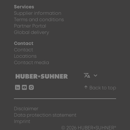
Services
Supplier information
Terms and conditions
Partner Portal
Global delivery
Contact
Contact
Locations
Contact media
arrow_upward
Back to top
Disclaimer
Data protection statement
Imprint
© 2026 HUBER+SUHNER®