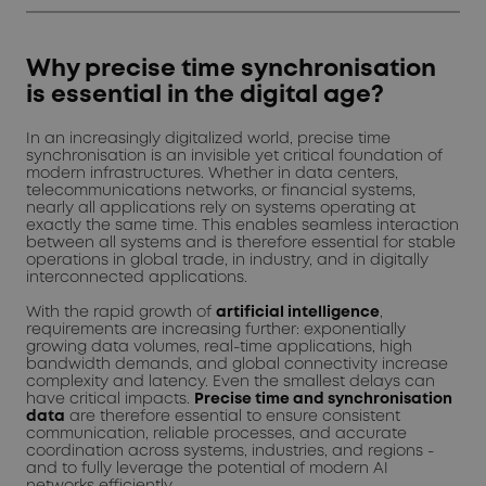
Why precise time synchronisation
is essential in the digital age?
In an increasingly digitalized world, precise time
synchronisation is an invisible yet critical foundation of
modern infrastructures. Whether in data centers,
telecommunications networks, or financial systems,
nearly all applications rely on systems operating at
exactly the same time. This enables seamless interaction
between all systems and is therefore essential for stable
operations in global trade, in industry, and in digitally
interconnected applications.
With the rapid growth of
artificial intelligence
,
requirements are increasing further: exponentially
growing data volumes, real-time applications, high
bandwidth demands, and global connectivity increase
complexity and latency. Even the smallest delays can
have critical impacts.
Precise time and synchronisation
data
are therefore essential to ensure consistent
communication, reliable processes, and accurate
coordination across systems, industries, and regions -
and to fully leverage the potential of modern AI
networks efficiently.