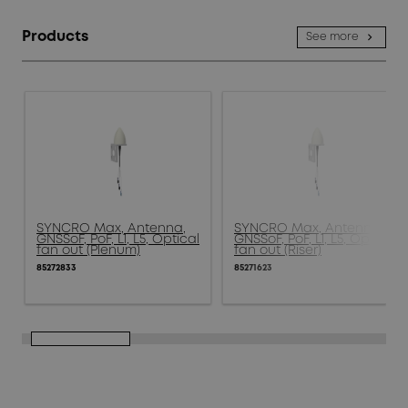
Products
See more
SYNCRO Max, Antenna,
SYNCRO Max, Antenna,
GNSSoF, PoF, L1, L5, Optical
GNSSoF, PoF, L1, L5, Optical
fan out (Plenum)
fan out (Riser)
85272833
85271623