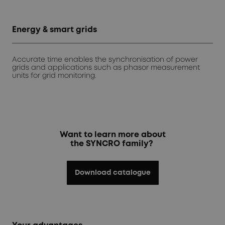
Energy & smart grids
Accurate time enables the synchronisation of power
grids and applications such as phasor measurement
units for grid monitoring.
Want to learn more about
the SYNCRO family?
Download catalogue