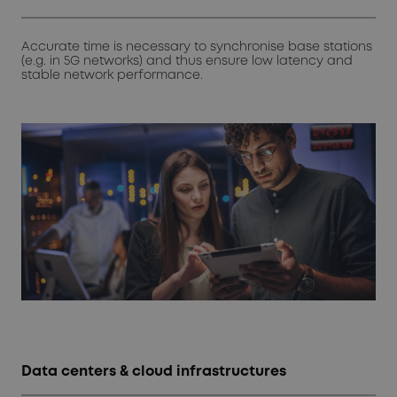
Accurate time is necessary to synchronise base stations
(e.g. in 5G networks) and thus ensure low latency and
stable network performance.
Data centers & cloud infrastructures