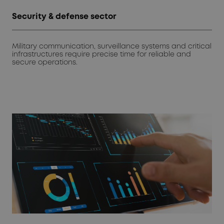
Security & defense sector
Military communication, surveillance systems and critical
infrastructures require precise time for reliable and
secure operations.