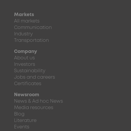
Markets
All markets
Communication
Industry
Transportation
Company
About us
Investors
Sustainability
Jobs and careers
Certificates
Newsroom
News & Ad hoc News
Media resources
Blog
Literature
Events