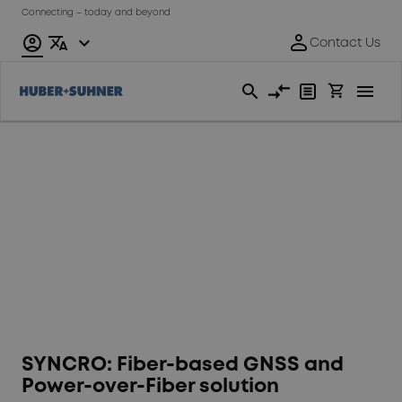
Connecting – today and beyond
Time
synchronisation
SYNCRO: Fiber-based GNSS and
Power-over-Fiber solution