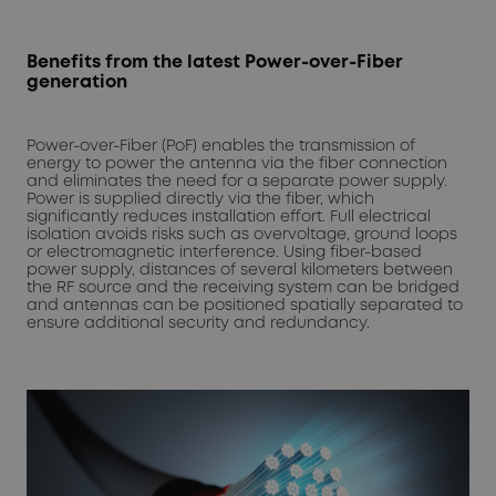
Benefits from the latest Power-over-Fiber
generation
Power-over-Fiber (PoF) enables the transmission of
energy to power the antenna via the fiber connection
and eliminates the need for a separate power supply.
Power is supplied directly via the fiber, which
significantly reduces installation effort. Full electrical
isolation avoids risks such as overvoltage, ground loops
or electromagnetic interference. Using fiber-based
power supply, distances of several kilometers between
the RF source and the receiving system can be bridged
and antennas can be positioned spatially separated to
ensure additional security and redundancy.