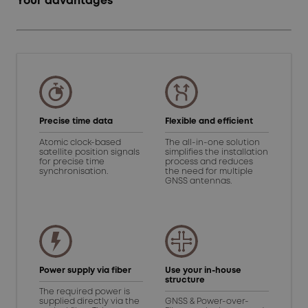
Your advantages
Precise time data
Flexible and efficient
Atomic clock-based
The all-in-one solution
satellite position signals
simplifies the installation
for precise time
process and reduces
synchronisation.
the need for multiple
GNSS antennas.
Power supply via fiber
Use your in-house
structure
The required power is
supplied directly via the
GNSS & Power-over-