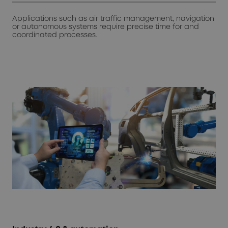
Applications such as air traffic management, navigation
or autonomous systems require precise time for and
coordinated processes.