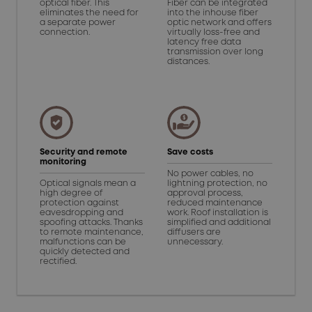
optical fiber. This
Fiber can be integrated
eliminates the need for
into the inhouse fiber
a separate power
optic network and offers
connection.
virtually loss-free and
latency free data
transmission over long
distances.
Security and remote
Save costs
monitoring
No power cables, no
Optical signals mean a
lightning protection, no
high degree of
approval process,
protection against
reduced maintenance
eavesdropping and
work. Roof installation is
spoofing attacks. Thanks
simplified and additional
to remote maintenance,
diffusers are
malfunctions can be
unnecessary.
quickly detected and
rectified.