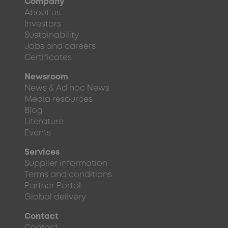
Company
About us
Investors
Sustainability
Jobs and careers
Certificates
Newsroom
News & Ad hoc News
Media resources
Blog
Literature
Events
Services
Supplier information
Terms and conditions
Partner Portal
Global delivery
Contact
Contact