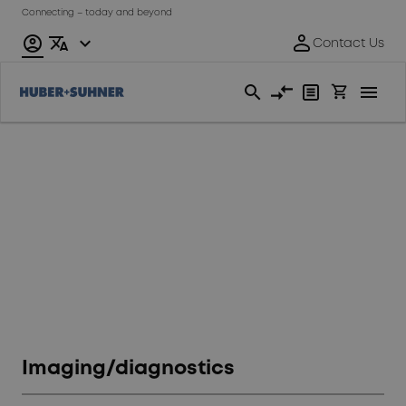
Connecting – today and beyond
General
industrials
Imaging/diagnostics