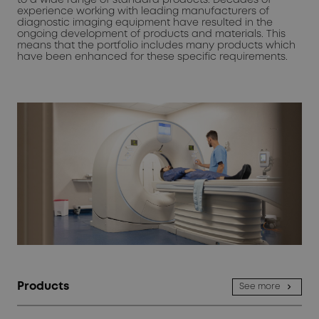
experience working with leading manufacturers of
diagnostic imaging equipment have resulted in the
ongoing development of products and materials. This
means that the portfolio includes many products which
have been enhanced for these specific requirements.
Products
See more