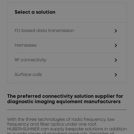
Select a solution
chevron_right
FO based data transmission
chevron_right
Harnesses
chevron_right
RF connectivity
chevron_right
Surface coils
The preferred connectivity solution supplier for
diagnostic imaging equioment manufacturers
With the three technologies of radio frequency, low
frequency and fiber optics under one roof,
HUBER+SUHNER can supply bespoke solutions in addition
to a wide range of standard products. Decades of