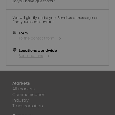
Do you have questions?
We will gladly assist you. Send us a message or
find your local contact:
Form
To the contact form
language
Locations worldwide
See locations
Markets
All markets
Communication
Industry
Transportation