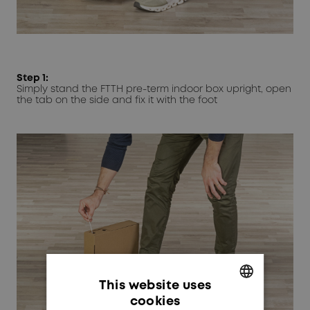
Step 1:
Simply stand the FTTH pre-term indoor box upright, open
the tab on the side and fix it with the foot
This website uses
cookies
GERMAN