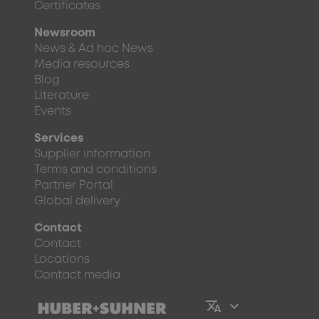
Certificates
Newsroom
News & Ad hoc News
Media resources
Blog
Literature
Events
Services
Supplier information
Terms and conditions
Partner Portal
Global delivery
Contact
Contact
Locations
Contact media