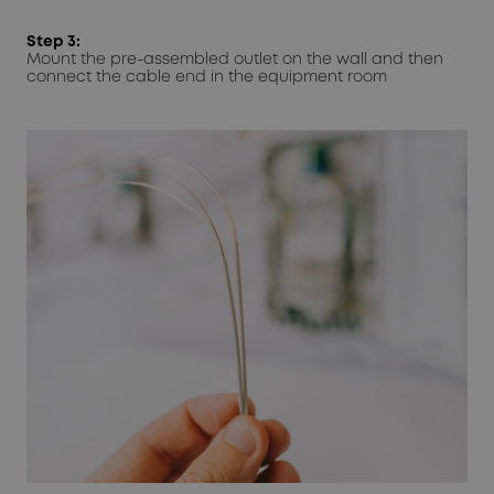
Step 3:
Mount the pre-assembled outlet on the wall and then
connect the cable end in the equipment room