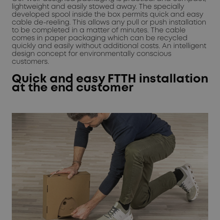
lightweight and easily stowed away. The specially
developed spool inside the box permits quick and easy
cable de-reeling. This allows any pull or push installation
to be completed in a matter of minutes. The cable
comes in paper packaging which can be recycled
quickly and easily without additional costs. An intelligent
design concept for environmentally conscious
customers.
Quick and easy FTTH installation
at the end customer