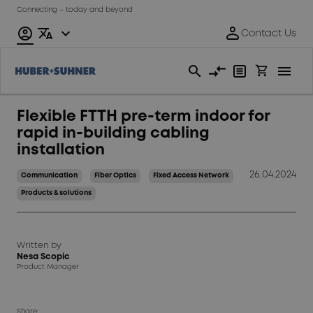
Connecting – today and beyond
Flexible FTTH pre-term indoor for
rapid in-building cabling
installation
26.04.2024
Communication
Fiber Optics
Fixed Access Network
Products & solutions
Written by
Nesa Scopic
Product Manager
Share: