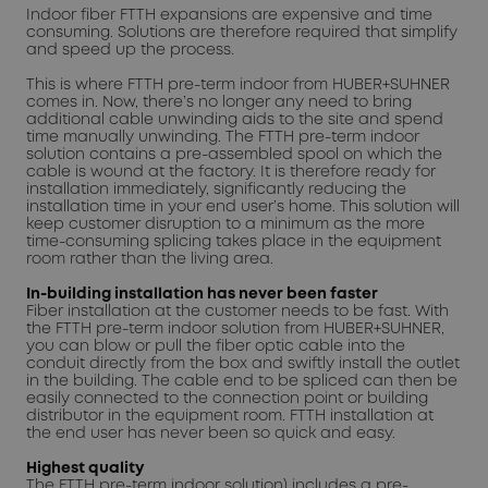
Indoor fiber FTTH expansions are expensive and time
consuming. Solutions are therefore required that simplify
and speed up the process.
This is where FTTH pre-term indoor from HUBER+SUHNER
comes in. Now, there’s no longer any need to bring
additional cable unwinding aids to the site and spend
time manually unwinding. The FTTH pre-term indoor
solution contains a pre-assembled spool on which the
cable is wound at the factory. It is therefore ready for
installation immediately, significantly reducing the
installation time in your end user’s home. This solution will
keep customer disruption to a minimum as the more
time-consuming splicing takes place in the equipment
room rather than the living area.
In-building installation has never been faster
Fiber installation at the customer needs to be fast. With
the FTTH pre-term indoor solution from HUBER+SUHNER,
you can blow or pull the fiber optic cable into the
conduit directly from the box and swiftly install the outlet
in the building. The cable end to be spliced can then be
easily connected to the connection point or building
distributor in the equipment room. FTTH installation at
the end user has never been so quick and easy.
Highest quality
The FTTH pre-term indoor solution) includes a pre-