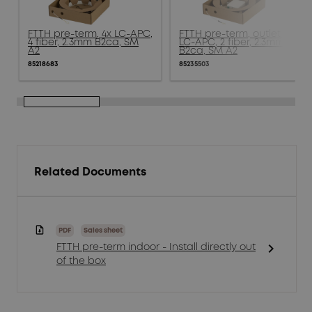
FTTH pre-term, 4x LC-APC,
FTTH pre-term, outlet 2x
4 fiber, 2.3mm B2ca, SM
LC-APC, 2 fiber, 2.3mm
A2
B2ca, SM A2
85218683
85235503
Related Documents
PDF
Sales sheet
chevron_right
FTTH pre-term indoor - Install directly out
of the box