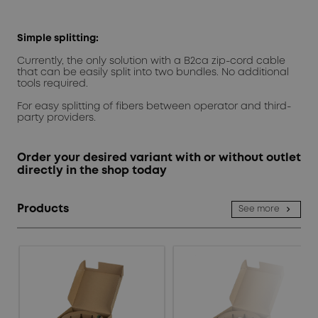
Simple splitting:
Currently, the only solution with a B2ca zip-cord cable
that can be easily split into two bundles. No additional
tools required.
For easy splitting of fibers between operator and third-
party providers.
Order your desired variant with or without outlet
directly in the shop today
Products
See more