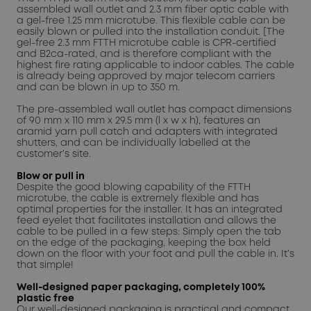
assembled wall outlet and 2.3 mm fiber optic cable with
a gel-free 1.25 mm microtube. This flexible cable can be
easily blown or pulled into the installation conduit. [The
gel-free 2.3 mm FTTH microtube cable is CPR-certified
and B2ca-rated, and is therefore compliant with the
highest fire rating applicable to indoor cables. The cable
is already being approved by major telecom carriers
and can be blown in up to 350 m.
The pre-assembled wall outlet has compact dimensions
of 90 mm x 110 mm x 29.5 mm (l x w x h), features an
aramid yarn pull catch and adapters with integrated
shutters, and can be individually labelled at the
customer’s site.
Blow or pull in
Despite the good blowing capability of the FTTH
microtube, the cable is extremely flexible and has
optimal properties for the installer. It has an integrated
feed eyelet that facilitates installation and allows the
cable to be pulled in a few steps: Simply open the tab
on the edge of the packaging, keeping the box held
down on the floor with your foot and pull the cable in. It’s
that simple!
Well-designed paper packaging, completely 100%
plastic free
Our well-designed packaging is practical and compact,