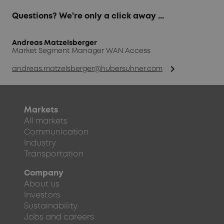
Questions? We're only a click away ...
Andreas Matzelsberger
Market Segment Manager WAN Access
chevron_right
andreas.matzelsberger@hubersuhner.com
Markets
All markets
Communication
Industry
Transportation
Company
About us
Investors
Sustainability
Jobs and careers