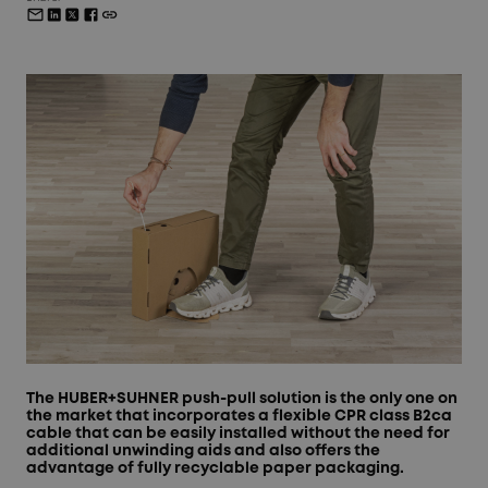
The HUBER+SUHNER push-pull solution is the only one on
the market that incorporates a flexible CPR class B2ca
cable that can be easily installed without the need for
additional unwinding aids and also offers the
advantage of fully recyclable paper packaging.