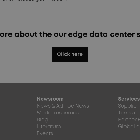
ore about the our edge data center s
Click here
Newsroom
Services
News & Ad hoc News
Supplier
Media resources
Terms an
Blog
Partner 
Literature
Global d
Events