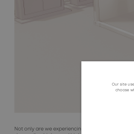
Our site us
choose wh
Not only are we experiencing an ever-increasing 