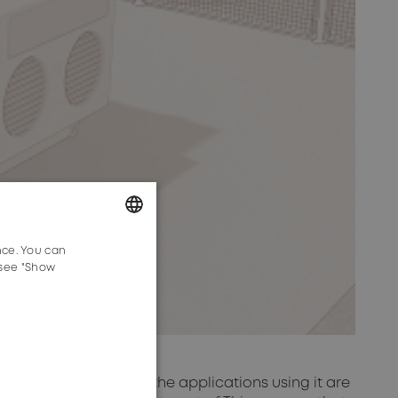
nce. You can
GERMAN
 see "Show
ENGLISH
velopment of 5G and the applications using it are