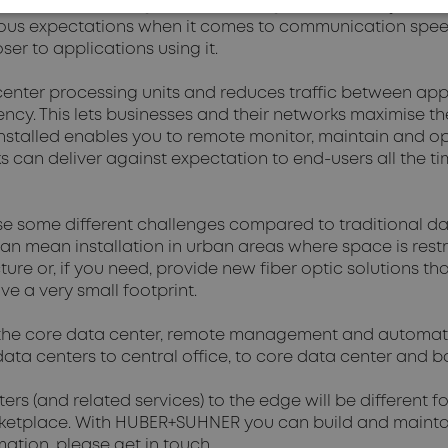
. Video streaming, virtual and augmented reality and th
ous expectations when it comes to communication speeds.
er to applications using it.
nter processing units and reduces traffic between appli
ency. This lets businesses and their networks maximise the
installed enables you to remote monitor, maintain and o
ks can deliver against expectation to end-users all the t
 some different challenges compared to traditional dat
can mean installation in urban areas where space is res
cture or, if you need, provide new fiber optic solutions th
e a very small footprint.
 the core data center, remote management and automa
ata centers to central office, to core data center and ba
ers (and related services) to the edge will be different 
rketplace. With HUBER+SUHNER you can build and maintai
mation, please get in touch.