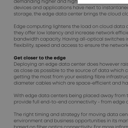
demanding higher and higher transmissions speeds
devices and applications have next to instantane
storage, the edge data center brings the cloud clos
Edge computing lightens the load on cloud data ce
they offer low latency and increase network effici
bandwidth capacity. Having all-optical switches 
flexibility, speed and access to ensure the networ
Get closer to the edge
Deploying an edge data center does however raise
as close as possible to the source of data which 
getting the most from your existing fibre infrastru
diameter cables which are space-efficient and hav
With edge data centers being placed away from
provide full end-to-end connectivity - from edge d
The right timing and strategy for moving data cent
environment and business opportunities in its ma
based on fiber optics connectivity. For more infor