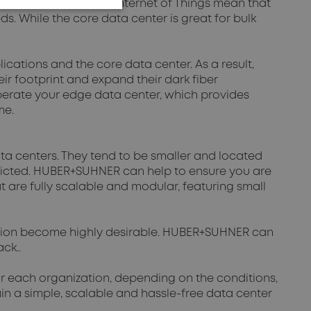
e maturation of the Internet of Things mean that
 While the core data center is great for bulk
cations and the core data center. As a result,
ir footprint and expand their dark fiber
perate your edge data center, which provides
ime.
a centers. They tend to be smaller and located
tricted. HUBER+SUHNER can help to ensure you are
at are fully scalable and modular, featuring small
tion become highly desirable. HUBER+SUHNER can
ck..
for each organization, depending on the conditions,
n a simple, scalable and hassle-free data center