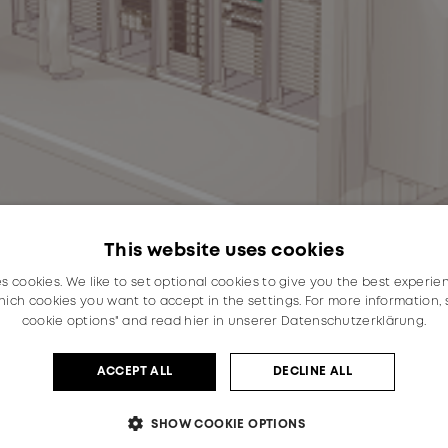
This website uses cookies
es cookies. We like to set optional cookies to give you the best experie
ich cookies you want to accept in the settings. For more information,
cookie options" and read
hier in unserer Datenschutzerklärung.
ACCEPT ALL
DECLINE ALL
SHOW COOKIE OPTIONS
demand for the storage and transmission of data, the de