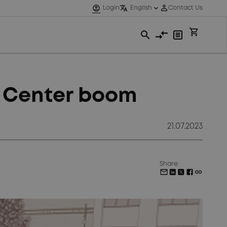
a Center boom
21.07.2023
Share: