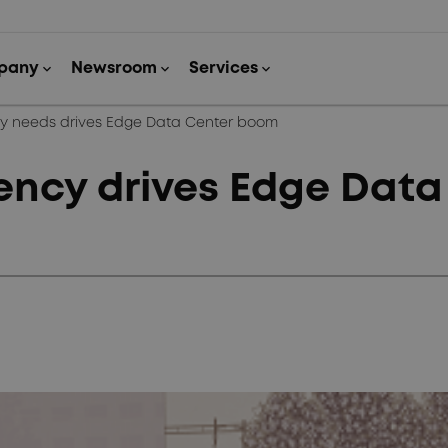
cy needs drives Edge Data Center boom
ency drives Edge Dat