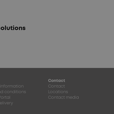
olutions
Contact
 information
Contact
d conditions
Locations
Portal
Contact media
elivery