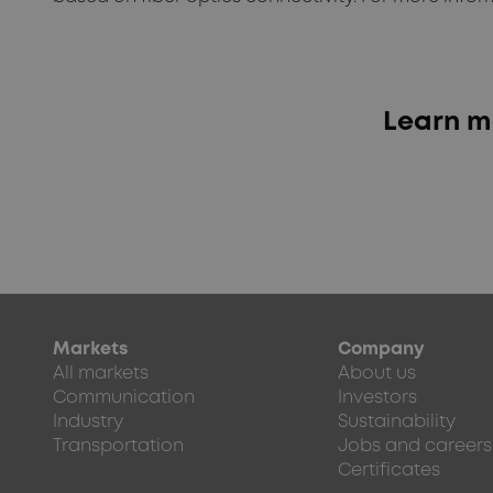
Learn m
Markets
Company
All markets
About us
Communication
Investors
Industry
Sustainability
Transportation
Jobs and careers
Certificates