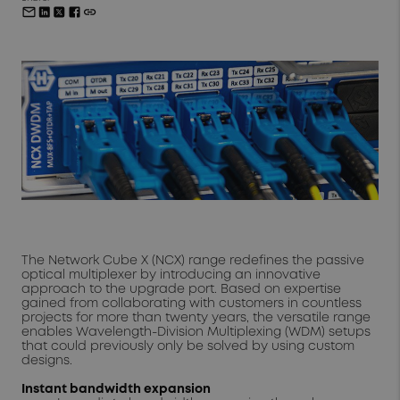
The Network Cube X (NCX) range redefines the passive
optical multiplexer by introducing an innovative
approach to the upgrade port. Based on expertise
gained from collaborating with customers in countless
projects for more than twenty years, the versatile range
enables Wavelength-Division Multiplexing (WDM) setups
that could previously only be solved by using custom
designs.
Instant bandwidth expansion