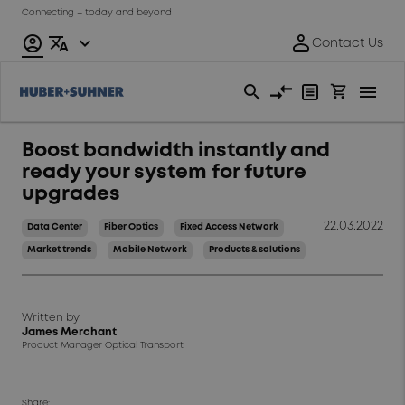
Connecting – today and beyond
Boost bandwidth instantly and
ready your system for future
upgrades
22.03.2022
Data Center
Fiber Optics
Fixed Access Network
Market trends
Mobile Network
Products & solutions
Written by
James Merchant
Product Manager Optical Transport
Share: