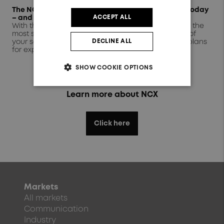
The NCX range: Mix and match to suit your setup today
ACCEPT ALL
– and tomorrow
With three standard module sizes, you can choose the
most suitable dimensions to minimise the footprint of
DECLINE ALL
your setup while meeting your current needs and plans
for expansion.
SHOW COOKIE OPTIONS
Learn more about NCX
Click here
Markets
All markets
Communication
Industry