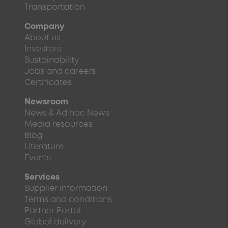
Transportation
Company
About us
Investors
Sustainability
Jobs and careers
Certificates
Newsroom
News & Ad hoc News
Media resources
Blog
Literature
Events
Services
Supplier information
Terms and conditions
Partner Portal
Global delivery