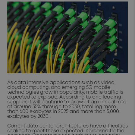
As data intensive applications such as video,
cloud computing, and emerging 5G mobile
technologies grow in popularity, mobile traffic is
expected to explode. According to one leading
supplier, it will continue to grow at an annual rate
of around 55% through to 2030, totalling more
than 600 exabytes in 2025 and more than 5,000
exabytes by 2030.
Current data center architectures have difficulties
scaling to meet these expected increased traffic