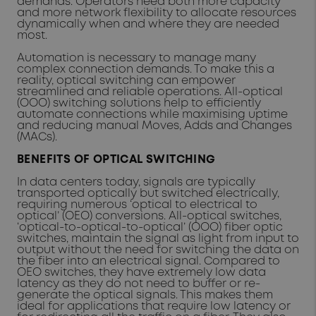
demands. Operators need both more capacity
and more network flexibility to allocate resources
dynamically when and where they are needed
most.
Automation is necessary to manage many
complex connection demands. To make this a
reality, optical switching can empower
streamlined and reliable operations. All-optical
(OOO) switching solutions help to efficiently
automate connections while maximising uptime
and reducing manual Moves, Adds and Changes
(MACs).
BENEFITS OF OPTICAL SWITCHING
In data centers today, signals are typically
transported optically but switched electrically,
requiring numerous ‘optical to electrical to
optical’ (OEO) conversions. All-optical switches,
‘optical-to-optical-to-optical’ (OOO) fiber optic
switches, maintain the signal as light from input to
output without the need for switching the data on
the fiber into an electrical signal. Compared to
OEO switches, they have extremely low data
latency as they do not need to buffer or re-
generate the optical signals. This makes them
ideal for applications that require low latency or