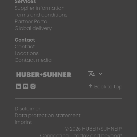
Services
Supplier information
Terms and conditions
Partner Portal
Global delivery
Contact
Contact
Locations
Contact media
arrow_upward
Back to top
Disclaimer
Data protection statement
Imprint
© 2026 HUBER+SUHNER®
Connecting – today and beyond®