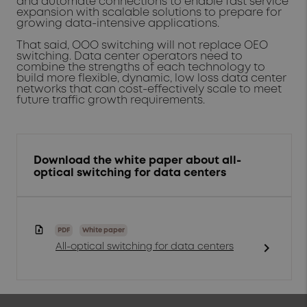
and automate connections to enable fast service
expansion with scalable solutions to prepare for
growing data-intensive applications.
That said, OOO switching will not replace OEO
switching. Data center operators need to
combine the strengths of each technology to
build more flexible, dynamic, low loss data center
networks that can cost-effectively scale to meet
future traffic growth requirements.
Download the white paper about all-
optical switching for data centers
PDF
White paper
chevron_right
All-optical switching for data centers