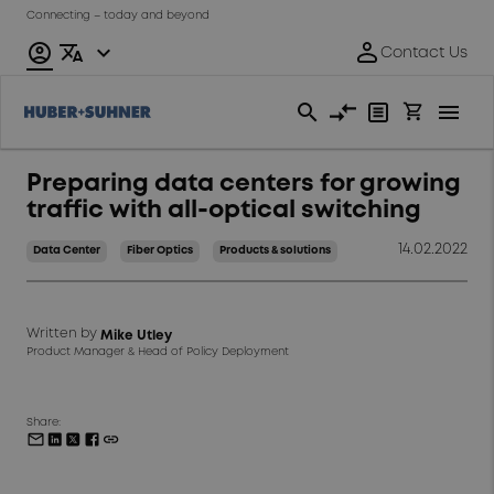
Connecting – today and beyond
Preparing data centers for growing
traffic with all-optical switching
14.02.2022
Data Center
Fiber Optics
Products & solutions
Written by
Mike Utley
Product Manager & Head of Policy Deployment
Share: