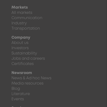
Markets
All markets
Communication
Industry
Transportation
Company
About us
Investors
Sustainability
Jobs and careers
Certificates
Newsroom
News & Ad hoc News
Media resources
Blog
Literature
Events