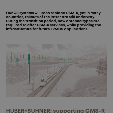
FRMCS systems will soon replace GSM-R, yet in many
countries, rollouts of the latter are still underway.
During the transition period, new antenna types are
required to offer GSM-R services, while providing the
infrastructure for future FRMCS applications.
HUBER+SUHNER: supporting GMS-R