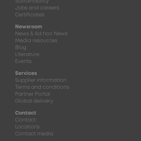
Sustainability
Jobs and careers
Certificates
Newsroom
News & Ad hoc News
Media resources
Blog
Literature
Events
Services
Supplier information
Terms and conditions
Partner Portal
Global delivery
Contact
Contact
Locations
Contact media