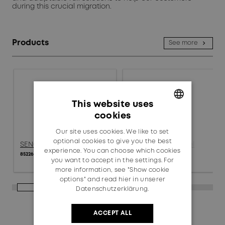
during this crucial migration.
Products
See more
This website uses
cookies
GERMAN
Our site uses cookies. We like to set
ENGLISH
optional cookies to give you the best
SENCITY® SC Panel
SENCITY® SC Panel
experience. You can choose which cookies
85226004
85240051
you want to accept in the settings. For
more information, see "Show cookie
options" and read
hier in unserer
Datenschutzerklärung.
ACCEPT ALL