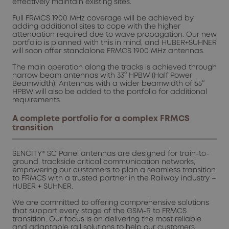
effectively maintain existing sites.
Full FRMCS 1900 MHz coverage will be achieved by
adding additional sites to cope with the higher
attenuation required due to wave propagation. Our new
portfolio is planned with this in mind, and HUBER+SUHNER
will soon offer standalone FRMCS 1900 MHz antennas.
The main operation along the tracks is achieved through
narrow beam antennas with 33° HPBW (Half Power
Beamwidth). Antennas with a wider beamwidth of 65°
HPBW will also be added to the portfolio for additional
requirements.
A complete portfolio for a complex FRMCS
transition
SENCITY® SC Panel antennas are designed for train-to-
ground, trackside critical communication networks,
empowering our customers to plan a seamless transition
to FRMCS with a trusted partner in the Railway industry –
HUBER + SUHNER.
We are committed to offering comprehensive solutions
that support every stage of the GSM-R to FRMCS
transition. Our focus is on delivering the most reliable
and adaptable rail solutions to help our customers