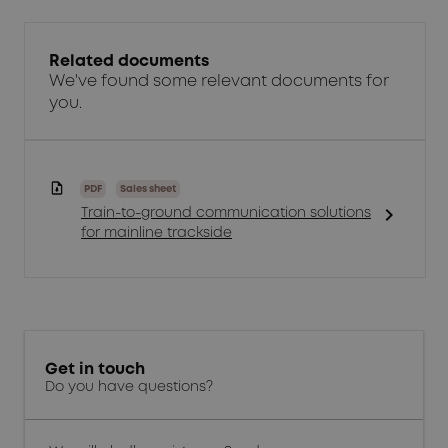
Related documents
We've found some relevant documents for
you.
PDF
Sales sheet
chevron_right
Train-to-ground communication solutions
for mainline trackside
Get in touch
Do you have questions?