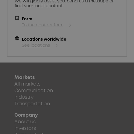
We will gladly assist you. Send us a message or
find your local contact:
Form
To the contact form
language
Locations worldwide
See locations
Markets
All markets
Communication
Industry
Transportation
Company
About us
Investors