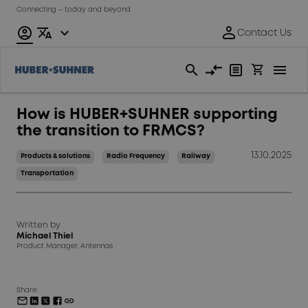
Connecting – today and beyond
How is HUBER+SUHNER supporting
the transition to FRMCS?
13.10.2025
Products & solutions
Radio Frequency
Railway
Transportation
Written by
Michael Thiel
Product Manager, Antennas
Share: