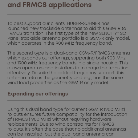
and FRMCS applications
To best support our clients, HUBER+SUHNER has
launched new trackside antennas to aid this GSM-R to
FRMCS transition. The first type of the new SENCITY® SC
Panel trackside antenna portfolio is a GSM-R only model,
which operates in the 900 MHz frequency band.
The second type is a dual-band GSM-R/FRMCS antenna
which expands our offerings, supporting both 900 MHz
and 1900 MHz frequency bands in a single housing. This
allows operators and installers to manage the transition
effectively. Despite the added frequency support, this
antenna retains the geometry and e.g., has the same
wind load properties as the GSM-R only model.
Expanding our offerings
Using this dual band type for current GSM-R (900 MHz)
rollouts ensures future compatibility for the introduction
of FRMCS (1900 MHz) without requiring hardware
replacements. Due to wind constraints for FRMCS
rollouts, it’s often the case that no additional antennas
can be installed, but the dual band antenna can