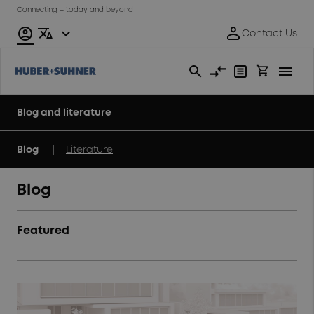
Connecting – today and beyond
Blog and literature
|
Blog
Literature
Blog
Featured