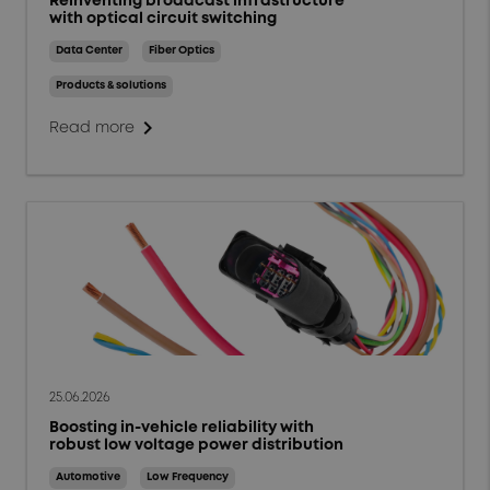
Reinventing broadcast infrastructure
with optical circuit switching
Data Center
Fiber Optics
Products & solutions
chevron_right
Read more
25.06.2026
Boosting in-vehicle reliability with
robust low voltage power distribution
Automotive
Low Frequency