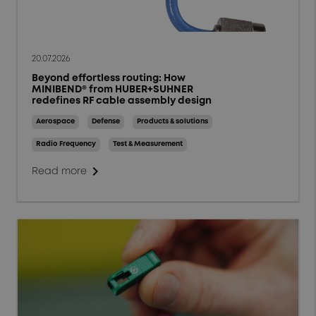
20.07.2026
Beyond effortless routing: How
MINIBEND® from HUBER+SUHNER
redefines RF cable assembly design
Aerospace
Defense
Products & solutions
Radio Frequency
Test & Measurement
chevron_right
Read more