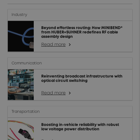
Industry
Beyond effortless routing: How MINIBEND®
from HUBER+SUHNER redefines RF cable
assembly design
Read more
arrow_forward_ios
Communication
Reinventing broadcast infrastructure with
optical circuit switching
Read more
arrow_forward_ios
Transportation
Boosting in-vehicle reliability with robust
low voltage power distribution