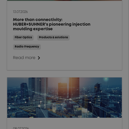
13.07.2026
More than connectivity:
HUBER+SUHNER’s pioneering injection
moulding expertise
Fiber Optics
Products & solutions
Radio Frequency
chevron_right
Read more
08.07.2026