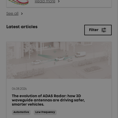
Read more
arrow_forward_ios
See all
arrow_forward_ios
Latest articles
Filter
close
Filter
Topics
Products & solutions
Market trends
04.08.2026
The evolution of ADAS Radar: how 3D
Case studies
waveguide antennas are driving safer,
smarter vehicles.
Tips and Techniques
Automotive
Low Frequency