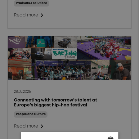
Events and Webinars
Products & solutions
chevron_right
People and Culture
Read more
Responsibility and
Sustainability
Markets
Aerospace
Defense
Energy
28.07.2026
Connecting with tomorrow’s talent at
General Industrials
Europe’s biggest hip-hop festival
High Power Charging
People and Culture
chevron_right
Read more
Test & Measurement