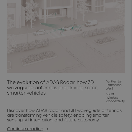
The evolution of ADAS Radar: how 3D
Written by
Francesco
waveguide antennas are driving safer,
Merli
smarter vehicles.
VP of
Wireless
Connectivity
Discover how ADAS radar and 3D waveguide antennas
are transforming vehicle safety, enabling smarter
sensing, AI integration, and future autonomy.
Continue reading
arrow_forward_ios