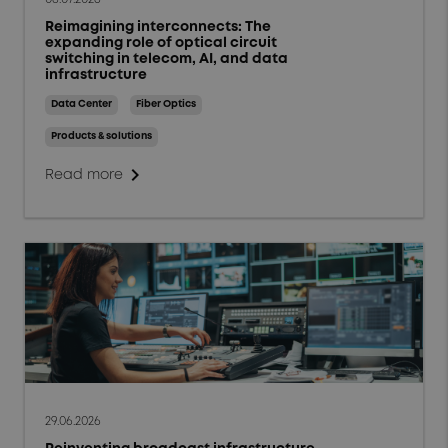
Reimagining interconnects: The
expanding role of optical circuit
switching in telecom, AI, and data
infrastructure
Data Center
Fiber Optics
Products & solutions
chevron_right
Read more
29.06.2026