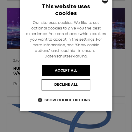
Data Center
This website uses
cookies
Fixed Access Network
GERMAN
Our site uses cookies. We like to set
ENGLISH
Mobile Network
optional cookies to give you the best
experience. You can choose which cookies
Automotive
you want to accept in the settings. For
more information, see "Show cookie
options" and read
hier in unserer
Railway
Datenschutzerklärung.
23.07.2026
HUBER+SUHNER completes global SAP
ACCEPT ALL
Technology
S/4HANA Private Cloud conversion
chevron_right
Radio Frequency
Read more
DECLINE ALL
Fiber Optics
SHOW COOKIE OPTIONS
Low Frequency
Reset filter
OK