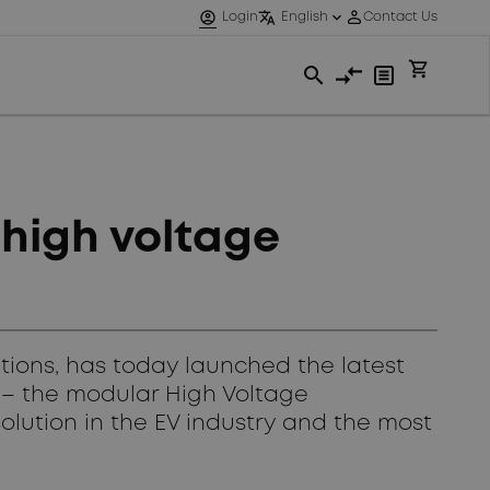
 high voltage
utions, has today launched the latest
V) – the modular High Voltage
olution in the EV industry and the most