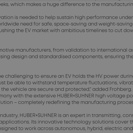
eeks, which makes a huge difference to the manufacturin
vation is needed to help sustain high performance unde
worldwide need for safe, space-saving and weight-saving
ing the EV market with ambitious timelines to cut down 
motive manufacturers, from validation to international 
ousing design and standardised components, ensuring th
be challenging to ensure an EV holds the HV power durin
ust be able to withstand temperature fluctuations, vibr
the vehicle are secure and protected,” added Frohberg.
rmony with the extensive HUBER+SUHNER high voltage po
olution – completely redefining the manufacturing proces
industry, HUBER+SUHNER is an expert in transmitting, con
 applications. Its innovative technology solutions cover 
igned to work across autonomous, hybrid, electric and 