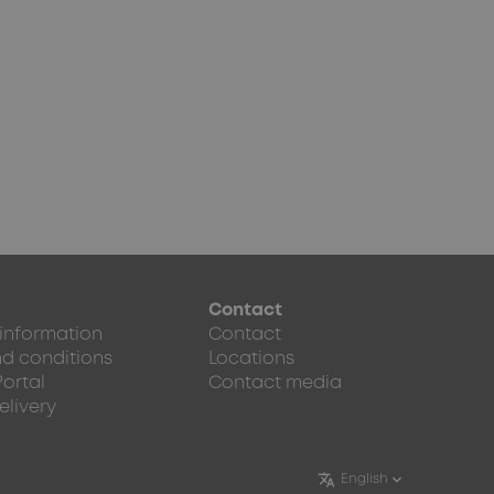
Contact
 information
Contact
d conditions
Locations
Portal
Contact media
elivery