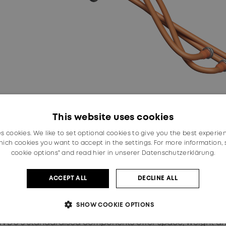
This website uses cookies
es cookies. We like to set optional cookies to give you the best experie
ich cookies you want to accept in the settings. For more information,
fers a great benefit to automotive manufacturers, with th
cookie options" and read
hier in unserer Datenschutzerklärung.
s (APQP) due to its compatible fuse configuration and 
 a wide range of standardised components, can be confi
water or in the air, in which high voltage needs to be dist
ACCEPT ALL
DECLINE ALL
ion solution to date, the mHVDU addresses critical challen
SHOW COOKIE OPTIONS
ds, managing up to 800 Volts DC,” said Malte Frohberg, 
U’s standardised components offer space, weight and c