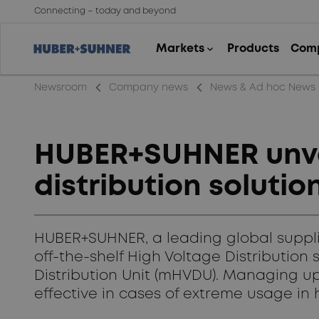
Connecting – today and beyond
arrow_back_ios_new
arrow_back_ios_new
Newsroom
Company news
News & Ad hoc News
HUBER+SUHNER unvei
distribution solution
HUBER+SUHNER, a leading global supplier
off-the-shelf High Voltage Distribution 
Distribution Unit (mHVDU). Managing up
effective in cases of extreme usage in