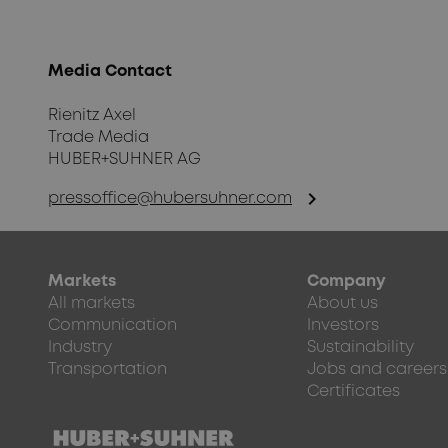
Media Contact
Rienitz Axel
Trade Media
HUBER+SUHNER AG
chevron_right
pressoffice@hubersuhner.com
Markets
Company
All markets
About us
Communication
Investors
Industry
Sustainability
Transportation
Jobs and careers
Certificates