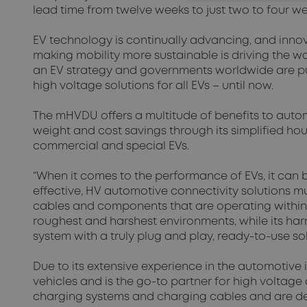
lead time from twelve weeks to just two to four w
EV technology is continually advancing, and inno
making mobility more sustainable is driving the 
an EV strategy and governments worldwide are push
high voltage solutions for all EVs – until now.
The mHVDU offers a multitude of benefits to auto
weight and cost savings through its simplified h
commercial and special EVs.
“When it comes to the performance of EVs, it can 
effective, HV automotive connectivity solutions m
cables and components that are operating within 
roughest and harshest environments, while its ha
system with a truly plug and play, ready-to-use s
Due to its extensive experience in the automotive 
vehicles and is the go-to partner for high voltage
charging systems and charging cables and are des