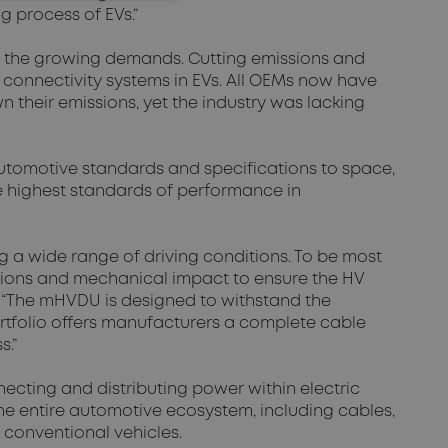
g process of EVs.”
r the growing demands. Cutting emissions and
 connectivity systems in EVs. All OEMs now have
their emissions, yet the industry was lacking
automotive standards and specifications to space,
e highest standards of performance in
g a wide range of driving conditions. To be most
ations and mechanical impact to ensure the HV
 “The mHVDU is designed to withstand the
rtfolio offers manufacturers a complete cable
s.”
necting and distributing power within electric
the entire automotive ecosystem, including cables,
conventional vehicles.