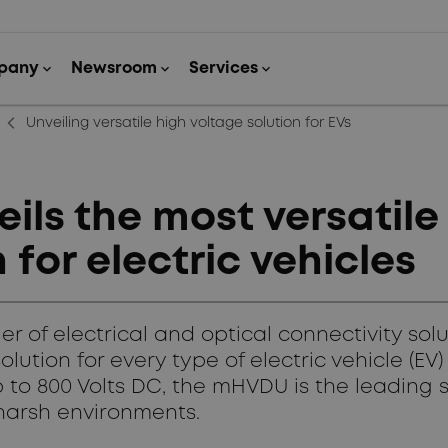
arrow_back_ios_new
Unveiling versatile high voltage solution for EVs
ls the most versatile
 for electric vehicles
 of electrical and optical connectivity sol
solution for every type of electric vehicle (E
 to 800 Volts DC, the mHVDU is the leading s
 harsh environments.