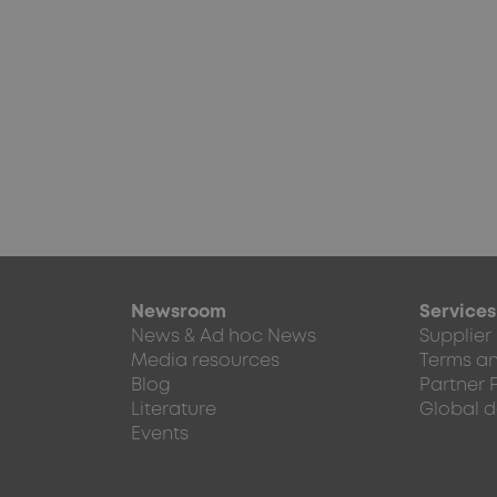
Newsroom
Services
News & Ad hoc News
Supplier
Media resources
Terms an
Blog
Partner 
Literature
Global d
Events