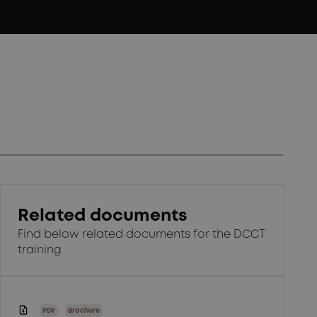
Related documents
Find below related documents for the DCCT
training
PDF
Brochure