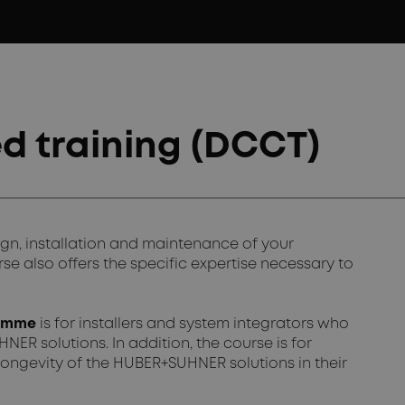
ed training (DCCT)
gn, installation and maintenance of your
 also offers the specific expertise necessary to
ramme
is for installers and system integrators who
NER solutions. In addition, the course is for
ongevity of the HUBER+SUHNER solutions in their