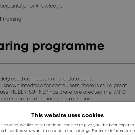
ticipants’ prior knowledge.
T training.
aring programme
idely used connectors in the data center
-known interface for some users, there is still a great
 use. HUBER+SUHNER has therefore created the “MPO
se its use to a broader group of users.
n the following topics:
This website uses cookies
es cookies. We like to set optional cookies to give you the best experie
ich cookies you want to accept in the settings. For more information,