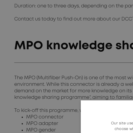
Duration: one to three days, depending on the par
Contact us today to find out more about our DCC
MPO knowledge sh
The MPO (Multifiber Push-On) is one of the most w
environment. While this connector is already a well
demand on the market for more knowledge on its
knowledge sharing programme”, aiming to familiari
To kick-off this programme, we offer information o
MPO connector
MPO adapter
Our site us
choose wh
MPO gender