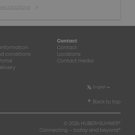
See locations
Contact
 information
Contact
d conditions
Locations
Portal
Contact media
elivery
arrow_upward
Back to top
© 2026 HUBER+SUHNER®
Connecting – today and beyond®