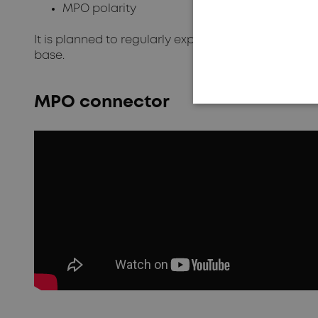
MPO polarity
It is planned to regularly expand the programme
base.
MPO connector