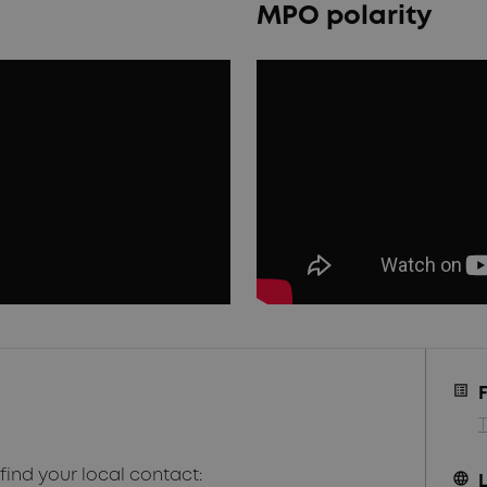
MPO polarity
find your local contact:
language