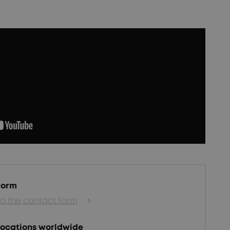
Form
To the contact form
Locations worldwide