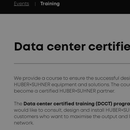
|
Events
Training
Data center certifi
We provide a course to ensure the successful desi
HUBER+SUHNER equipment and solutions. The course
become a certified HUBER+SUHNER partner.
The
Data center certified training (DCCT) prog
would like to consult, design and install HUBER+SUH
customers who want to maximise the output and l
network.