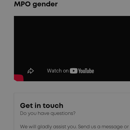
MPO gender
Get in touch
Do you have questions?
We will gladly assist you. Send us a message or 