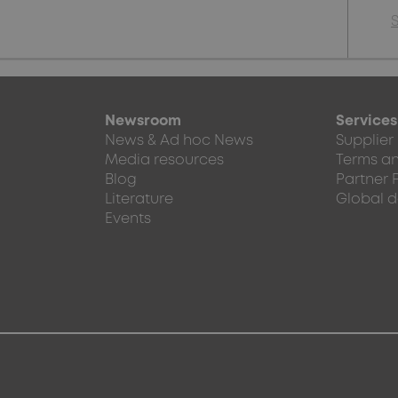
Newsroom
Services
News & Ad hoc News
Supplier
Media resources
Terms an
Blog
Partner 
Literature
Global d
Events