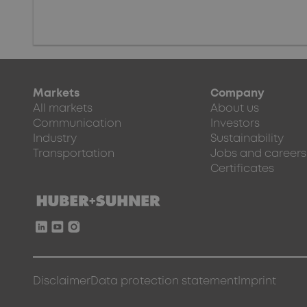
Markets
Company
All markets
About us
Communication
Investors
Industry
Sustainability
Transportation
Jobs and careers
Certificates
Disclaimer
Data protection statement
Imprint