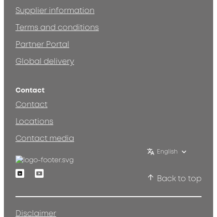
Supplier information
Terms and conditions
Partner Portal
Global delivery
Contact
Contact
Locations
Contact media
English
Linkedin
Youtube
Back to top
Disclaimer