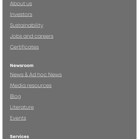
About us
Investors
Sustainability
Jobs and careers
Certificates
Newsroom
News & Ad hoc News
Media resources
Blog
Literature
Events
Services