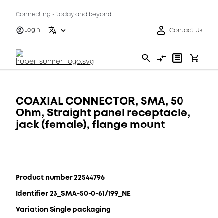
Connecting - today and beyond
Login
Contact Us
COAXIAL CONNECTOR, SMA, 50
Ohm, Straight panel receptacle,
jack (female), flange mount
Product number 22544796
Identifier 23_SMA-50-0-61/199_NE
Variation Single packaging