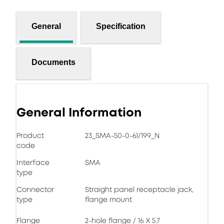
General
Specification
Documents
General Information
Product
23_SMA-50-0-61/199_N
code
Interface
SMA
type
Connector
Straight panel receptacle jack,
type
flange mount
Flange
2-hole flange / 16 X 5.7