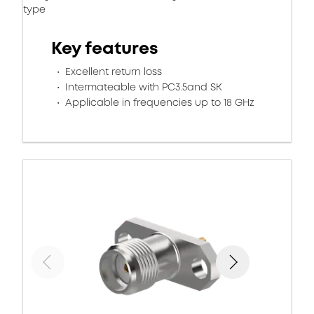
type
Key features
Excellent return loss
Intermateable with PC3.5and SK
Applicable in frequencies up to 18 GHz