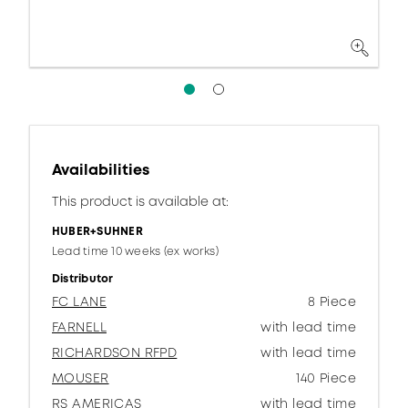
Availabilities
This product is available at:
HUBER+SUHNER
Lead time 10 weeks (ex works)
Distributor
FC LANE
8 Piece
FARNELL
with lead time
RICHARDSON RFPD
with lead time
MOUSER
140 Piece
RS AMERICAS
with lead time