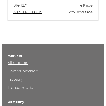
DIGIKEY
4 Piece
MASTER ELECTR.
with lead time
Markets
All markets
Communication
Industry
Transportation
Company