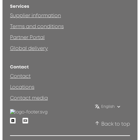
Services
Supplier information
Terms and conditions
Partner Portal
Global delivery
Contact
Contact
Locations
Contact media
English
Linkedin
Youtube
Back to top