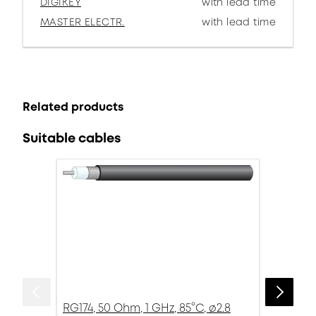
DIGIKEY
with lead time
MASTER ELECTR.
with lead time
Related products
Suitable cables
RG174, 50 Ohm, 1 GHz, 85°C, ø2.8