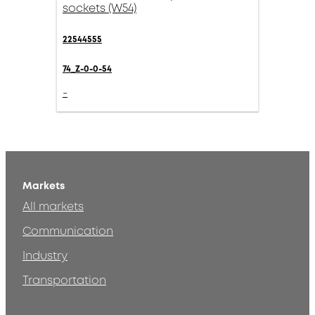
sockets (W54)
22544555
74_Z-0-0-54
-
Markets
All markets
Communication
Industry
Transportation