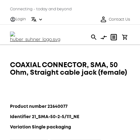
Connecting - today and beyond
Login
Contact Us
COAXIAL CONNECTOR, SMA, 50
Ohm, Straight cable jack (female)
Product number 22640077
Identifier 21_SMA-50-2-5/111_NE
Variation Single packaging