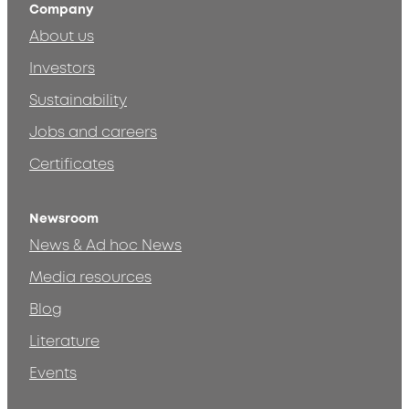
Company
About us
Investors
Sustainability
Jobs and careers
Certificates
Newsroom
News & Ad hoc News
Media resources
Blog
Literature
Events