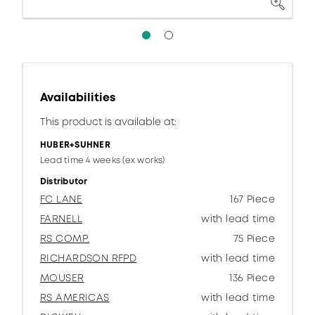
Availabilities
This product is available at:
HUBER+SUHNER
Lead time 4 weeks (ex works)
Distributor
FC LANE
167 Piece
FARNELL
with lead time
RS COMP.
75 Piece
RICHARDSON RFPD
with lead time
MOUSER
136 Piece
RS AMERICAS
with lead time