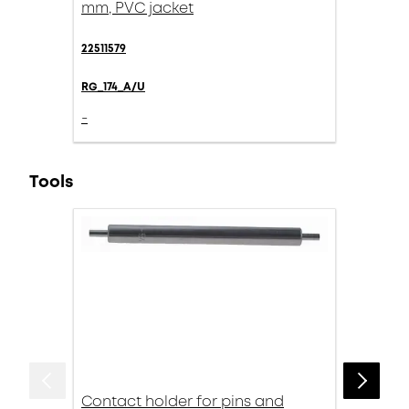
mm, PVC jacket
22511579
RG_174_A/U
-
Tools
Contact holder for pins and