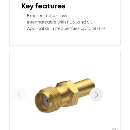
Key features
Excellent return loss
Intermateable with PC3.5and SK
Applicable in frequencies up to 18 GHz