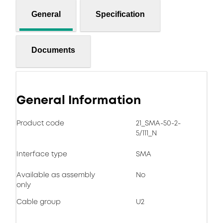
General
Specification
Documents
General Information
Product code
21_SMA-50-2-
5/111_N
Interface type
SMA
Available as assembly
No
only
Cable group
U2