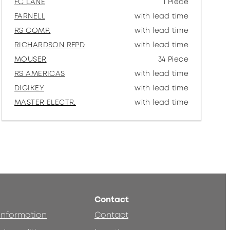
FC LANE
1 Piece
FARNELL
with lead time
RS COMP.
with lead time
RICHARDSON RFPD
with lead time
MOUSER
34 Piece
RS AMERICAS
with lead time
DIGIKEY
with lead time
MASTER ELECTR.
with lead time
Contact
 information
Contact