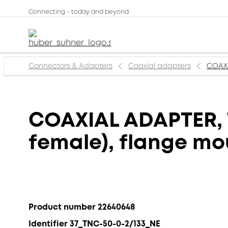
Connecting - today and beyond
Connectors & Adapters
Coaxial adapters
COAXI
COAXIAL ADAPTER, T
female), flange mo
Product number 22640648
Identifier 37_TNC-50-0-2/133_NE