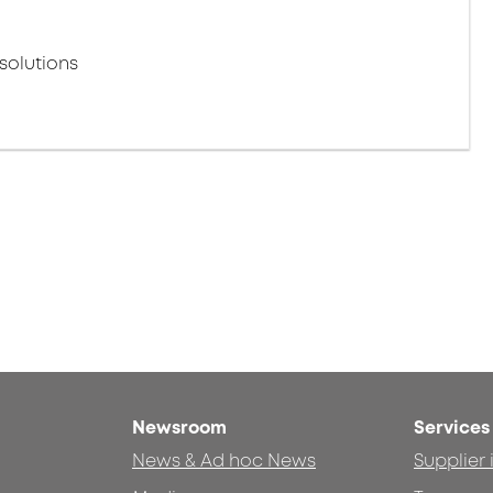
solutions
Newsroom
Services
News & Ad hoc News
Supplier