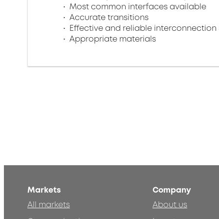
Most common interfaces available
Accurate transitions
Effective and reliable interconnection 
Appropriate materials
Markets
Company
All markets
About us