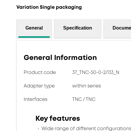
Variation Single packaging
General
Specification
Docume
General Information
Product code
37_TNC-50-0-2/133_N
Adapter type
within series
Interfaces
TNC / TNC
Key features
Wide range of different configuration