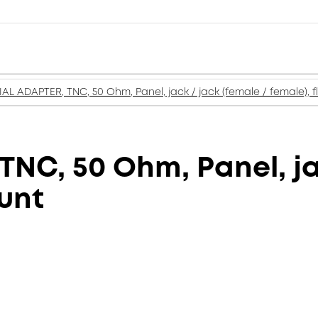
AL ADAPTER, TNC, 50 Ohm, Panel, jack / jack (female / female), 
NC, 50 Ohm, Panel, jac
unt