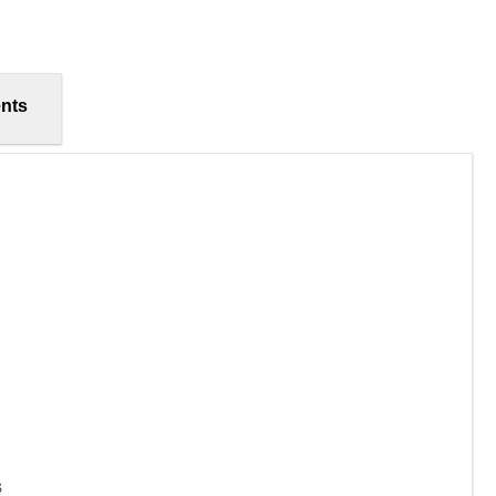
nts
s