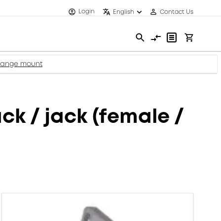
Login
English
Contact Us
flange mount
k / jack (female /