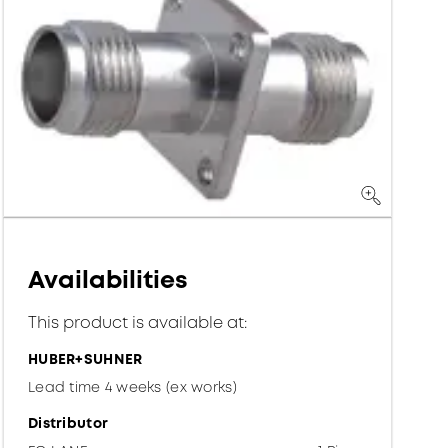
Availabilities
This product is available at:
HUBER+SUHNER
Lead time 4 weeks (ex works)
Distributor