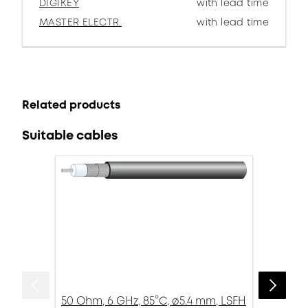
DIGIKEY
with lead time
MASTER ELECTR.
with lead time
Related products
Suitable cables
50 Ohm, 6 GHz, 85°C, ø5.4 mm, LSFH