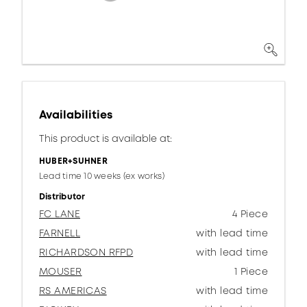
Availabilities
This product is available at:
HUBER+SUHNER
Lead time 10 weeks (ex works)
Distributor
FC LANE
4 Piece
FARNELL
with lead time
RICHARDSON RFPD
with lead time
MOUSER
1 Piece
RS AMERICAS
with lead time