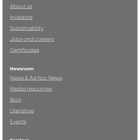
About us
Investors
Sustainability
Jobs and careers
Certificates
Newsroom
News & Ad hoc News
Media resources
Blog
Literature
Events