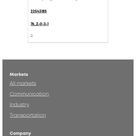
22543185
76_Z-0-3-1
-
Markets
All markets
Communication
Industry
Transportation
Company