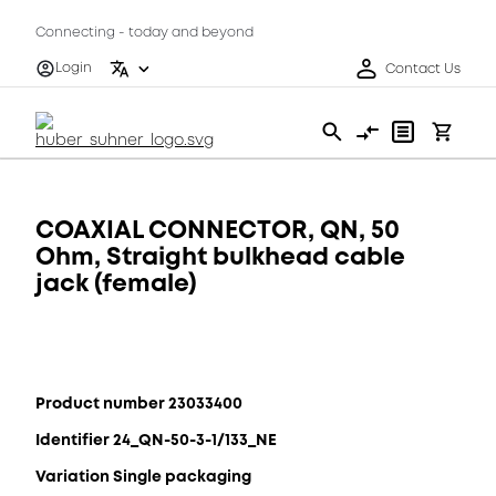
Connecting - today and beyond
Login
Contact Us
COAXIAL CONNECTOR, QN, 50
Ohm, Straight bulkhead cable
jack (female)
Product number 23033400
Identifier 24_QN-50-3-1/133_NE
Variation Single packaging