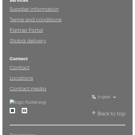
Services
Supplier information
Terms and conditions
Partner Portal
Global delivery
Contact
Contact
Locations
Contact media
English
Linkedin
Youtube
Back to top