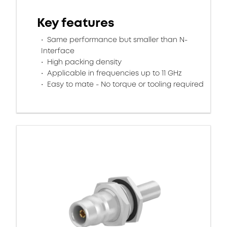
Key features
Same performance but smaller than N-
Interface
High packing density
Applicable in frequencies up to 11 GHz
Easy to mate - No torque or tooling required