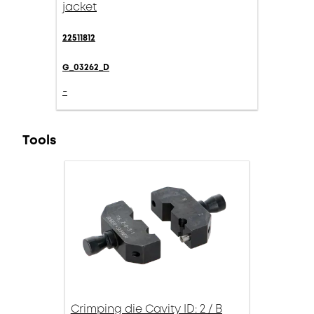
jacket
22511812
G_03262_D
-
Tools
Crimping die Cavity ID: 2 / B