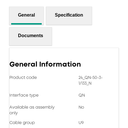
General
Specification
Documents
General Information
Product code
24_QN-50-3-
1/133_N
Interface type
QN
Available as assembly
No
only
Cable group
U9