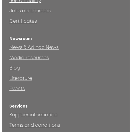
Sustainability
Jobs and careers
Certificates
Newsroom
News & Ad hoc News
Media resources
Blog
Literature
Events
Services
Supplier information
Terms and conditions