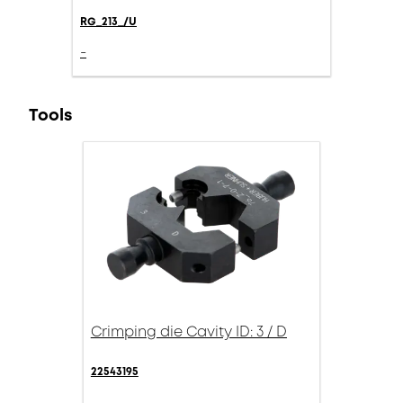
RG_213_/U
-
Tools
Crimping die Cavity ID: 3 / D
22543195