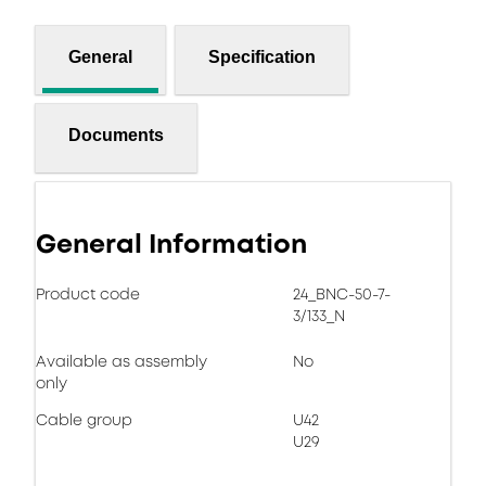
General
Specification
Documents
General Information
Product code
24_BNC-50-7-
3/133_N
Available as assembly
No
only
Cable group
U42
U29