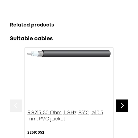
Related products
Suitable cables
RG213, 50 Ohm, 1 GHz, 85°C, ø10.3
mm, PVC jacket
22510052