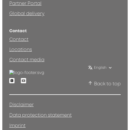
Partner Portal
Global delivery
Contact
Contact
Locations
Contact media
English
Linkedin
Youtube
Back to top
Disclaimer
Data protection statement
Imprint