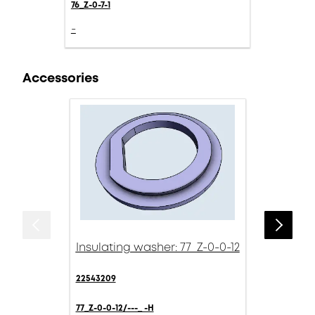
76_Z-0-7-1
-
Accessories
Insulating washer: 77_Z-0-0-12
22543209
77_Z-0-0-12/---_ -H