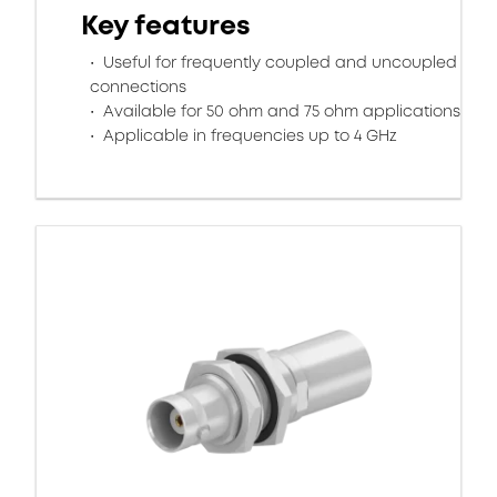
Key features
Useful for frequently coupled and uncoupled
connections
Available for 50 ohm and 75 ohm applications
Applicable in frequencies up to 4 GHz