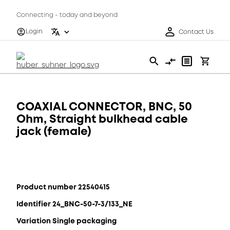
Connecting - today and beyond
Login
Contact Us
COAXIAL CONNECTOR, BNC, 50
Ohm, Straight bulkhead cable
jack (female)
Product number 22540415
Identifier 24_BNC-50-7-3/133_NE
Variation Single packaging