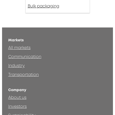
Bulk packaging
Markets
All markets
Communication
Industry
Transportation
Company
About us
Investors