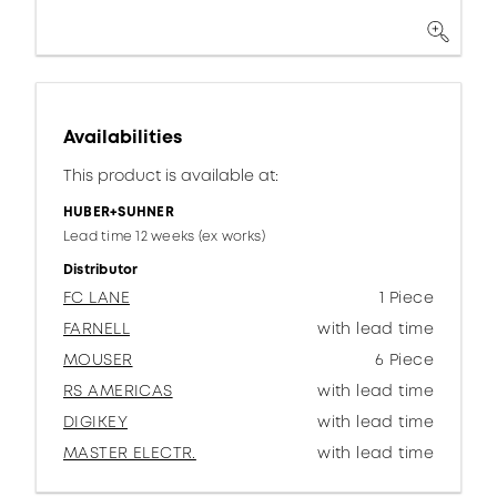
Availabilities
This product is available at:
HUBER+SUHNER
Lead time 12 weeks (ex works)
Distributor
FC LANE
1 Piece
FARNELL
with lead time
MOUSER
6 Piece
RS AMERICAS
with lead time
DIGIKEY
with lead time
MASTER ELECTR.
with lead time