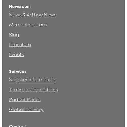
Newsroom
News & Ad hoc News
Media resources
Blog
Literature
Events
Services
Supplier information
Terms and conditions
Partner Portal
Global delivery
Contact