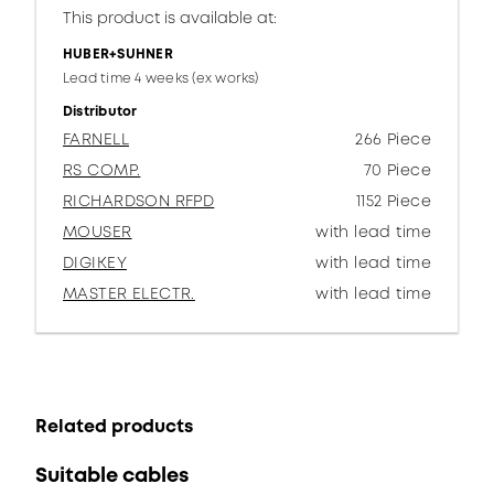
This product is available at:
HUBER+SUHNER
Lead time 4 weeks (ex works)
Distributor
FARNELL
266 Piece
RS COMP.
70 Piece
RICHARDSON RFPD
1152 Piece
MOUSER
with lead time
DIGIKEY
with lead time
MASTER ELECTR.
with lead time
Related products
Suitable cables