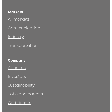
Markets
All markets
Communication
Industry
Transportation
Company
About us
Investors
Sustainability
Jobs and careers
Certificates