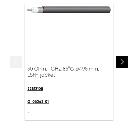
50 Ohm, 1 GHz, 85°C, ø4.95 mm,
LSFH jacket
22512108
G_03262-01
-