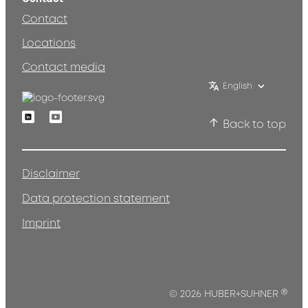
Contact
Locations
Contact media
English
Linkedin
Youtube
Back to top
Disclaimer
Data protection statement
Imprint
®
© 2026 HUBER+SUHNER