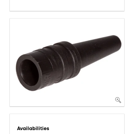
Availabilities