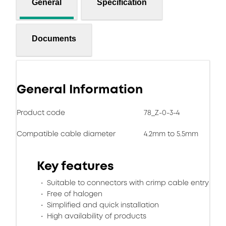
General
Specification
Documents
General Information
Product code
78_Z-0-3-4
Compatible cable diameter
4.2mm to 5.5mm
Key features
Suitable to connectors with crimp cable entry
Free of halogen
Simplified and quick installation
High availability of products