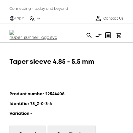
Connecting - today and beyond
Login
Contact Us
Taper sleeve 4.85 - 5.5 mm
Product number 22544408
Identifier 78_Z-0-3-4
Variation -