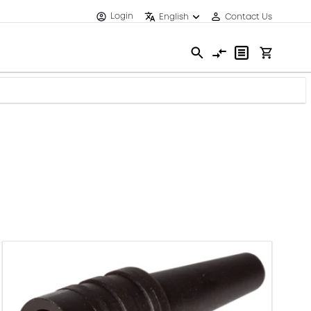
Login
English
Contact Us