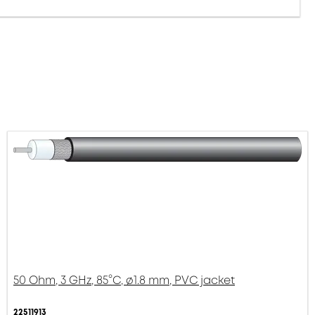
50 Ohm, 3 GHz, 85°C, ø1.8 mm, PVC jacket
22511913