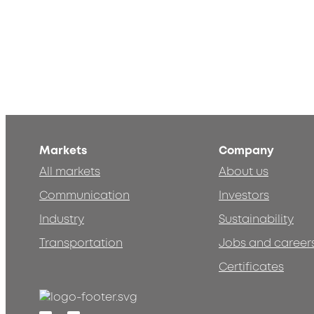
Markets
Company
All markets
About us
Communication
Investors
Industry
Sustainability
Transportation
Jobs and career
Certificates