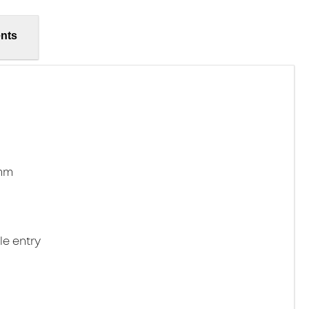
nts
2mm
le entry