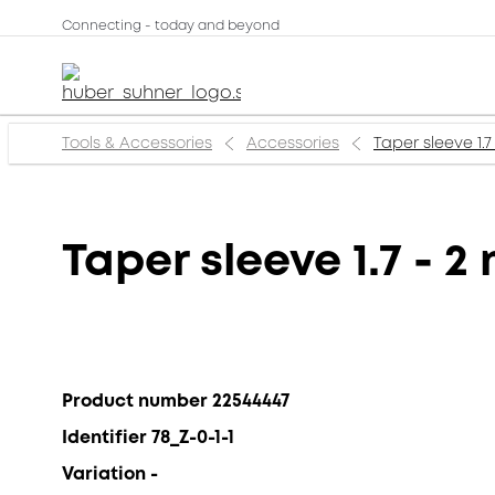
Connecting - today and beyond
Tools & Accessories
Accessories
Taper sleeve 1.7
Taper sleeve 1.7 - 
Product number 22544447
Identifier 78_Z-0-1-1
Variation -