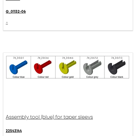
G_01132-06
-
Assembly tool (blue) for taper sleevs
22543144