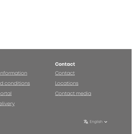
Contact
 information
Contact
d conditions
Locations
ortal
Contact media
elivery
English