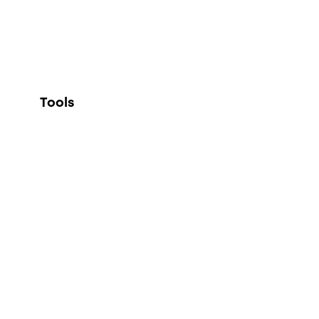
Tools