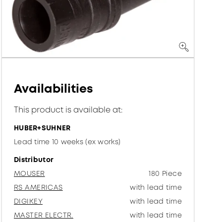
Availabilities
This product is available at:
HUBER+SUHNER
Lead time 10 weeks (ex works)
Distributor
MOUSER
180 Piece
RS AMERICAS
with lead time
DIGIKEY
with lead time
MASTER ELECTR.
with lead time