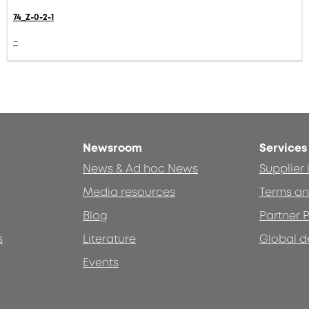
74_Z-0-2-1
-
Newsroom
Services
News & Ad hoc News
Supplier
Media resources
Terms an
Blog
Partner P
s
Literature
Global d
Events