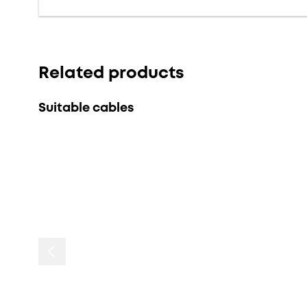
Related products
Suitable cables