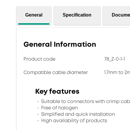
General
Specification
Docume
General Information
Product code
78_Z-0-1-1
Compatible cable diameter
1.7mm to 
Key features
Suitable to connectors with crimp cab
Free of halogen
Simplified and quick installation
High availability of products