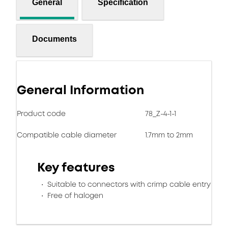
General
Specification
Documents
General Information
Product code
78_Z-4-1-1
Compatible cable diameter
1.7mm to 2mm
Key features
Suitable to connectors with crimp cable entry
Free of halogen