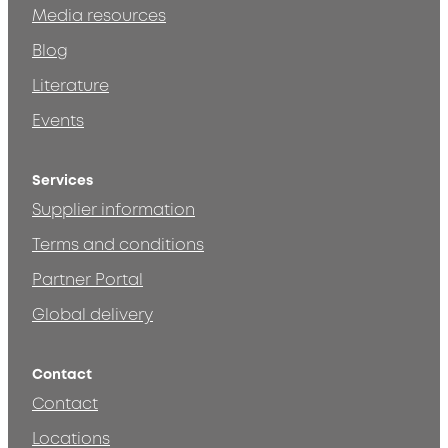
Media resources
Blog
Literature
Events
Services
Supplier information
Terms and conditions
Partner Portal
Global delivery
Contact
Contact
Locations