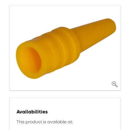
Availabilities
This product is available at: