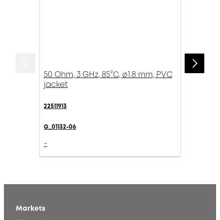
50 Ohm, 3 GHz, 85°C, ø1.8 mm, PVC
jacket
22511913
G_01132-06
-
Markets