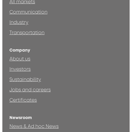
All markets
Communication
Industry
Transportation
Company
About us
Investors
Sustainability
Jobs and careers
Certificates
Newsroom
News & Ad hoc News