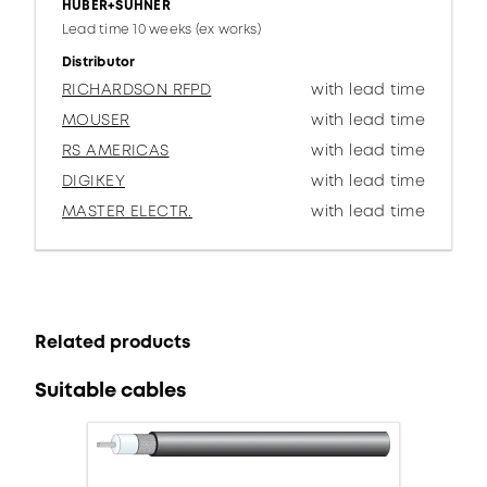
HUBER+SUHNER
Lead time 10 weeks (ex works)
Distributor
RICHARDSON RFPD
with lead time
MOUSER
with lead time
RS AMERICAS
with lead time
DIGIKEY
with lead time
MASTER ELECTR.
with lead time
Related products
Suitable cables