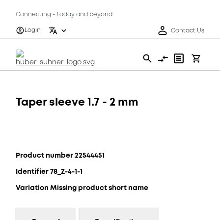
Connecting - today and beyond
Login
Contact Us
Taper sleeve 1.7 - 2 mm
Product number 22544451
Identifier 78_Z-4-1-1
Variation Missing product short name