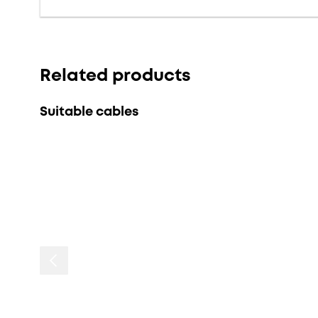
Related products
Suitable cables