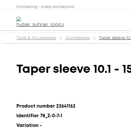
Connecting - today and beyond
Tools & Accessories
Accessories
Taper sleeve 10.
Taper sleeve 10.1 - 
Product number 22641162
Identifier 78_Z-0-7-1
Variation -