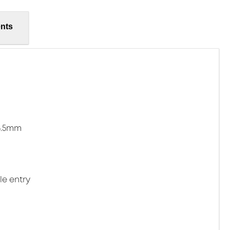
nts
15.5mm
le entry