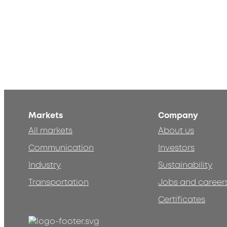
Markets
Company
All markets
About us
Communication
Investors
Industry
Sustainability
Transportation
Jobs and career
Certificates