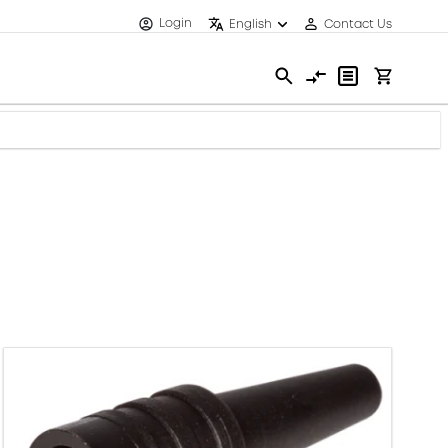
Login
English
Contact Us