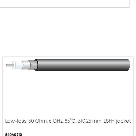
Low-loss, 50 Ohm, 6 GHz, 85°C, ø10.25 mm, LSFH jacket
84040210