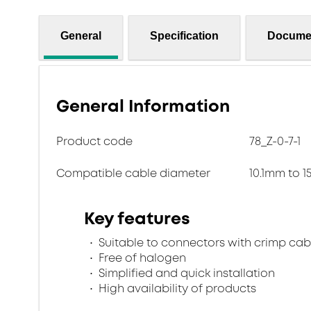
General
Specification
Docume
General Information
Product code
78_Z-0-7-1
Compatible cable diameter
10.1mm to 
Key features
Suitable to connectors with crimp cab
Free of halogen
Simplified and quick installation
High availability of products