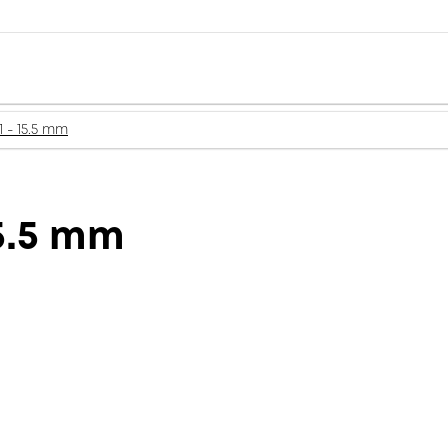
1 - 15.5 mm
15.5 mm