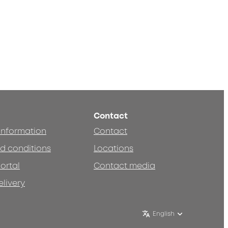
Contact
 information
Contact
d conditions
Locations
ortal
Contact media
elivery
English