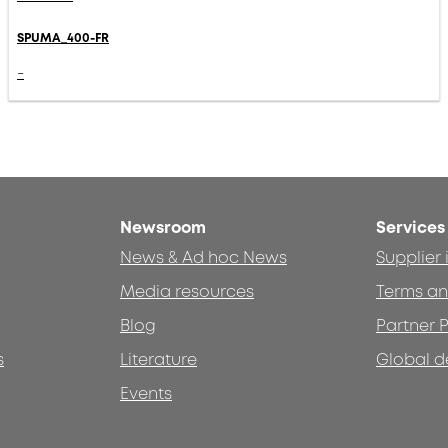
SPUMA_400-FR
-
Newsroom
Services
News & Ad hoc News
Supplier
Media resources
Terms an
Blog
Partner P
s
Literature
Global d
Events