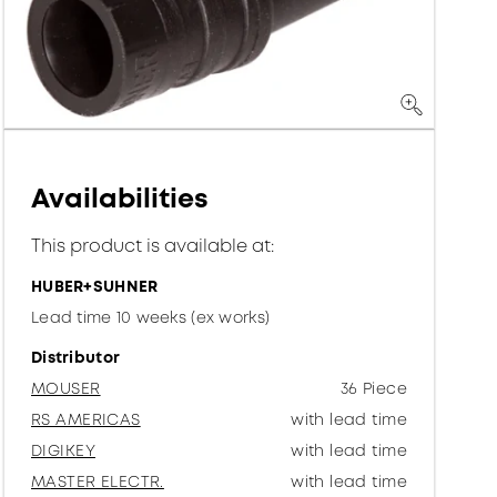
Availabilities
This product is available at:
HUBER+SUHNER
Lead time 10 weeks (ex works)
Distributor
MOUSER
36 Piece
RS AMERICAS
with lead time
DIGIKEY
with lead time
MASTER ELECTR.
with lead time