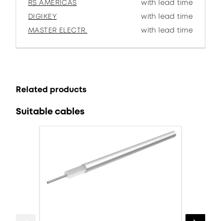
RS AMERICAS
with lead time
DIGIKEY
with lead time
MASTER ELECTR.
with lead time
Related products
Suitable cables