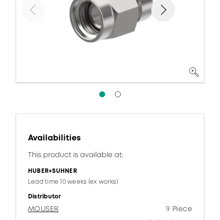
Availabilities
This product is available at:
HUBER+SUHNER
Lead time 10 weeks (ex works)
Distributor
MOUSER
9 Piece