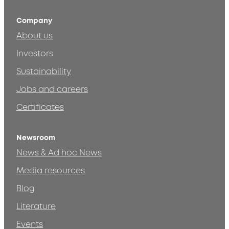
Company
About us
Investors
Sustainability
Jobs and careers
Certificates
Newsroom
News & Ad hoc News
Media resources
Blog
Literature
Events