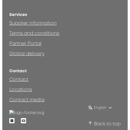
Services
Supplier information
Terms and conditions
Partner Portal
Global delivery
Contact
Contact
Locations
Contact media
English
Linkedin
Youtube
Back to top