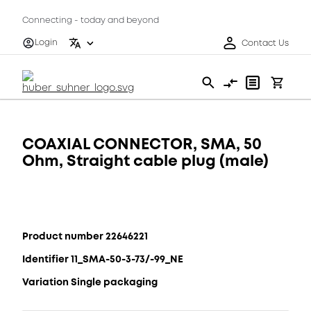
Connecting - today and beyond
Login
Contact Us
COAXIAL CONNECTOR, SMA, 50
Ohm, Straight cable plug (male)
Product number 22646221
Identifier 11_SMA-50-3-73/-99_NE
Variation Single packaging