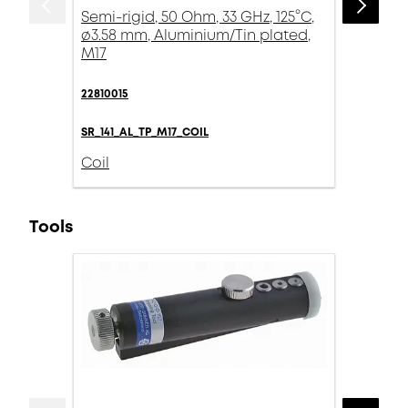
Semi-rigid, 50 Ohm, 33 GHz, 125°C,
ø3.58 mm, Aluminium/Tin plated,
M17
22810015
SR_141_AL_TP_M17_COIL
Coil
Tools