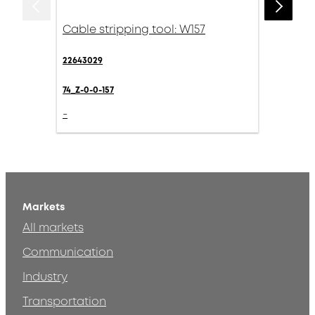
Cable stripping tool: W157
22643029
74_Z-0-0-157
-
Markets
All markets
Communication
Industry
Transportation