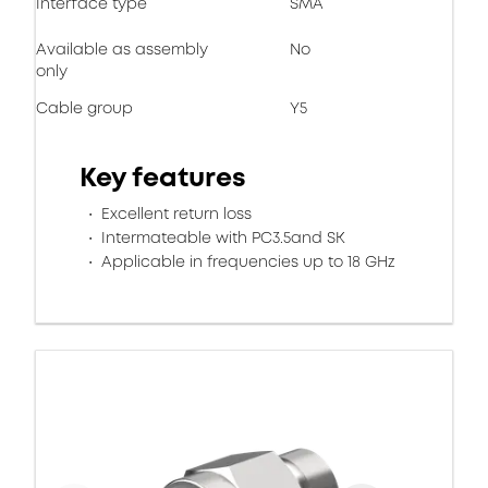
Interface type
SMA
Available as assembly
No
only
Cable group
Y5
Key features
Excellent return loss
Intermateable with PC3.5and SK
Applicable in frequencies up to 18 GHz