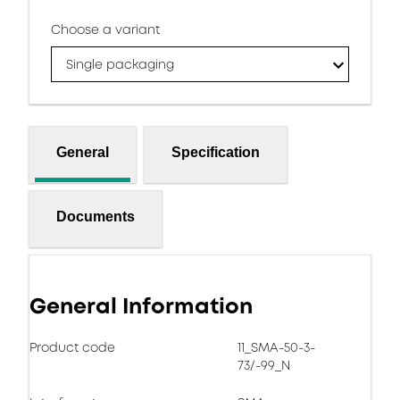
Choose a variant
Single packaging
General
Specification
Documents
General Information
Product code
11_SMA-50-3-
73/-99_N