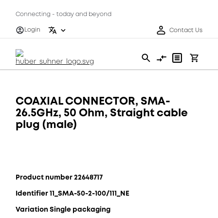
Connecting - today and beyond
Login
Contact Us
COAXIAL CONNECTOR, SMA-
26.5GHz, 50 Ohm, Straight cable
plug (male)
Product number 22648717
Identifier 11_SMA-50-2-100/111_NE
Variation Single packaging