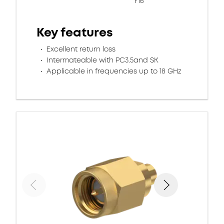
Y16
Key features
Excellent return loss
Intermateable with PC3.5and SK
Applicable in frequencies up to 18 GHz