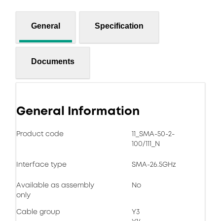
General
Specification
Documents
General Information
Product code
11_SMA-50-2-
100/111_N
Interface type
SMA-26.5GHz
Available as assembly
No
only
Cable group
Y3