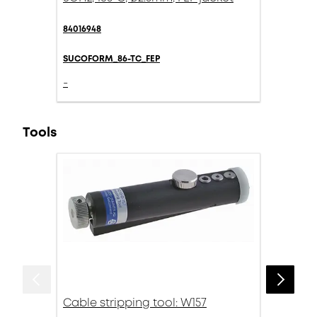
84016948
SUCOFORM_86-TC_FEP
-
Tools
Cable stripping tool: W157