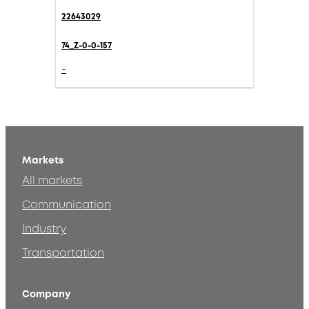
22643029
74_Z-0-0-157
-
Markets
All markets
Communication
Industry
Transportation
Company