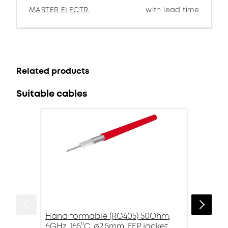
MASTER ELECTR.
with lead time
Related products
Suitable cables
Hand formable (RG405) 50Ohm,
6GHz, 165°C, ø2.5mm, FEP jacket