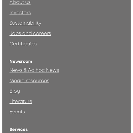
About us
Investors
Sustainability
Jobs and careers
Certificates
Newsroom
News & Ad hoc News
Media resources
Blog
Literature
Events
Services