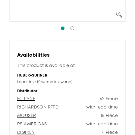
Availabilities
This product is available at:
HUBER+SUHNER
Lead time 10 weeks (ex works)
Distributor
FC LANE
42 Piece
RICHARDSON RFPD
with lead time
MOUSER
16 Piece
RS AMERICAS
with lead time
DIGIKEY
4 Piece