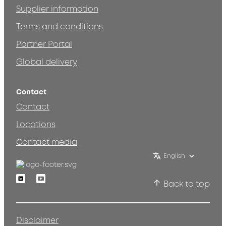
Supplier information
Terms and conditions
Partner Portal
Global delivery
Contact
Contact
Locations
Contact media
English
Linkedin
Youtube
Back to top
Disclaimer