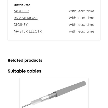
Distributor
MOUSER
with lead time
RS AMERICAS
with lead time
DIGIKEY
with lead time
MASTER ELECTR.
with lead time
Related products
Suitable cables