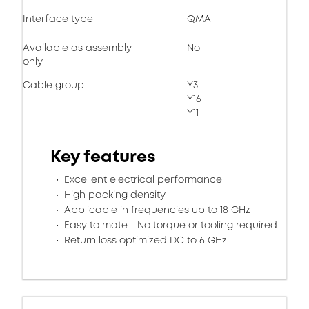
Interface type
QMA
Available as assembly
No
only
Cable group
Y3
Y16
Y11
Key features
Excellent electrical performance
High packing density
Applicable in frequencies up to 18 GHz
Easy to mate - No torque or tooling required
Return loss optimized DC to 6 GHz