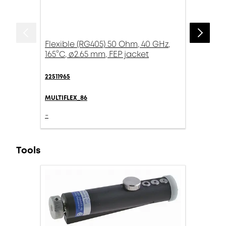
Flexible (RG405) 50 Ohm, 40 GHz,
165°C, ø2.65 mm, FEP jacket
22511965
MULTIFLEX_86
-
Tools