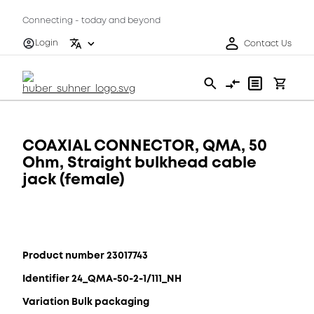
Connecting - today and beyond
Login
Contact Us
COAXIAL CONNECTOR, QMA, 50
Ohm, Straight bulkhead cable
jack (female)
Product number 23017743
Identifier 24_QMA-50-2-1/111_NH
Variation Bulk packaging