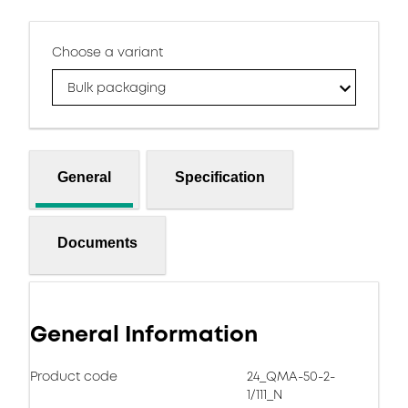
Choose a variant
Bulk packaging
General
Specification
Documents
General Information
Product code
24_QMA-50-2-
1/111_N