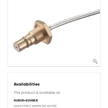
Availabilities
This product is available at:
HUBER+SUHNER
Lead time 4 weeks (ex works)