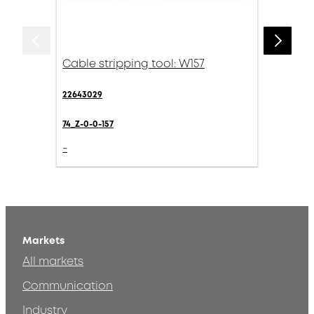
Cable stripping tool: W157
22643029
74_Z-0-0-157
-
Markets
All markets
Communication
Industry