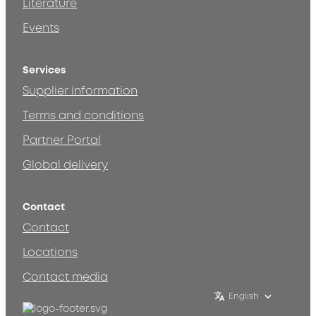
Literature
Events
Services
Supplier information
Terms and conditions
Partner Portal
Global delivery
Contact
Contact
Locations
Contact media
English