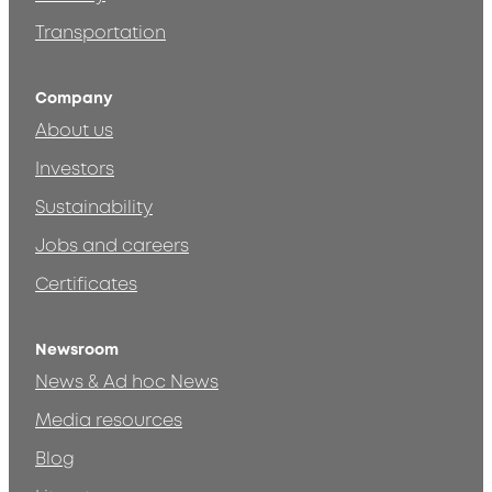
Transportation
Company
About us
Investors
Sustainability
Jobs and careers
Certificates
Newsroom
News & Ad hoc News
Media resources
Blog