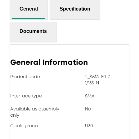
General
Specification
Documents
General Information
Product code
11_SMA-50-7-
1/133_N
Interface type
SMA
Available as assembly
No
only
Cable group
U30