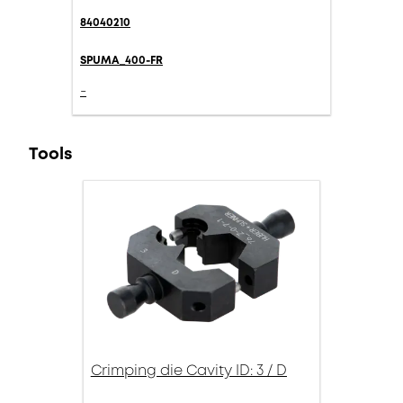
84040210
SPUMA_400-FR
-
Tools
Crimping die Cavity ID: 3 / D