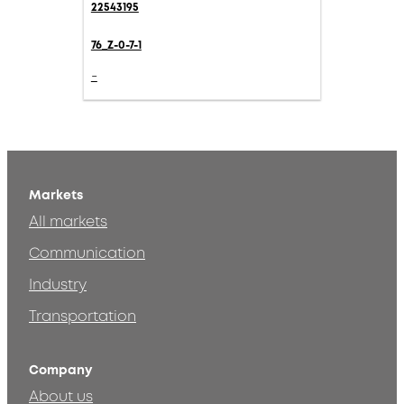
22543195
76_Z-0-7-1
-
Markets
All markets
Communication
Industry
Transportation
Company
About us