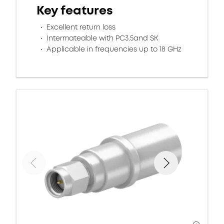
Key features
Excellent return loss
Intermateable with PC3.5and SK
Applicable in frequencies up to 18 GHz