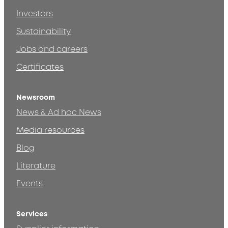
Investors
Sustainability
Jobs and careers
Certificates
Newsroom
News & Ad hoc News
Media resources
Blog
Literature
Events
Services