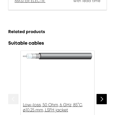
MASTER ELECTR.
with lead time
Related products
Suitable cables
Low-loss, 50 Ohm, 6 GHz, 85°C,
ø10.25 mm, LSFH jacket