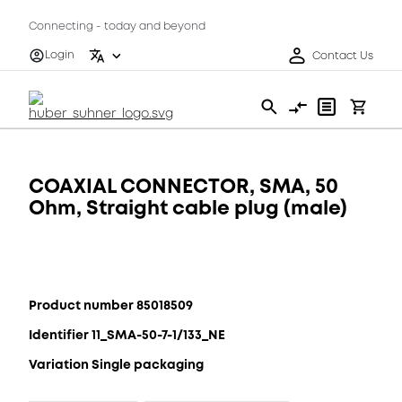
Connecting - today and beyond
Login
Contact Us
COAXIAL CONNECTOR, SMA, 50
Ohm, Straight cable plug (male)
Product number 85018509
Identifier 11_SMA-50-7-1/133_NE
Variation Single packaging