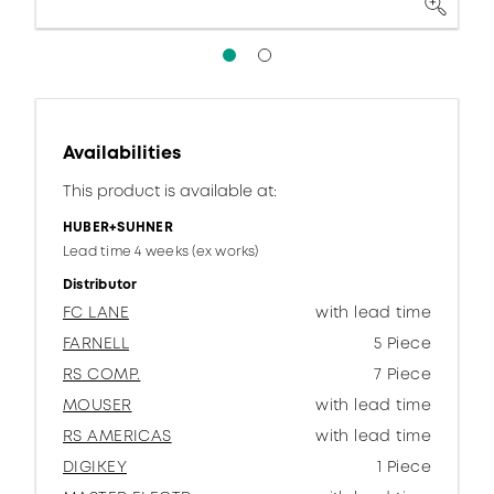
Availabilities
This product is available at:
HUBER+SUHNER
Lead time 4 weeks (ex works)
Distributor
FC LANE
with lead time
FARNELL
5 Piece
RS COMP.
7 Piece
MOUSER
with lead time
RS AMERICAS
with lead time
DIGIKEY
1 Piece