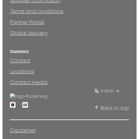
Supplier information
Terms and conditions
Partner Portal
Global delivery
Contact
Contact
Locations
Contact media
English
Linkedin
Youtube
Back to top
Disclaimer