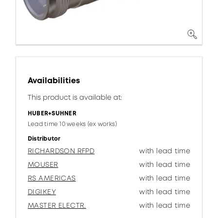
Availabilities
This product is available at:
HUBER+SUHNER
Lead time 10 weeks (ex works)
Distributor
RICHARDSON RFPD
with lead time
MOUSER
with lead time
RS AMERICAS
with lead time
DIGIKEY
with lead time
MASTER ELECTR.
with lead time