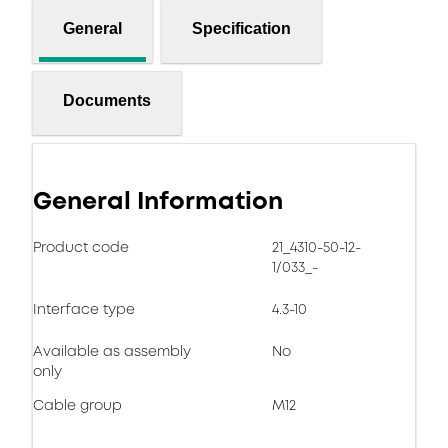
General
Specification
Documents
General Information
Product code
21_4310-50-12-
1/033_-
Interface type
4.3-10
Available as assembly
No
only
Cable group
M12