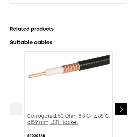
Related products
Suitable cables
Corrugated, 50 Ohm, 8.8 GHz, 85°C,
ø15.9 mm, LSFH jacket
84020848