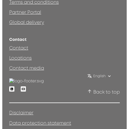
Terms and conditions
Partner Portal
Global delivery
Contact
Contact
Locations
Contact media
English
Linkedin
Youtube
Back to top
Disclaimer
Data protection statement