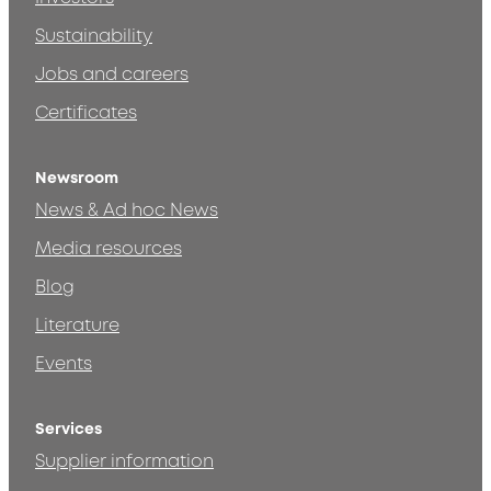
Sustainability
Jobs and careers
Certificates
Newsroom
News & Ad hoc News
Media resources
Blog
Literature
Events
Services
Supplier information