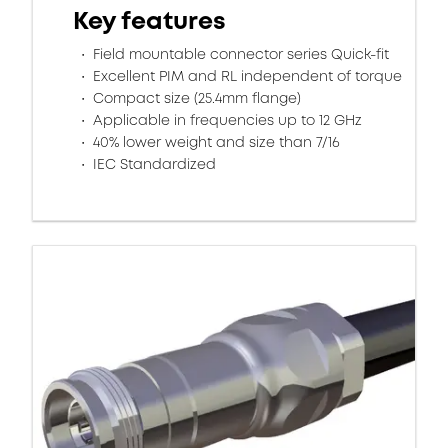
Key features
Field mountable connector series Quick-fit
Excellent PIM and RL independent of torque
Compact size (25.4mm flange)
Applicable in frequencies up to 12 GHz
40% lower weight and size than 7/16
IEC Standardized