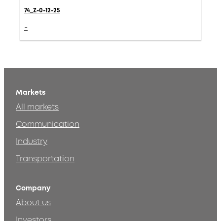
74_Z-0-12-25
-
Markets
All markets
Communication
Industry
Transportation
Company
About us
Investors