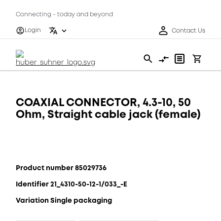
Connecting - today and beyond
Login
Contact Us
COAXIAL CONNECTOR, 4.3-10, 50
Ohm, Straight cable jack (female)
Product number 85029736
Identifier 21_4310-50-12-1/033_-E
Variation Single packaging