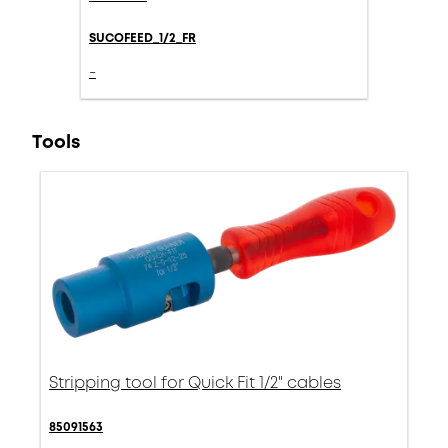
SUCOFEED_1/2_FR
-
Tools
Stripping tool for Quick Fit 1/2" cables
85091563