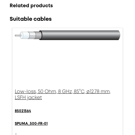
Related products
Suitable cables
Low-loss, 50 Ohm, 8 GHz, 85°C, ø12.78 mm,
LSFH jacket
85021564
SPUMA_500-FR-01
-