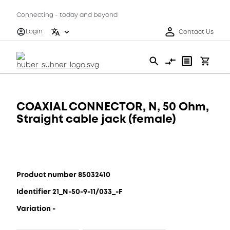
Connecting - today and beyond
Login
Contact Us
COAXIAL CONNECTOR, N, 50 Ohm,
Straight cable jack (female)
Product number 85032410
Identifier 21_N-50-9-11/033_-F
Variation -