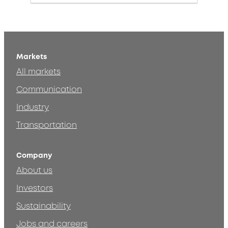
Markets
All markets
Communication
Industry
Transportation
Company
About us
Investors
Sustainability
Jobs and careers