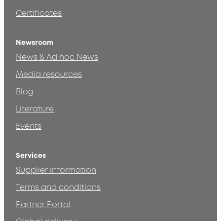
Certificates
Newsroom
News & Ad hoc News
Media resources
Blog
Literature
Events
Services
Supplier information
Terms and conditions
Partner Portal