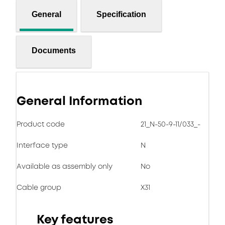
General
Specification
Documents
General Information
Product code
21_N-50-9-11/033_-
Interface type
N
Available as assembly only
No
Cable group
X31
Key features