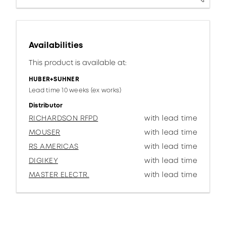
Availabilities
This product is available at:
HUBER+SUHNER
Lead time 10 weeks (ex works)
Distributor
RICHARDSON RFPD
with lead time
MOUSER
with lead time
RS AMERICAS
with lead time
DIGIKEY
with lead time
MASTER ELECTR.
with lead time