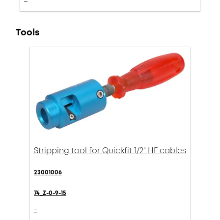
Tools
Stripping tool for Quickfit 1/2" HF cables
23001006
74_Z-0-9-15
-