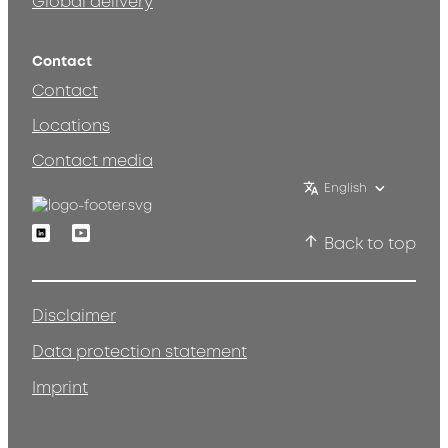
Global delivery
Contact
Contact
Locations
Contact media
English
Linkedin
Youtube
Back to top
Disclaimer
Data protection statement
Imprint