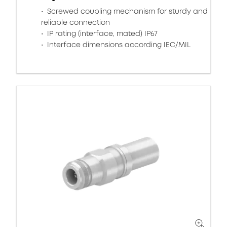
Screwed coupling mechanism for sturdy and
reliable connection
IP rating (interface, mated) IP67
Interface dimensions according IEC/MIL