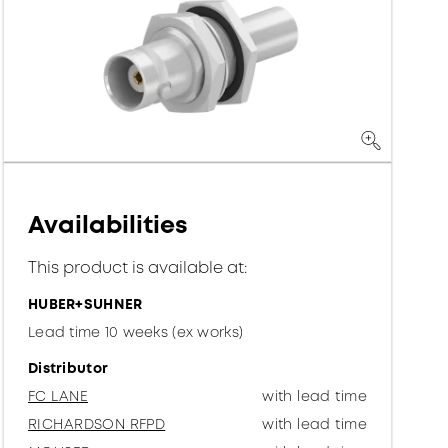
Availabilities
This product is available at:
HUBER+SUHNER
Lead time 10 weeks (ex works)
Distributor
FC LANE
with lead time
RICHARDSON RFPD
with lead time