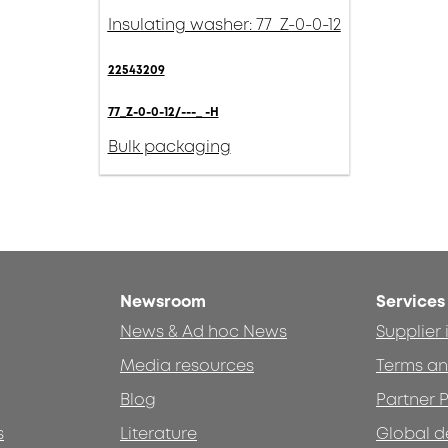
Insulating washer: 77_Z-0-0-12
22543209
77_Z-0-0-12/---_ -H
Bulk packaging
Newsroom
Services
News & Ad hoc News
Supplier
Media resources
Terms an
Blog
Partner P
s
Literature
Global d