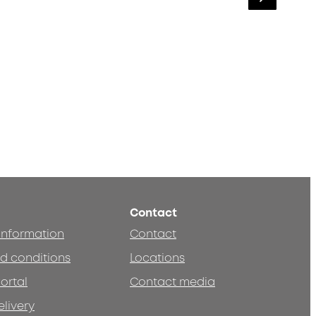
Contact
 information
Contact
d conditions
Locations
ortal
Contact media
elivery