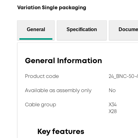
Variation Single packaging
General
Specification
Docume
General Information
Product code
24_BNC-50-4
Available as assembly only
No
Cable group
X34
X28
Key features