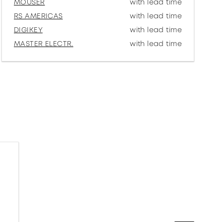
MOUSER
with lead time
RS AMERICAS
with lead time
DIGIKEY
with lead time
MASTER ELECTR.
with lead time