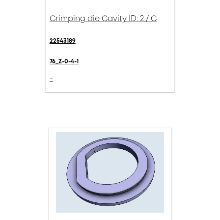
Crimping die Cavity ID: 2 / C
22543189
76_Z-0-4-1
-