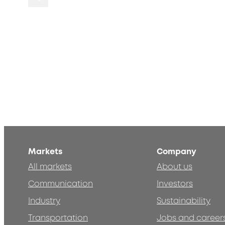
Markets
Company
All markets
About us
Communication
Investors
Industry
Sustainability
Transportation
Jobs and career