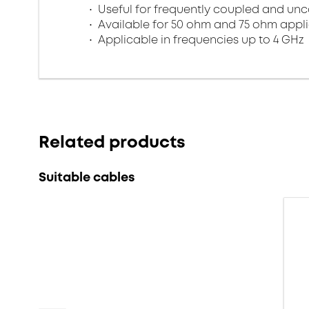
Useful for frequently coupled and un
Available for 50 ohm and 75 ohm appl
Applicable in frequencies up to 4 GHz
Related products
Suitable cables