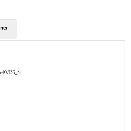
nts
-10/133_N