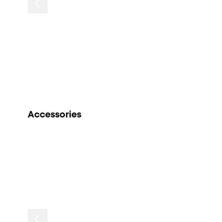
Accessories