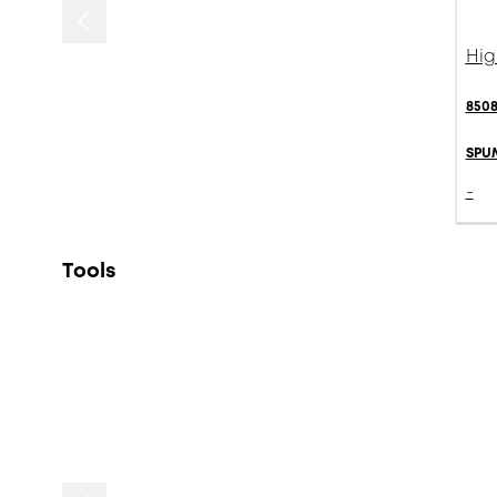
Hig
8508
SPU
-
Tools