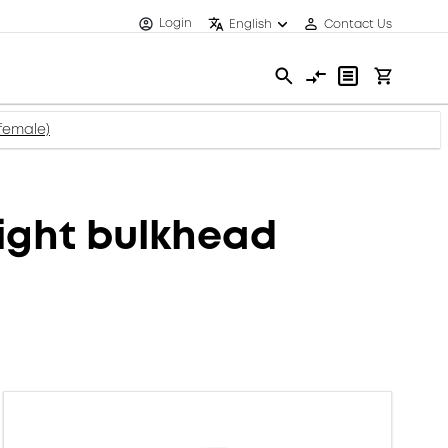
Login
English
Contact Us
female)
ight bulkhead