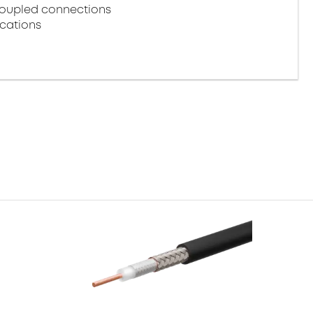
coupled connections
ications