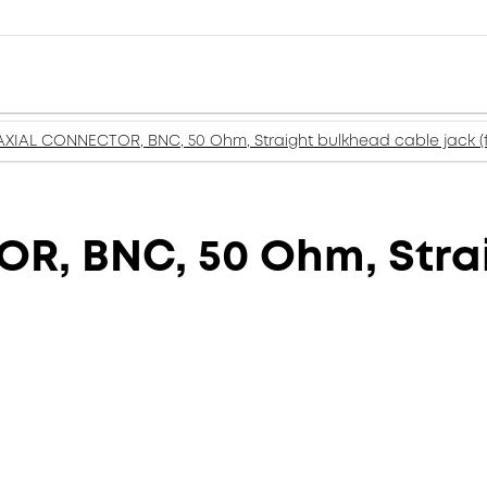
XIAL CONNECTOR, BNC, 50 Ohm, Straight bulkhead cable jack (
, BNC, 50 Ohm, Stra
)