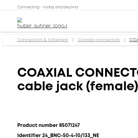
Connecting - today and beyond
Connectors & Adapters
Coaxial connectors
COA
COAXIAL CONNECTOR
cable jack (female
Product number 85071247
Identifier 24_BNC-50-4-10/133_NE