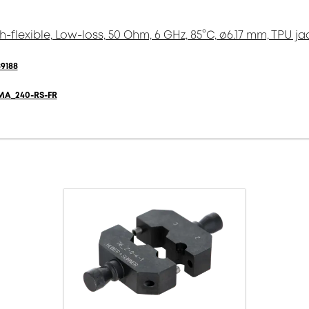
h-flexible, Low-loss, 50 Ohm, 6 GHz, 85°C, ø6.17 mm, TPU ja
9188
MA_240-RS-FR