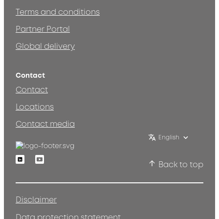
Terms and conditions
Partner Portal
Global delivery
Contact
Contact
Locations
Contact media
English
Linkedin
Youtube
Back to top
Disclaimer
Data protection statement