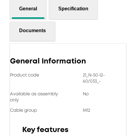
General
Specification
Documents
General Information
Product code
21_N-50-12-
60/033_-
Available as assembly
No
only
Cable group
M12
Key features