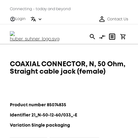
Connecting - today and beyond
Login
Contact Us
COAXIAL CONNECTOR, N, 50 Ohm,
Straight cable jack (female)
Product number 85074835
Identifier 21_N-50-12-60/033_-E
Variation Single packaging