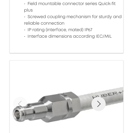
Field mountable connector series Quick-fit
plus
Screwed coupling mechanism for sturdy and
reliable connection
IP rating (interface, mated) IP67
Interface dimensions according IEC/MIL