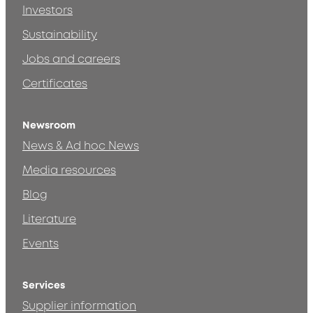
Investors
Sustainability
Jobs and careers
Certificates
Newsroom
News & Ad hoc News
Media resources
Blog
Literature
Events
Services
Supplier information