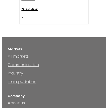
74_Z-0-12-21
-
Markets
All markets
Communication
Industry
Transportation
Company
About us