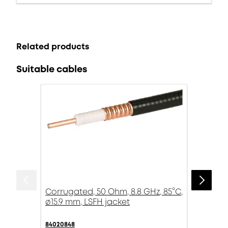
Related products
Suitable cables
Corrugated, 50 Ohm, 8.8 GHz, 85°C,
ø15.9 mm, LSFH jacket
84020848