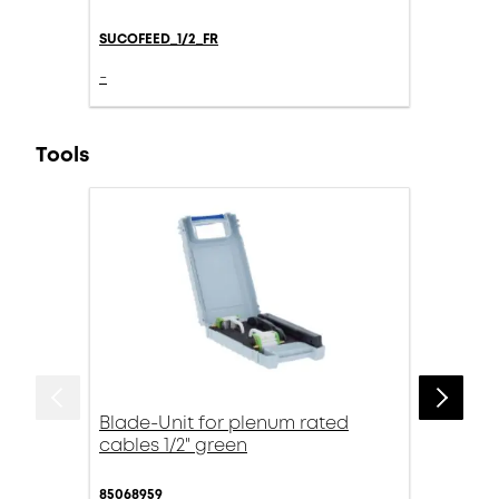
SUCOFEED_1/2_FR
-
Tools
Blade-Unit for plenum rated
cables 1/2" green
85068959