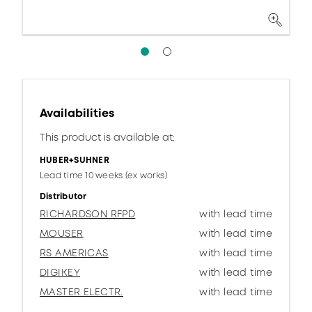
Availabilities
This product is available at:
HUBER+SUHNER
Lead time 10 weeks (ex works)
Distributor
RICHARDSON RFPD
with lead time
MOUSER
with lead time
RS AMERICAS
with lead time
DIGIKEY
with lead time
MASTER ELECTR.
with lead time