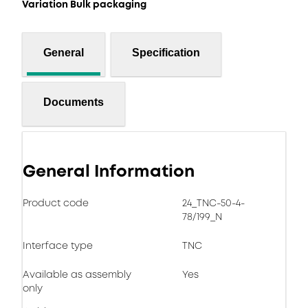
Variation Bulk packaging
General
Specification
Documents
General Information
Product code
24_TNC-50-4-
78/199_N
Interface type
TNC
Available as assembly
Yes
only