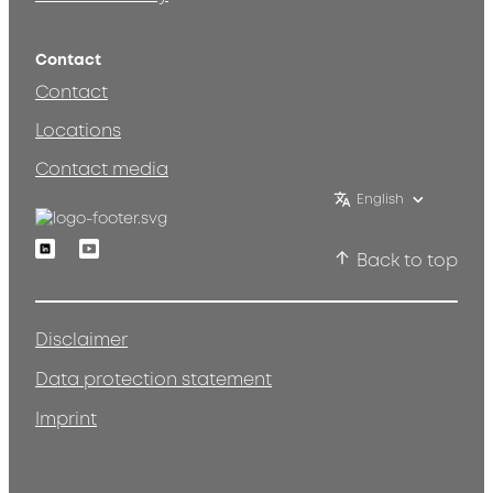
Contact
Contact
Locations
Contact media
English
Linkedin
Youtube
Back to top
Disclaimer
Data protection statement
Imprint