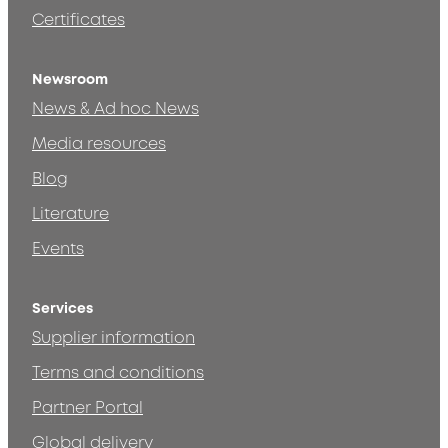
Certificates
Newsroom
News & Ad hoc News
Media resources
Blog
Literature
Events
Services
Supplier information
Terms and conditions
Partner Portal
Global delivery