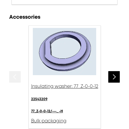
Accessories
Insulating washer: 77_Z-0-0-12
22543209
77_Z-0-0-12/---_ -H
Bulk packaging