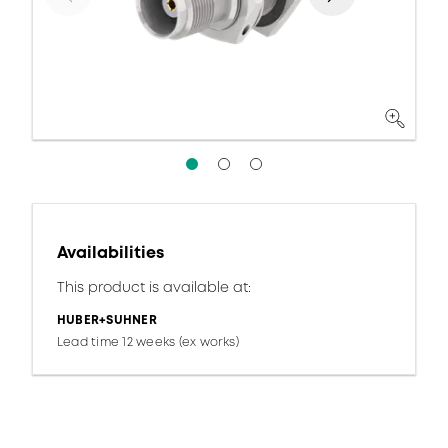
Availabilities
This product is available at:
HUBER+SUHNER
Lead time 12 weeks (ex works)