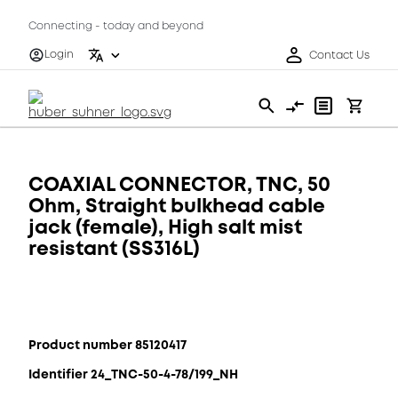
Connecting - today and beyond
Login
Contact Us
COAXIAL CONNECTOR, TNC, 50
Ohm, Straight bulkhead cable
jack (female), High salt mist
resistant (SS316L)
Product number 85120417
Identifier 24_TNC-50-4-78/199_NH