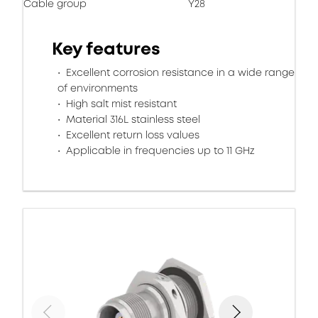
Cable group
Y28
Key features
Excellent corrosion resistance in a wide range
of environments
High salt mist resistant
Material 316L stainless steel
Excellent return loss values
Applicable in frequencies up to 11 GHz