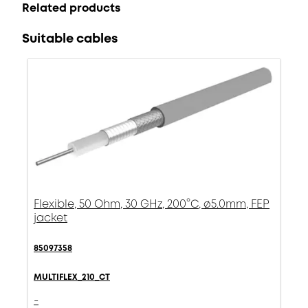
Related products
Suitable cables
Flexible, 50 Ohm, 30 GHz, 200°C, ø5.0mm, FEP
jacket
85097358
MULTIFLEX_210_CT
-