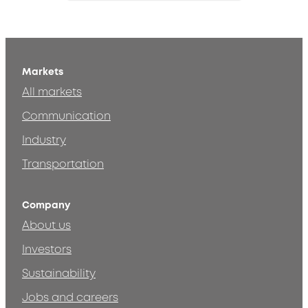
Markets
All markets
Communication
Industry
Transportation
Company
About us
Investors
Sustainability
Jobs and careers