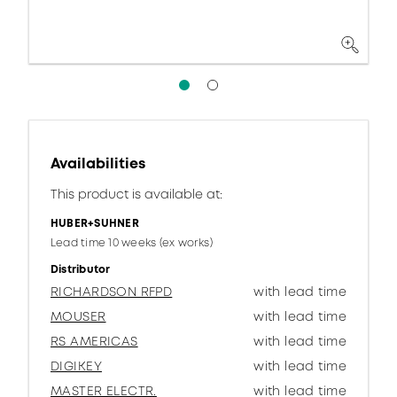
Availabilities
This product is available at:
HUBER+SUHNER
Lead time 10 weeks (ex works)
Distributor
RICHARDSON RFPD
with lead time
MOUSER
with lead time
RS AMERICAS
with lead time
DIGIKEY
with lead time
MASTER ELECTR.
with lead time