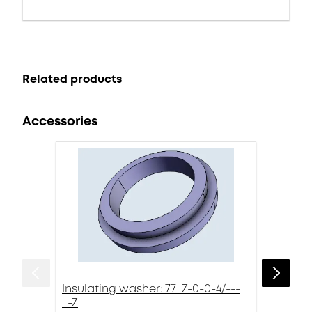
Related products
Accessories
Insulating washer: 77_Z-0-0-4/---
_-Z