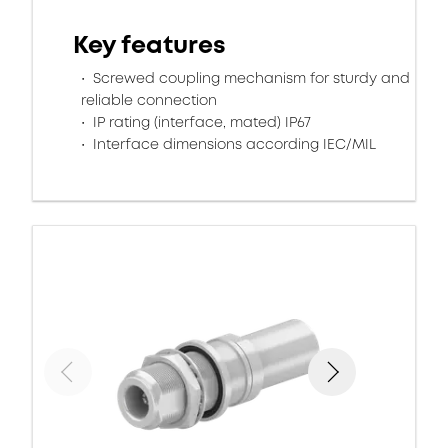
Key features
Screwed coupling mechanism for sturdy and
reliable connection
IP rating (interface, mated) IP67
Interface dimensions according IEC/MIL