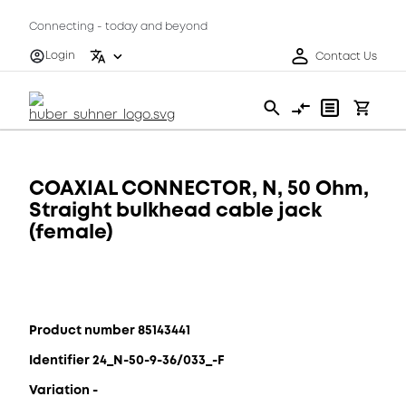
Connecting - today and beyond
Login
Contact Us
COAXIAL CONNECTOR, N, 50 Ohm,
Straight bulkhead cable jack
(female)
Product number 85143441
Identifier 24_N-50-9-36/033_-F
Variation -