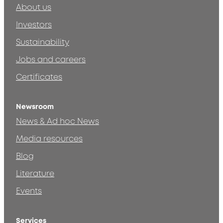
About us
Investors
Sustainability
Jobs and careers
Certificates
Newsroom
News & Ad hoc News
Media resources
Blog
Literature
Events
Services