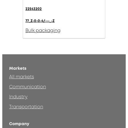
22543202
77_Z-0-0-4/---_-Z
Bulk packaging
Markets
All markets
Communication
Industry
Transportation
Company