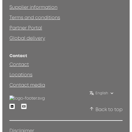
Supplier information
Terms and conditions
Partner Portal
Global delivery
Contact
Contact
Locations
Contact media
English
Linkedin
Youtube
Back to top
Disclaimer