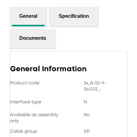
General
Specification
Documents
General Information
Product code
24_N-50-9-
36/033_-
Interface type
N
Available as assembly
No
only
Cable group
X31