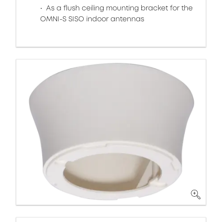
As a flush ceiling mounting bracket for the
OMNI-S SISO indoor antennas