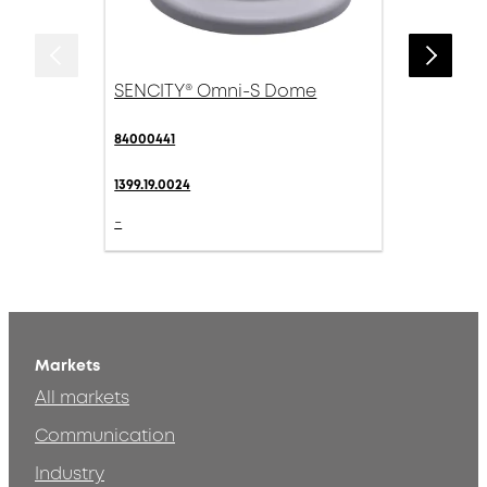
SENCITY® Omni-S Dome
84000441
1399.19.0024
-
Markets
All markets
Communication
Industry