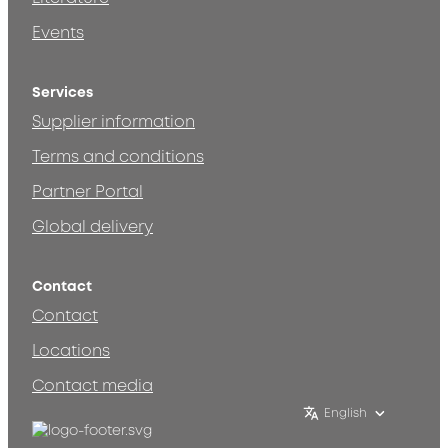
Events
Services
Supplier information
Terms and conditions
Partner Portal
Global delivery
Contact
Contact
Locations
Contact media
English