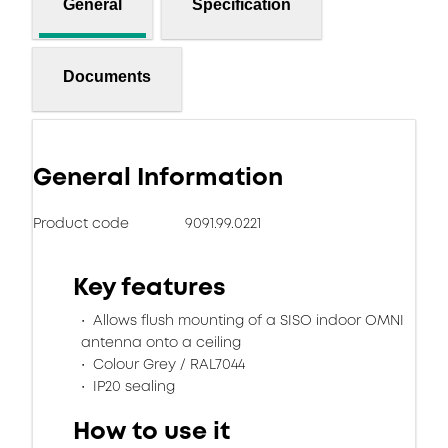
General
Specification
Documents
General Information
Product code
9091.99.0221
Key features
Allows flush mounting of a SISO indoor OMNI
antenna onto a ceiling
Colour Grey / RAL7044
IP20 sealing
How to use it