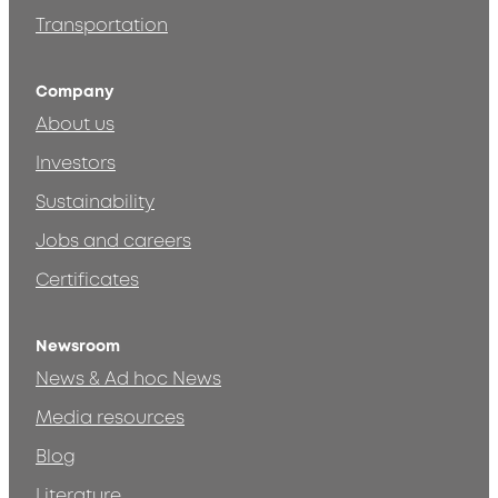
Transportation
Company
About us
Investors
Sustainability
Jobs and careers
Certificates
Newsroom
News & Ad hoc News
Media resources
Blog
Literature