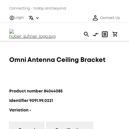
Connecting - today and beyond
Login
Contact Us
Omni Antenna Ceiling Bracket
Product number 84044085
Identifier 9091.99.0221
Variation -