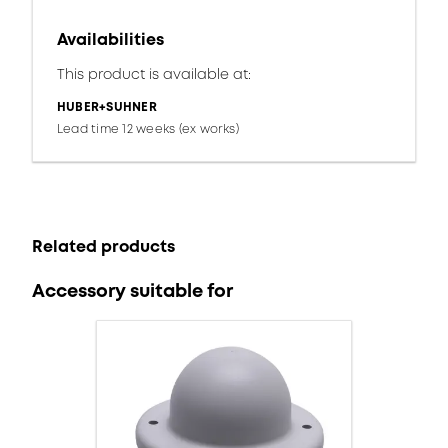
Availabilities
This product is available at:
HUBER+SUHNER
Lead time 12 weeks (ex works)
Related products
Accessory suitable for