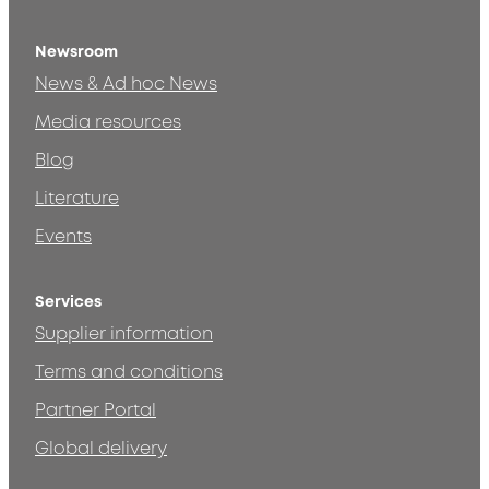
Newsroom
News & Ad hoc News
Media resources
Blog
Literature
Events
Services
Supplier information
Terms and conditions
Partner Portal
Global delivery