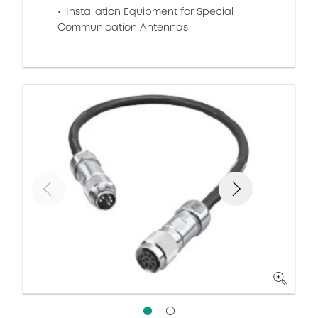
Installation Equipment for Special
Communication Antennas