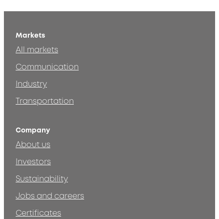
Markets
All markets
Communication
Industry
Transportation
Company
About us
Investors
Sustainability
Jobs and careers
Certificates