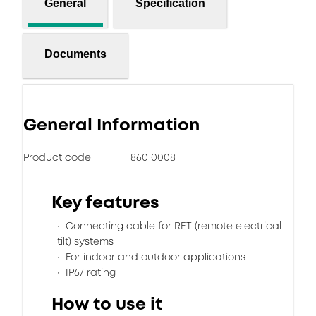
General
Specification
Documents
General Information
Product code
86010008
Key features
Connecting cable for RET (remote electrical
tilt) systems
For indoor and outdoor applications
IP67 rating
How to use it