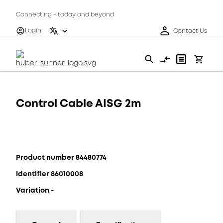
Connecting - today and beyond
Login
Contact Us
Control Cable AISG 2m
Product number 84480774
Identifier 86010008
Variation -