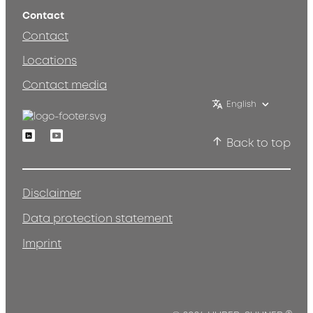
Contact
Contact
Locations
Contact media
English
Linkedin
Youtube
Back to top
Disclaimer
Data protection statement
Imprint