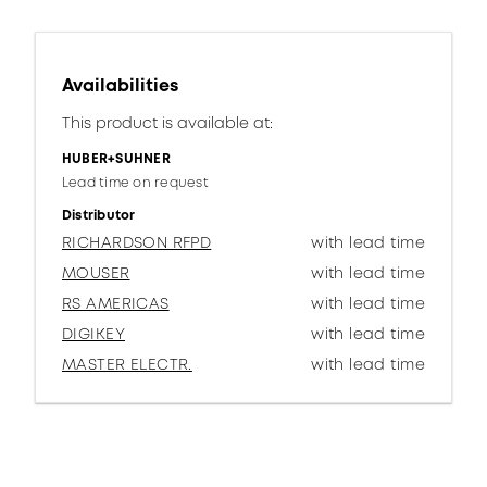
Availabilities
This product is available at:
HUBER+SUHNER
Lead time on request
Distributor
RICHARDSON RFPD
with lead time
MOUSER
with lead time
RS AMERICAS
with lead time
DIGIKEY
with lead time
MASTER ELECTR.
with lead time