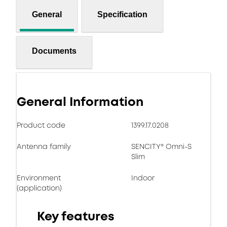
General
Specification
Documents
General Information
Product code
1399.17.0208
Antenna family
SENCITY® Omni-S
Slim
Environment
Indoor
(application)
Key features