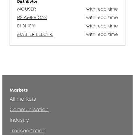
Distributor
MOUSER
with lead time
RS AMERICAS
with lead time
DIGIKEY
with lead time
MASTER ELECTR.
with lead time
Markets
All markets
Communication
Industry
Transportation