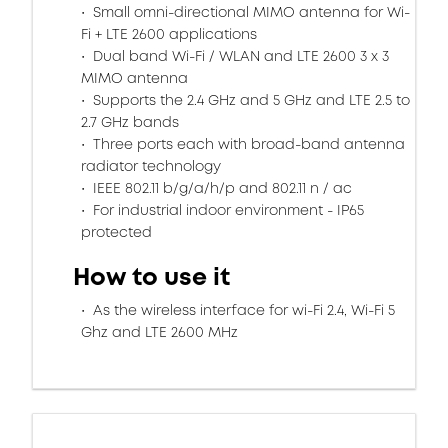
Small omni-directional MIMO antenna for Wi-
Fi + LTE 2600 applications
Dual band Wi-Fi / WLAN and LTE 2600 3 x 3
MIMO antenna
Supports the 2.4 GHz and 5 GHz and LTE 2.5 to
2.7 GHz bands
Three ports each with broad-band antenna
radiator technology
IEEE 802.11 b/g/a/h/p and 802.11 n / ac
For industrial indoor environment - IP65
protected
How to use it
As the wireless interface for wi-Fi 2.4, Wi-Fi 5
Ghz and LTE 2600 MHz