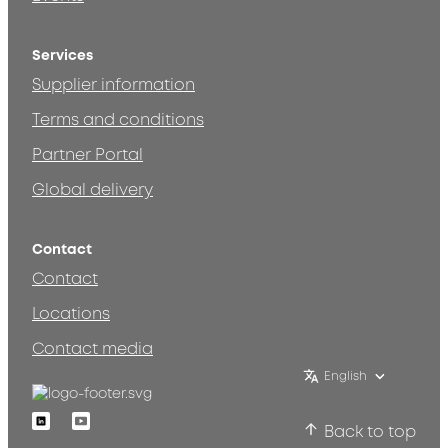
Services
Supplier information
Terms and conditions
Partner Portal
Global delivery
Contact
Contact
Locations
Contact media
English
Linkedin
Youtube
Back to top