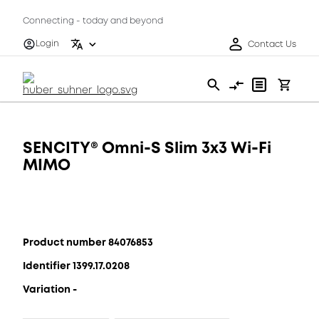
Connecting - today and beyond
Login
Contact Us
SENCITY® Omni-S Slim 3x3 Wi-Fi
MIMO
Product number 84076853
Identifier 1399.17.0208
Variation -