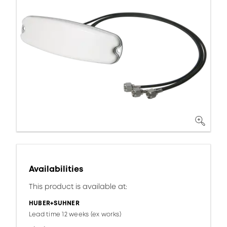
Availabilities
This product is available at:
HUBER+SUHNER
Lead time 12 weeks (ex works)