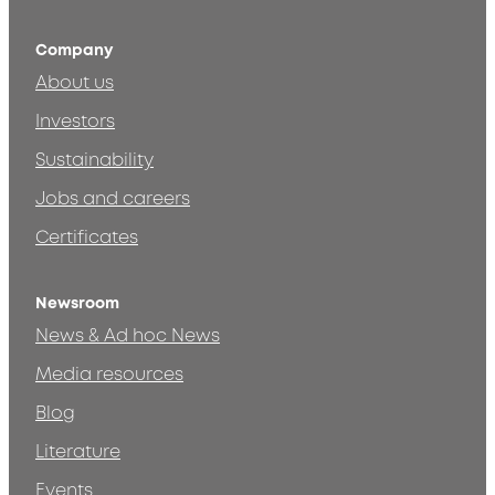
Company
About us
Investors
Sustainability
Jobs and careers
Certificates
Newsroom
News & Ad hoc News
Media resources
Blog
Literature
Events