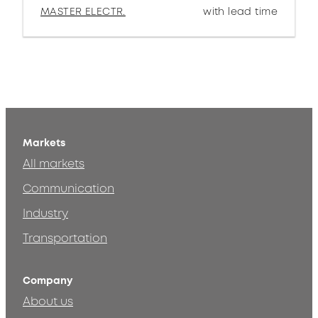
MASTER ELECTR.
with lead time
Markets
All markets
Communication
Industry
Transportation
Company
About us