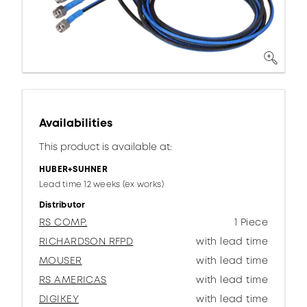
Availabilities
This product is available at:
HUBER+SUHNER
Lead time 12 weeks (ex works)
Distributor
RS COMP.
1 Piece
RICHARDSON RFPD
with lead time
MOUSER
with lead time
RS AMERICAS
with lead time
DIGIKEY
with lead time