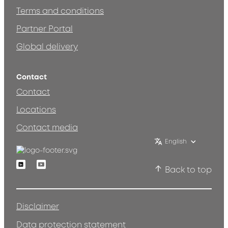
Terms and conditions
Partner Portal
Global delivery
Contact
Contact
Locations
Contact media
English
Linkedin
Youtube
Back to top
Disclaimer
Data protection statement