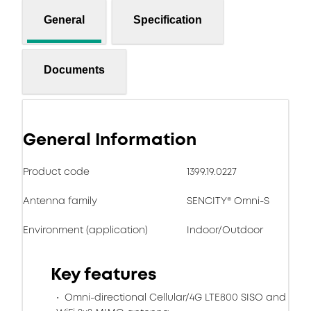
General
Specification
Documents
General Information
Product code
1399.19.0227
Antenna family
SENCITY® Omni-S
Environment (application)
Indoor/Outdoor
Key features
Omni-directional Cellular/4G LTE800 SISO and