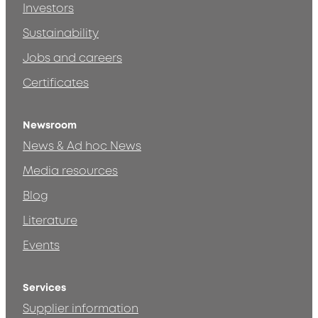
Investors
Sustainability
Jobs and careers
Certificates
Newsroom
News & Ad hoc News
Media resources
Blog
Literature
Events
Services
Supplier information