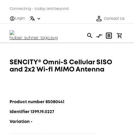
Connecting - today and beyond
Login
Contact Us
SENCITY® Omni-S Cellular SISO
and 2x2 Wi-fI MIMO Antenna
Product number 85080441
Identifier 1399.19.0227
Variation -