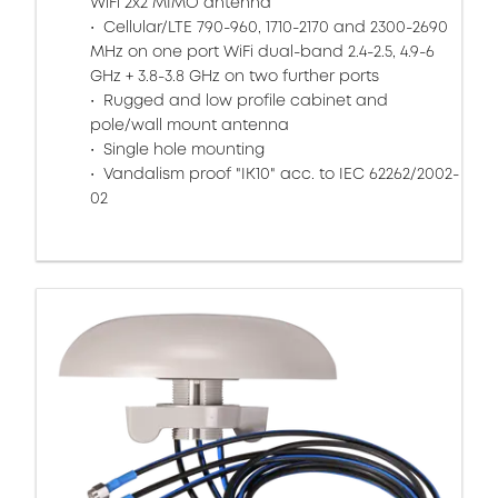
WiFi 2x2 MIMO antenna
Cellular/LTE 790-960, 1710-2170 and 2300-2690
MHz on one port WiFi dual-band 2.4-2.5, 4.9-6
GHz + 3.8-3.8 GHz on two further ports
Rugged and low profile cabinet and
pole/wall mount antenna
Single hole mounting
Vandalism proof "IK10" acc. to IEC 62262/2002-
02